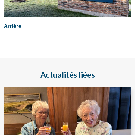
Arrière
Actualités liées