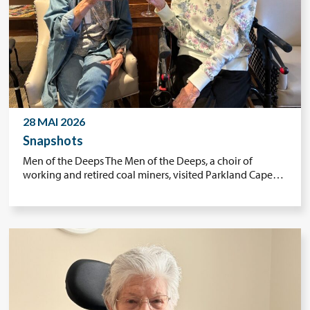
28 MAI 2026
Snapshots
Men of the Deeps The Men of the Deeps, a choir of
working and retired coal miners, visited Parkland Cape…