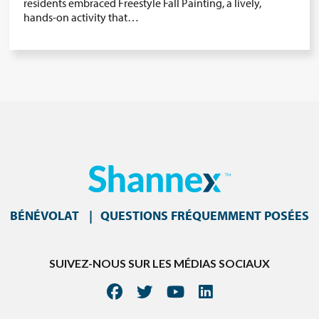
residents embraced Freestyle Fall Painting, a lively,
hands-on activity that…
BÉNÉVOLAT
QUESTIONS FRÉQUEMMENT POSÉES
SUIVEZ-NOUS SUR LES MÉDIAS SOCIAUX