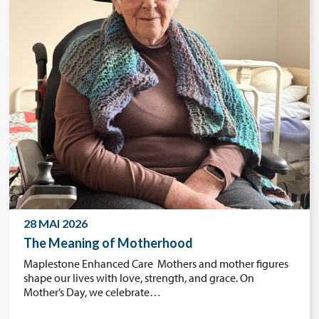
28 MAI 2026
The Meaning of Motherhood
Maplestone Enhanced Care Mothers and mother figures
shape our lives with love, strength, and grace. On
Mother’s Day, we celebrate…