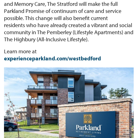
and Memory Care, The Stratford will make the full
Parkland Promise of continuum of care and service
possible. This change will also benefit current
residents who have already created a vibrant and social
community in The Pemberley (Lifestyle Apartments) and
The Highbury (All-Inclusive Lifestyle).
Learn more at
experienceparkland.com/westbedford