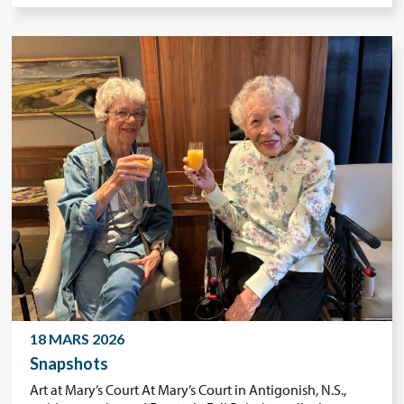
18 MARS 2026
Snapshots
Art at Mary’s Court At Mary’s Court in Antigonish, N.S.,