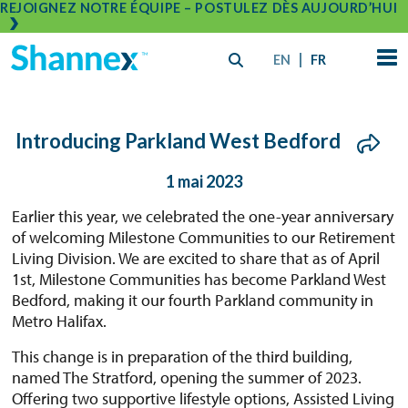
REJOIGNEZ NOTRE ÉQUIPE – POSTULEZ DÈS AUJOURD’HUI
EN
FR
Introducing Parkland West Bedford
1 mai 2023
Earlier this year, we celebrated the one-year anniversary
of welcoming Milestone Communities to our Retirement
Living Division. We are excited to share that as of April
1st, Milestone Communities has become Parkland West
Bedford, making it our fourth Parkland community in
Metro Halifax.
This change is in preparation of the third building,
named The Stratford, opening the summer of 2023.
Offering two supportive lifestyle options, Assisted Living