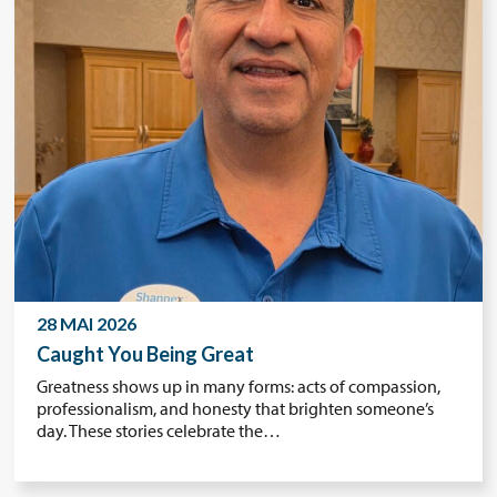
28 MAI 2026
Caught You Being Great
Greatness shows up in many forms: acts of compassion,
professionalism, and honesty that brighten someone’s
day. These stories celebrate the…