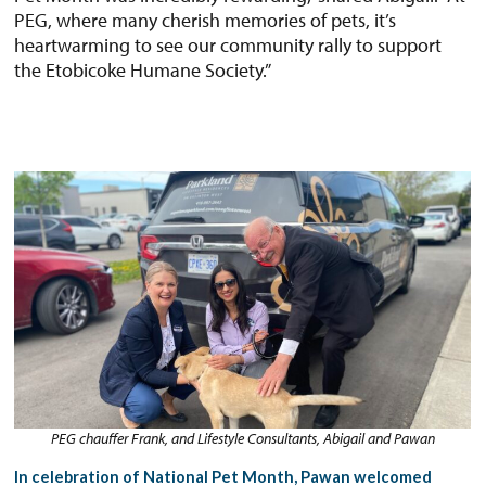
PEG, where many cherish memories of pets, it’s
heartwarming to see our community rally to support
the Etobicoke Humane Society.”
PEG chauffer Frank, and Lifestyle Consultants, Abigail and Pawan
In celebration of National Pet Month, Pawan welcomed