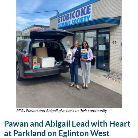
PEGs Pawan and Abigail give back to their community
Pawan and Abigail Lead with Heart
at Parkland on Eglinton West