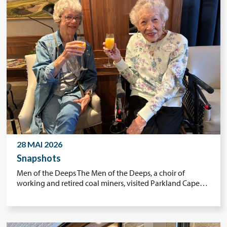
28 MAI 2026
Snapshots
Men of the Deeps The Men of the Deeps, a choir of
working and retired coal miners, visited Parkland Cape…