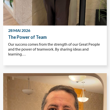
28 MAI 2026
The Power of Team
Our success comes from the strength of our Great People
and the power of teamwork. By sharing ideas and
learning…