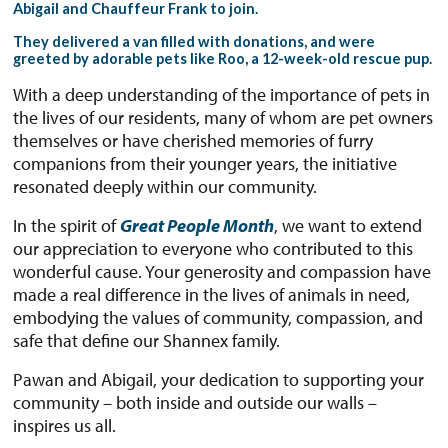
Abigail and Chauffeur Frank to join.
They delivered a van filled with donations, and were
greeted by adorable pets like Roo, a 12-week-old rescue pup.
With a deep understanding of the importance of pets in
the lives of our residents, many of whom are pet owners
themselves or have cherished memories of furry
companions from their younger years, the initiative
resonated deeply within our community.
In the spirit of
Great People Month
, we want to extend
our appreciation to everyone who contributed to this
wonderful cause. Your generosity and compassion have
made a real difference in the lives of animals in need,
embodying the values of community, compassion, and
safe that define our Shannex family.
Pawan and Abigail, your dedication to supporting your
community – both inside and outside our walls –
inspires us all.