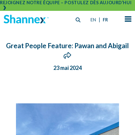
REJOIGNEZ NOTRE ÉQUIPE – POSTULEZ DÈS AUJOURD’HUI
EN
FR
Great People Feature: Pawan and Abigail
23 mai 2024