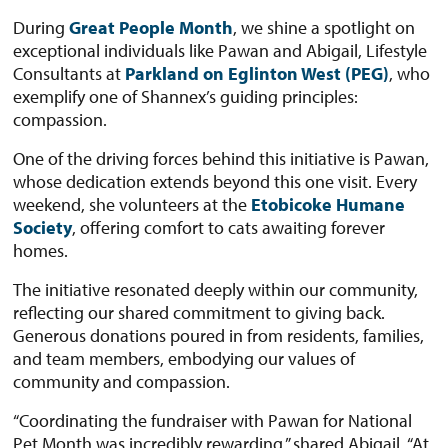
During
Great People Month
, we shine a spotlight on
exceptional individuals like Pawan and Abigail, Lifestyle
Consultants at
Parkland on Eglinton West (PEG)
, who
exemplify one of Shannex’s guiding principles:
compassion.
One of the driving forces behind this initiative is Pawan,
whose dedication extends beyond this one visit. Every
weekend, she volunteers at the
Etobicoke Humane
Society
, offering comfort to cats awaiting forever
homes.
The initiative resonated deeply within our community,
reflecting our shared commitment to giving back.
Generous donations poured in from residents, families,
and team members, embodying our values of
community and compassion.
“Coordinating the fundraiser with Pawan for National
Pet Month was incredibly rewarding,” shared Abigail. “At