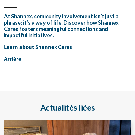
_____
At Shannex, community involvement isn’t just a
phrase; it’s a way of life. Discover how Shannex
Cares fosters meaningful connections and
impactful initiatives.
Learn about Shannex Cares
Arrière
Actualités liées