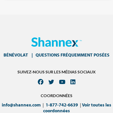
BÉNÉVOLAT
QUESTIONS FRÉQUEMMENT POSÉES
SUIVEZ-NOUS SUR LES MÉDIAS SOCIAUX
COORDONNÉES
info@shannex.com
|
1-877-742-6639
|
Voir toutes les
coordonnées