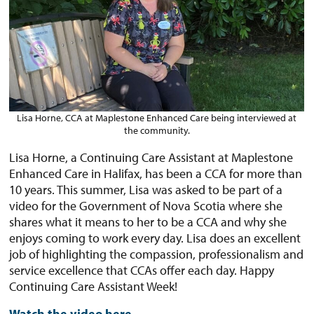
Lisa Horne, CCA at Maplestone Enhanced Care being interviewed at
the community.
Lisa Horne, a Continuing Care Assistant at Maplestone
Enhanced Care in Halifax, has been a CCA for more than
10 years. This summer, Lisa was asked to be part of a
video for the Government of Nova Scotia where she
shares what it means to her to be a CCA and why she
enjoys coming to work every day. Lisa does an excellent
job of highlighting the compassion, professionalism and
service excellence that CCAs offer each day. Happy
Continuing Care Assistant Week!
Watch the video here