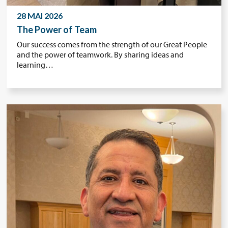
28 MAI 2026
The Power of Team
Our success comes from the strength of our Great People
and the power of teamwork. By sharing ideas and
learning…