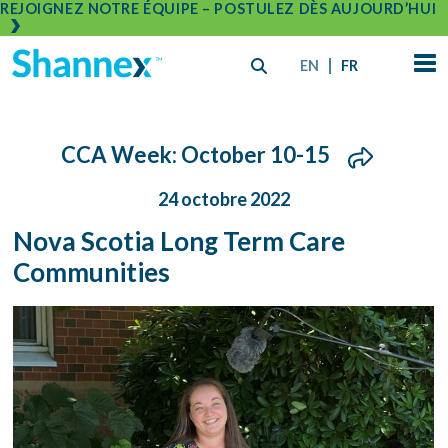
REJOIGNEZ NOTRE ÉQUIPE – POSTULEZ DÈS AUJOURD’HUI
EN
FR
CCA Week: October 10-15
24 octobre 2022
Nova Scotia Long Term Care
Communities