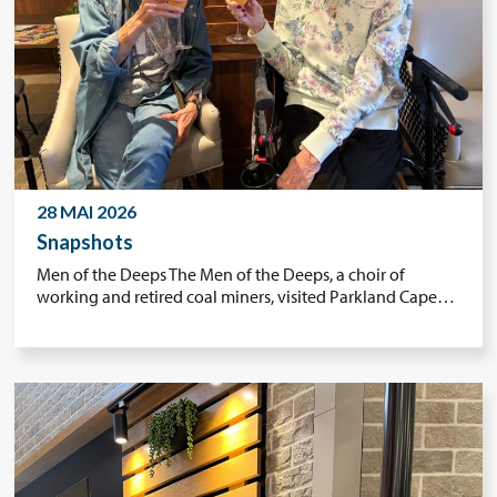
28 MAI 2026
Snapshots
Men of the Deeps The Men of the Deeps, a choir of
working and retired coal miners, visited Parkland Cape…