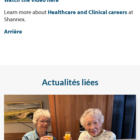
Learn more about
Healthcare and Clinical careers
at
Shannex.
Arrière
Actualités liées