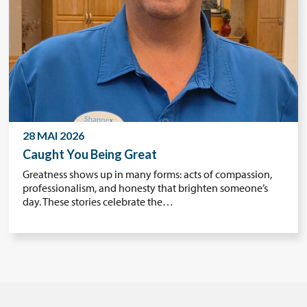
28 MAI 2026
Caught You Being Great
Greatness shows up in many forms: acts of compassion,
professionalism, and honesty that brighten someone’s
day. These stories celebrate the…