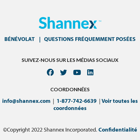
BÉNÉVOLAT
QUESTIONS FRÉQUEMMENT POSÉES
SUIVEZ-NOUS SUR LES MÉDIAS SOCIAUX
COORDONNÉES
info@shannex.com
|
1-877-742-6639
|
Voir toutes les
coordonnées
©Copyright 2022 Shannex Incorporated.
Confidentialité