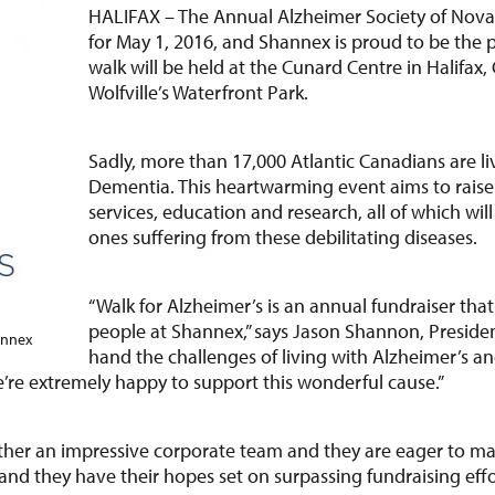
HALIFAX – The Annual Alzheimer Society of Nova Sc
for May 1, 2016, and Shannex is proud to be the p
walk will be held at the Cunard Centre in Halifax,
Wolfville’s Waterfront Park.
Sadly, more than 17,000 Atlantic Canadians are li
Dementia. This heartwarming event aims to rais
services, education and research, all of which wil
ones suffering from these debilitating diseases.
“Walk for Alzheimer’s is an annual fundraiser tha
people at Shannex,” says Jason Shannon, President
annex
hand the challenges of living with Alzheimer’s a
e’re extremely happy to support this wonderful cause.”
ether an impressive corporate team and they are eager to mak
nd they have their hopes set on surpassing fundraising effo