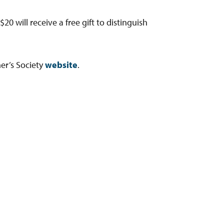
 will receive a free gift to distinguish
er’s Society
website
.