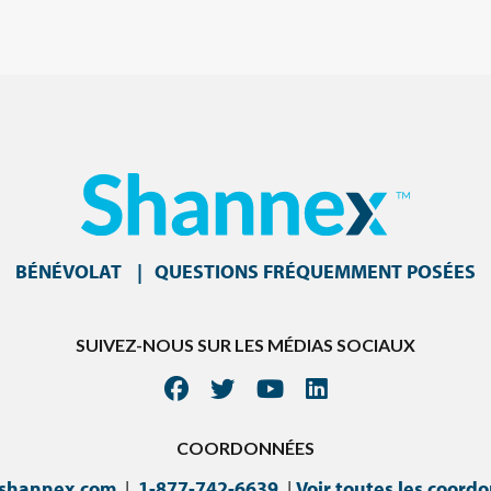
BÉNÉVOLAT
QUESTIONS FRÉQUEMMENT POSÉES
SUIVEZ-NOUS SUR LES MÉDIAS SOCIAUX
COORDONNÉES
@shannex.com
|
1-877-742-6639
|
Voir toutes les coord