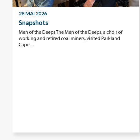
28 MAI 2026
Snapshots
Men of the Deeps The Men of the Deeps, a choir of
working and retired coal miners, visited Parkland
Cape…