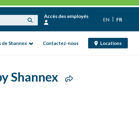
Accès des employés
EN
FR
s de Shannex
Contactez-nous
Locations
 by Shannex