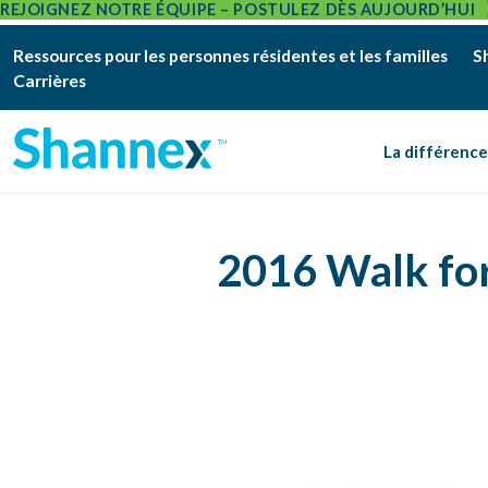
REJOIGNEZ NOTRE ÉQUIPE – POSTULEZ DÈS AUJOURD’HUI
Ressources pour les personnes résidentes et les familles
S
Carrières
La différenc
2016 Walk for