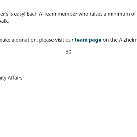
er’s is easy! Each A-Team member who raises a minimum of $20
alk.
 make a donation, please visit our
team page
on the Alzheim
-30-
y Affairs