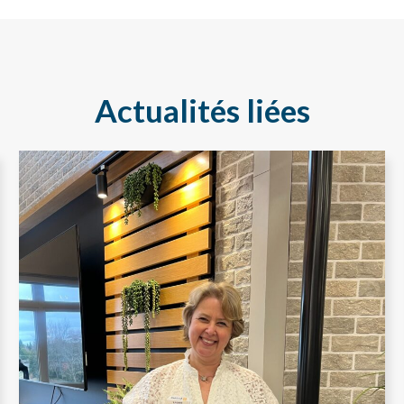
Actualités liées