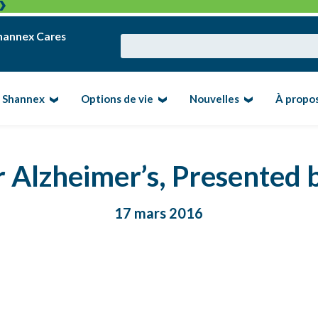
hannex Cares
e Shannex
Options de vie
Nouvelles
À propo
 Alzheimer’s, Presented
17 mars 2016