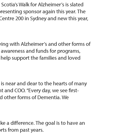
otia’s Walk for Alzheimer’s is slated
resenting sponsor again this year. The
 Centre 200 in Sydney and new this year,
ving with Alzheimer’s and other forms of
e awareness and funds for programs,
l help support the families and loved
t is near and dear to the hearts of many
 and COO. “Every day, we see first-
nd other forms of Dementia. We
e a difference. The goal is to have an
rts from past years.