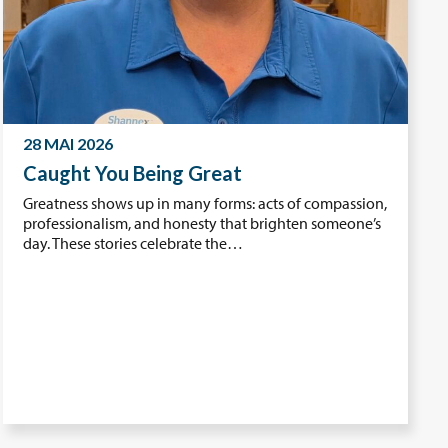
28 MAI 2026
Caught You Being Great
Greatness shows up in many forms: acts of compassion,
professionalism, and honesty that brighten someone’s
day. These stories celebrate the…