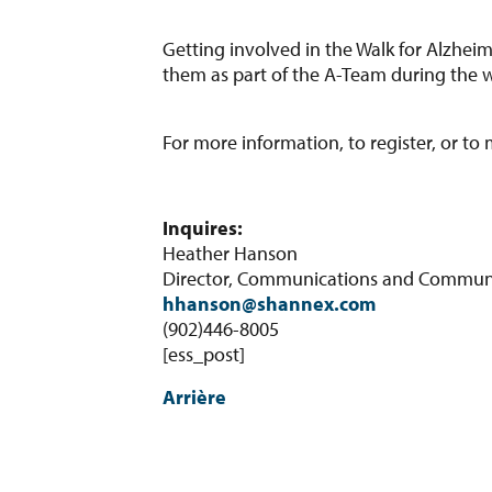
Getting involved in the Walk for Alzheim
them as part of the A-Team during the w
For more information, to register, or to
Inquires:
Heather Hanson
Director, Communications and Communit
hhanson@shannex.com
(902)446-8005
[ess_post]
Arrière