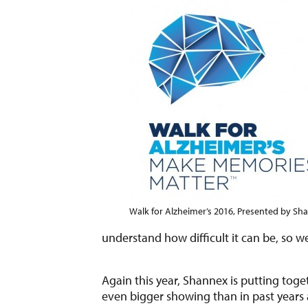
Walk for Alzheimer’s 2016, Presented by Sh
understand how difficult it can be, so w
Again this year, Shannex is putting tog
even bigger showing than in past years a