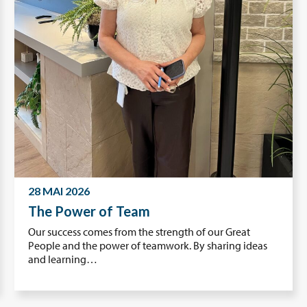
28 MAI 2026
The Power of Team
Our success comes from the strength of our Great
People and the power of teamwork. By sharing ideas
and learning…