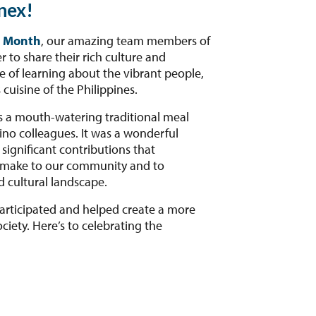
nex!
e Month
, our amazing team members of
 to share their rich culture and
e of learning about the vibrant people,
 cuisine of the Philippines.
s a mouth-watering traditional meal
ino colleagues. It was a wonderful
significant contributions that
t make to our community and to
d cultural landscape.
rticipated and helped create a more
ciety. Here’s to celebrating the