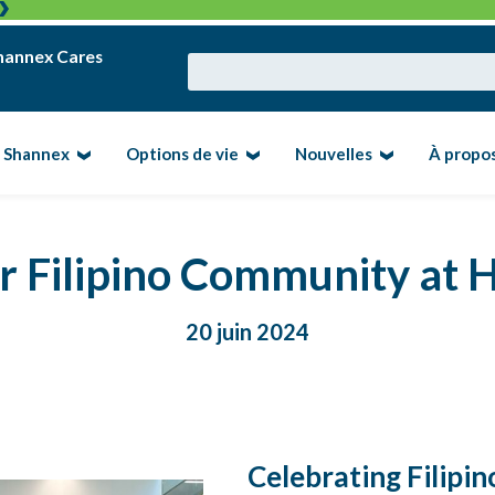
hannex Cares
e Shannex
Options de vie
Nouvelles
À propo
ur Filipino Community at
20 juin 2024
Celebrating Filipi