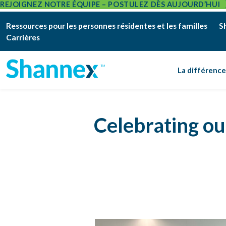
REJOIGNEZ NOTRE ÉQUIPE – POSTULEZ DÈS AUJOURD’HUI
Ressources pour les personnes résidentes et les familles
S
Carrières
La différenc
Celebrating o