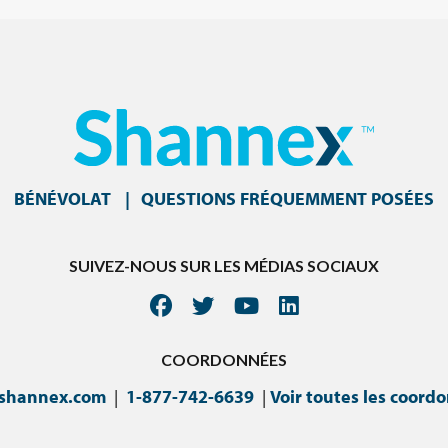
BÉNÉVOLAT
QUESTIONS FRÉQUEMMENT POSÉES
SUIVEZ-NOUS SUR LES MÉDIAS SOCIAUX
COORDONNÉES
@shannex.com
|
1-877-742-6639
|
Voir toutes les coord