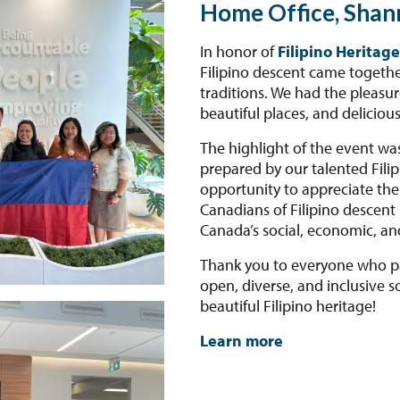
Home Office, Shan
In honor of
Filipino Heritag
Filipino descent came together
traditions. We had the pleasur
beautiful places, and delicious
The highlight of the event wa
prepared by our talented Filip
opportunity to appreciate the 
Canadians of Filipino descen
Canada’s social, economic, an
Thank you to everyone who pa
open, diverse, and inclusive so
beautiful Filipino heritage!
Learn more