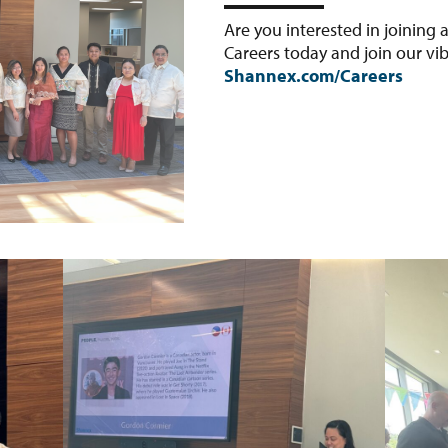
Are you interested in joining
Careers today and join our v
Shannex.com/Careers