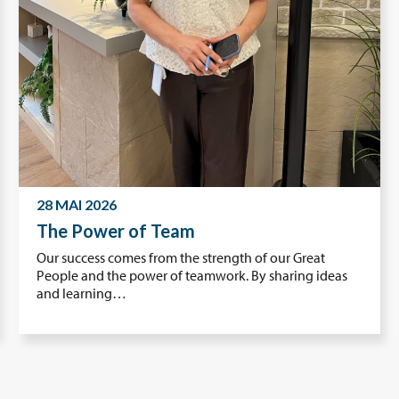
28 MAI 2026
The Power of Team
Our success comes from the strength of our Great
People and the power of teamwork. By sharing ideas
and learning…