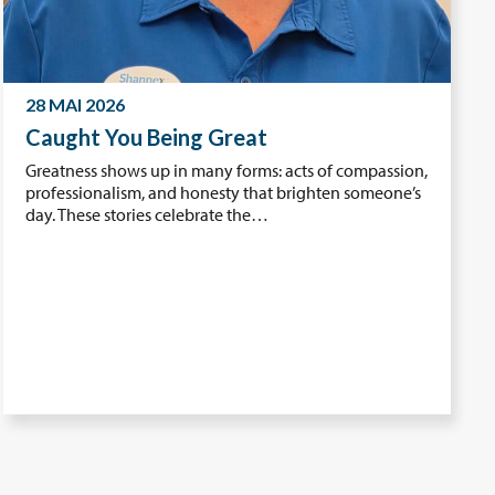
28 MAI 2026
Caught You Being Great
Greatness shows up in many forms: acts of compassion,
professionalism, and honesty that brighten someone’s
day. These stories celebrate the…