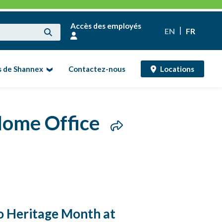
Accès des employés
EN
FR
s de Shannex
Contactez-nous
Locations
 Home Office
no Heritage Month at