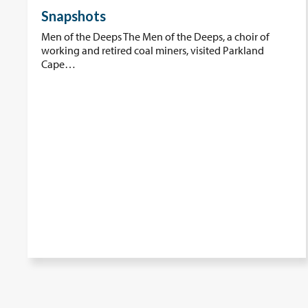
Snapshots
Men of the Deeps The Men of the Deeps, a choir of
working and retired coal miners, visited Parkland
Cape…