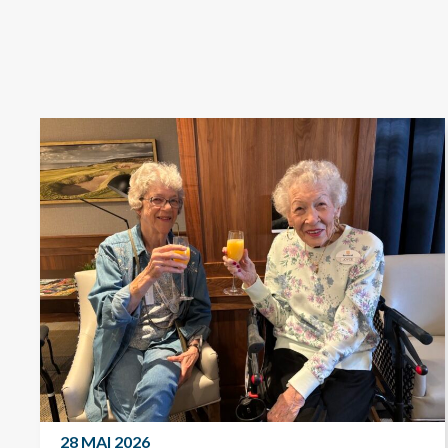
28 MAI 2026