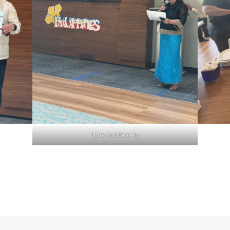
June and Beverly