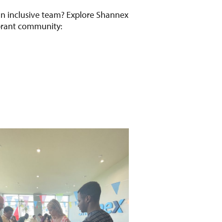
 an inclusive team? Explore Shannex
ibrant community: