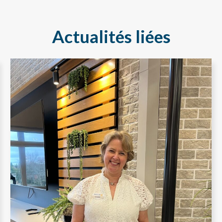
Actualités liées