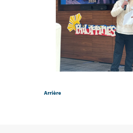
Arrière