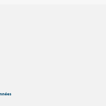
onnées