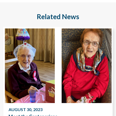
Related News
AUGUST 30, 2023