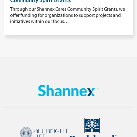
Community Spirit Grants
Through our Shannex Cares Community Spirit Grants, we
offer funding for organizations to support projects and
initiatives within our focus…