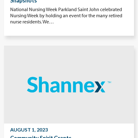
Snapshots
National Nursing Week Parkland Saint John celebrated
Nursing Week by holding an event for the many retired
nurse residents. We…
AUGUST 1, 2023