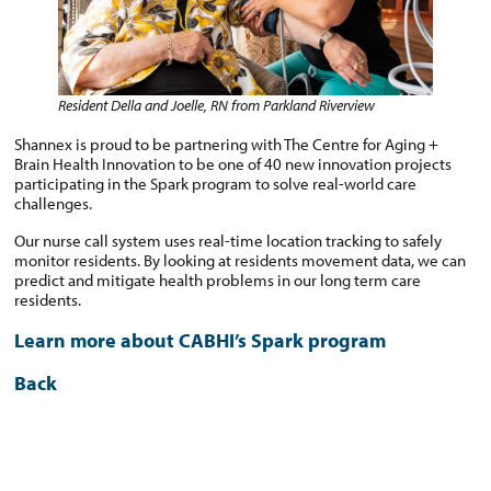
Resident Della and Joelle, RN from Parkland Riverview
Shannex is proud to be partnering with The Centre for Aging +
Brain Health Innovation to be one of 40 new innovation projects
participating in the Spark program to solve real-world care
challenges.
Our nurse call system uses real-time location tracking to safely
monitor residents. By looking at residents movement data, we can
predict and mitigate health problems in our long term care
residents.
Learn more about CABHI’s Spark program
Back