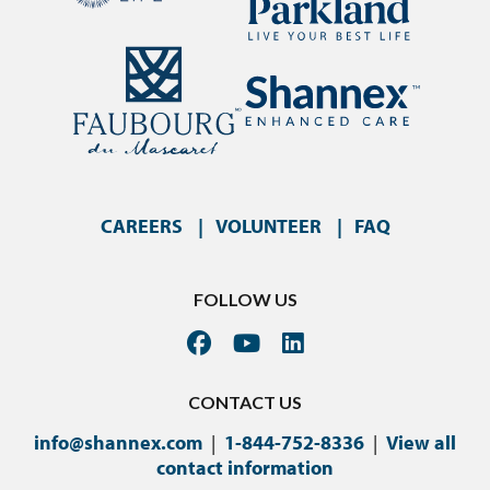
CAREERS
VOLUNTEER
FAQ
FOLLOW US
CONTACT US
info@shannex.com
|
1-844-752-8336
|
View all
contact information