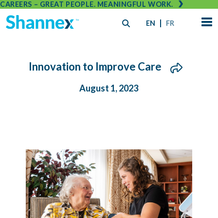
CAREERS – GREAT PEOPLE. MEANINGFUL WORK.
EN
FR
Innovation to Improve Care
August 1, 2023