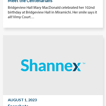
Meet the Centenarians
Bridgeview Hall Mary MacDonald celebrated her 102nd
birthday at Bridgeview Hall in Miramichi. Her smile says it
all! Vimy Court…
AUGUST 1, 2023