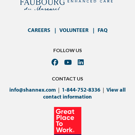
CAREERS
VOLUNTEER
FAQ
FOLLOW US
CONTACT US
info@shannex.com
|
1-844-752-8336
|
View all
contact information