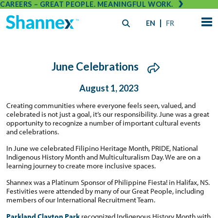
CAREERS – GREAT PEOPLE. MEANINGFUL WORK.
EN
FR
June Celebrations
August 1, 2023
Creating communities where everyone feels seen, valued, and
celebrated is not just a goal, it’s our responsibility. June was a great
opportunity to recognize a number of important cultural events
and celebrations.
In June we celebrated Filipino Heritage Month, PRIDE, National
Indigenous History Month and Multiculturalism Day. We are on a
learning journey to create more inclusive spaces.
Shannex was a Platinum Sponsor of Philippine Fiesta! in Halifax, NS.
Festivities were attended by many of our Great People, including
members of our International Recruitment Team.
Parkland Clayton Park
recognized Indigenous History Month with