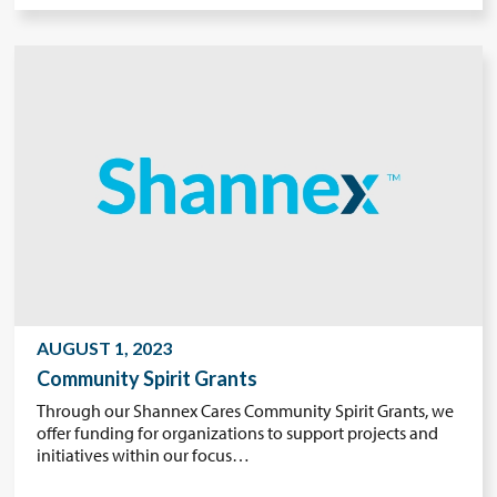
AUGUST 1, 2023
Community Spirit Grants
Through our Shannex Cares Community Spirit Grants, we
offer funding for organizations to support projects and
initiatives within our focus…