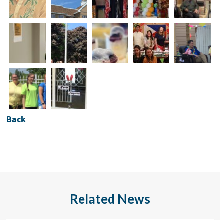
Back
Related News