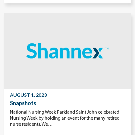
AUGUST 1, 2023
Snapshots
National Nursing Week Parkland Saint John celebrated
Nursing Week by holding an event for the many retired
nurse residents. We…