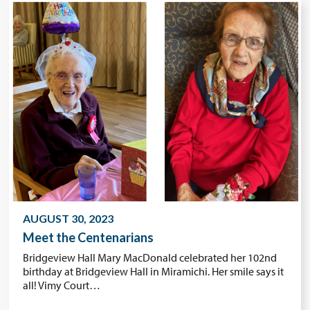
AUGUST 30, 2023
Meet the Centenarians
Bridgeview Hall Mary MacDonald celebrated her 102nd
birthday at Bridgeview Hall in Miramichi. Her smile says it
all! Vimy Court…