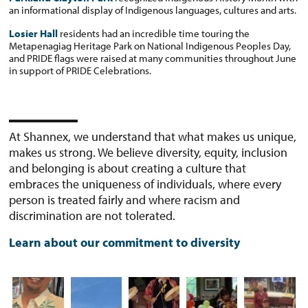
an informational display of Indigenous languages, cultures and arts.
Losier Hall
residents had an incredible time touring the
Metapenagiag Heritage Park on National Indigenous Peoples Day,
and PRIDE flags were raised at many communities throughout June
in support of PRIDE Celebrations.
At Shannex, we understand that what makes us unique,
makes us strong. We believe diversity, equity, inclusion
and belonging is about creating a culture that
embraces the uniqueness of individuals, where every
person is treated fairly and where racism and
discrimination are not tolerated.
Learn about our commitment to diversity