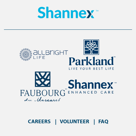
CAREERS
VOLUNTEER
FAQ