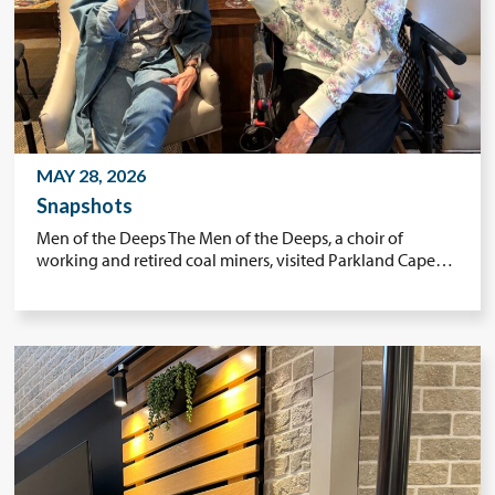
MAY 28, 2026
Snapshots
Men of the Deeps The Men of the Deeps, a choir of
working and retired coal miners, visited Parkland Cape…