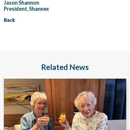
Jason Shannon
President, Shannex
Back
Related News