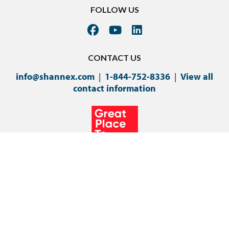
FOLLOW US
CONTACT US
info@shannex.com
|
1-844-752-8336
|
View all
contact information
©Copyright 2024 Shannex Incorporated.
Privacy Policy