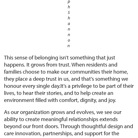
p
h
S
h
a
n
n
o
n
This sense of belonging isn’t something that just
happens. It grows from trust. When residents and
families choose to make our communities their home,
they place a deep trust in us, and that’s something we
honour every single day.It’s a privilege to be part of their
lives, to hear their stories, and to help create an
environment filled with comfort, dignity, and joy.
As our organization grows and evolves, we see our
ability to create meaningful relationships extends
beyond our front doors. Through thoughtful design and
care innovation, partnerships, and support for the