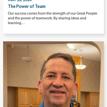
The Power of Team
Our success comes from the strength of our Great People
and the power of teamwork. By sharing ideas and
learning…