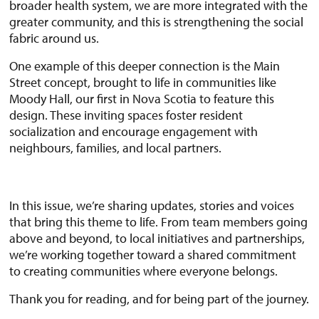
broader health system, we are more integrated with the
greater community, and this is strengthening the social
fabric around us.
One example of this deeper connection is the Main
Street concept, brought to life in communities like
Moody Hall, our first in Nova Scotia to feature this
design. These inviting spaces foster resident
socialization and encourage engagement with
neighbours, families, and local partners.
In this issue, we’re sharing updates, stories and voices
that bring this theme to life. From team members going
above and beyond, to local initiatives and partnerships,
we’re working together toward a shared commitment
to creating communities where everyone belongs.
Thank you for reading, and for being part of the journey.