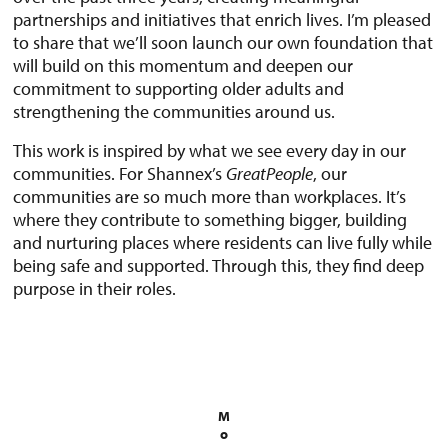
partnerships and initiatives that enrich lives. I’m pleased
to share that we’ll soon launch our own foundation that
will build on this momentum and deepen our
commitment to supporting older adults and
strengthening the communities around us.
This work is inspired by what we see every day in our
communities. For Shannex’s
Great
People
, our
communities are so much more than workplaces. It’s
where they contribute to something bigger, building
and nurturing places where residents can live fully while
being safe and supported. Through this, they find deep
purpose in their roles.
M
o