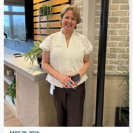
MAY 28, 2026