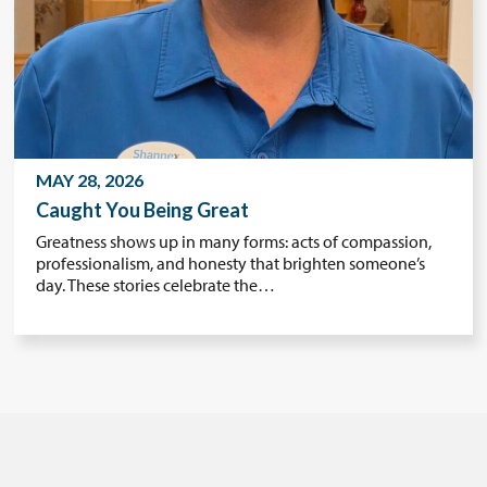
MAY 28, 2026
Caught You Being Great
Greatness shows up in many forms: acts of compassion,
professionalism, and honesty that brighten someone’s
day. These stories celebrate the…