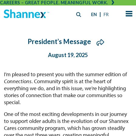
CAREERS – GREAT PEOPLE. MEANINGFUL WORK.
EN
FR
President’s Message
August 19, 2025
I’m pleased to present you with the summer edition of
Connections
. Community spirit is at the heart of
everything we do, and in this issue, we’re highlighting
stories of connection that make our communities so
special.
One of the most exciting developments in our journey
to support older adults is the evolution of our Shannex
Cares community program, which has grown steadily
over the past three years, creating meaningful