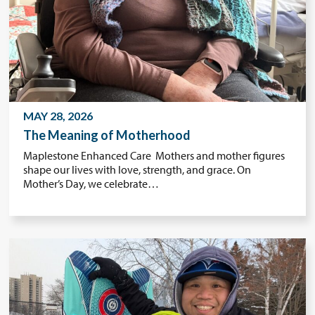
MAY 28, 2026
The Meaning of Motherhood
Maplestone Enhanced Care Mothers and mother figures
shape our lives with love, strength, and grace. On
Mother’s Day, we celebrate…