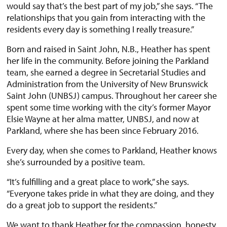
would say that’s the best part of my job,” she says. “The
relationships that you gain from interacting with the
residents every day is something I really treasure.”
Born and raised in Saint John, N.B., Heather has spent
her life in the community. Before joining the Parkland
team, she earned a degree in Secretarial Studies and
Administration from the University of New Brunswick
Saint John (UNBSJ) campus. Throughout her career she
spent some time working with the city’s former Mayor
Elsie Wayne at her alma matter, UNBSJ, and now at
Parkland, where she has been since February 2016.
Every day, when she comes to Parkland, Heather knows
she’s surrounded by a positive team.
“It’s fulfilling and a great place to work,” she says.
“Everyone takes pride in what they are doing, and they
do a great job to support the residents.”
We want to thank Heather for the compassion, honesty