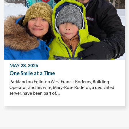
MAY 28, 2026
One Smile at a Time
Parkland on Eglinton West Francis Roderos, Building
Operator, and his wife, Mary-Rose Roderos, a dedicated
server, have been part of…