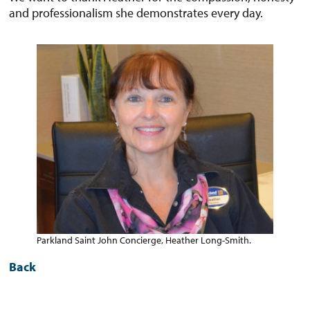
and professionalism she demonstrates every day.
Parkland Saint John Concierge, Heather Long-Smith.
Back