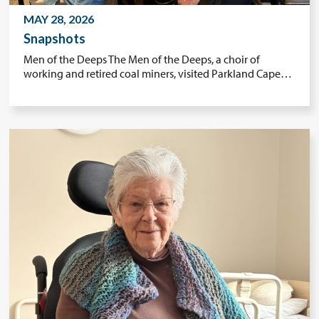
MAY 28, 2026
Snapshots
Men of the Deeps The Men of the Deeps, a choir of
working and retired coal miners, visited Parkland Cape…