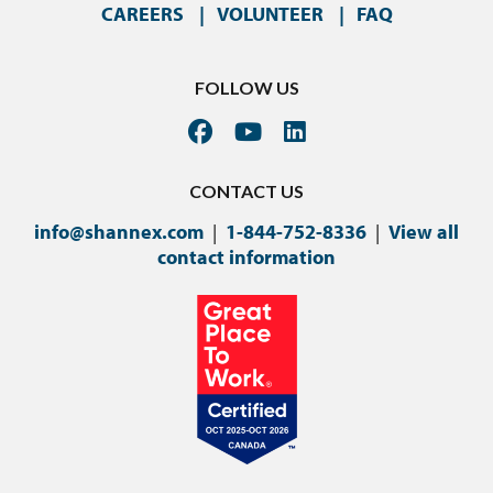
CAREERS
VOLUNTEER
FAQ
FOLLOW US
CONTACT US
info@shannex.com
|
1-844-752-8336
|
View all
contact information