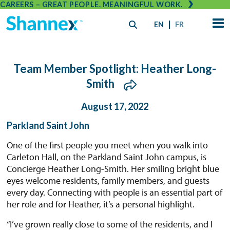
CAREERS – GREAT PEOPLE. MEANINGFUL WORK.
EN
FR
Team Member Spotlight: Heather Long-
Smith
August 17, 2022
Parkland Saint John
One of the first people you meet when you walk into
Carleton Hall, on the Parkland Saint John campus, is
Concierge Heather Long-Smith. Her smiling bright blue
eyes welcome residents, family members, and guests
every day. Connecting with people is an essential part of
her role and for Heather, it’s a personal highlight.
“I’ve grown really close to some of the residents, and I