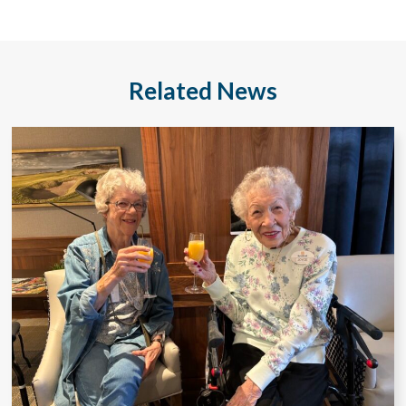
Related News