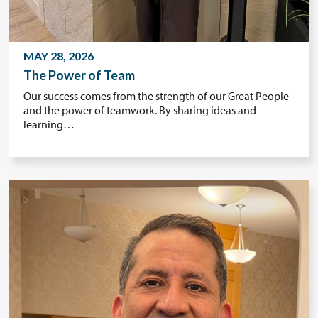
MAY 28, 2026
The Power of Team
Our success comes from the strength of our Great People
and the power of teamwork. By sharing ideas and
learning…