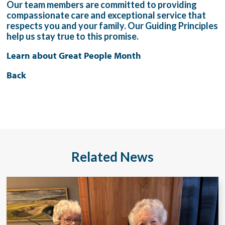
Our team members are committed to providing
compassionate care and exceptional service that
respects you and your family. Our Guiding Principles
help us stay true to this promise.
Learn about Great People Month
Back
Related News