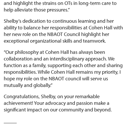
and highlight the strains on OTs in long-term care to
help alleviate those pressures.”
Shelby’s dedication to continuous learning and her
ability to balance her responsibilities at Cohen Hall with
her new role on the NBAOT Council highlight her
exceptional organizational skills and teamwork.
“Our philosophy at Cohen Hall has always been
collaboration and an interdisciplinary approach. We
function as a family, supporting each other and sharing
responsibilities. While Cohen Hall remains my priority, I
hope my role on the NBAOT council will serve us
mutually and globally.”
Congratulations, Shelby, on your remarkable
achievement! Your advocacy and passion make a
significant impact on our community and beyond.
_____