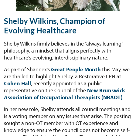
Shelby Wilkins, Champion of
Evolving Healthcare
Shelby Wilkins firmly believes in the “always learning”
philosophy, a mindset that aligns perfectly with
healthcare’s evolving, interdisciplinary nature.
As part of Shannex’s
Great People Month
this May, we
are thrilled to highlight Shelby, a Restorative LPN at
Cohen Hall
, recently appointed as a public
representative on the Council of the
New Brunswick
Association of Occupational Therapists (NBAOT)
.
In her new role, Shelby attends all council meetings and
is a voting member on any issues that arise. The posting
sought a non-OT member with OT experience and
knowledge to ensure the council does not become self-