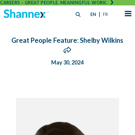
CAREERS – GREAT PEOPLE. MEANINGFUL WORK.
EN
FR
Great People Feature: Shelby Wilkins
May 30, 2024