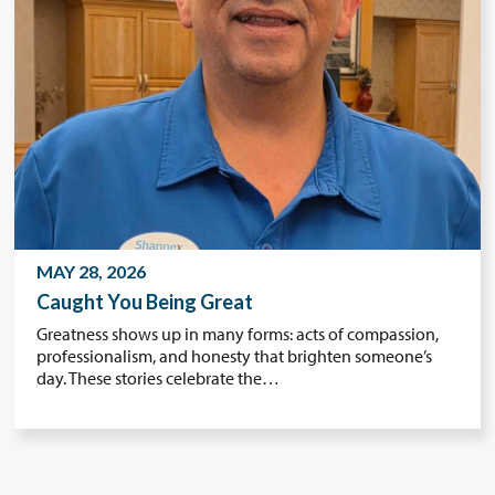
MAY 28, 2026
Caught You Being Great
Greatness shows up in many forms: acts of compassion,
professionalism, and honesty that brighten someone’s
day. These stories celebrate the…