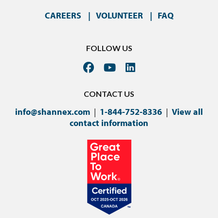
CAREERS
VOLUNTEER
FAQ
FOLLOW US
CONTACT US
info@shannex.com
|
1-844-752-8336
|
View all
contact information