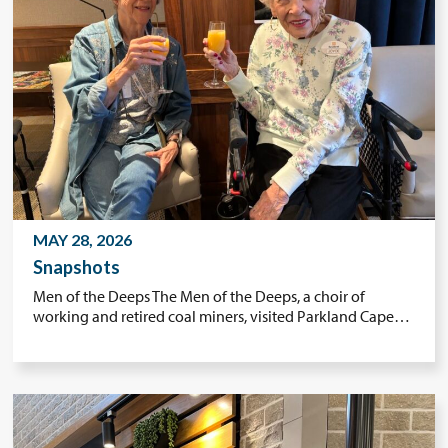
MAY 28, 2026
Snapshots
Men of the Deeps The Men of the Deeps, a choir of
working and retired coal miners, visited Parkland Cape…