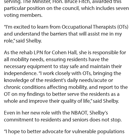
serving. The Minister, Hon. Bruce Fitch, awarded this
particular position on the council, which includes seven
voting members.
“I’m excited to learn from Occupational Therapists (OTs)
and understand the barriers that will assist me in my
role,” said Shelby.
As the rehab LPN for Cohen Hall, she is responsible for
all mobility needs, ensuring residents have the
necessary equipment to stay safe and maintain their
independence. “I work closely with OTs, bringing the
knowledge of the resident’s daily needs/acute or
chronic conditions affecting mobility, and report to the
OT on my findings to better serve the residents as a
whole and improve their quality of life,” said Shelby.
Even in her new role with the NBAOT, Shelby’s
commitment to residents and seniors does not stop.
“I hope to better advocate for vulnerable populations