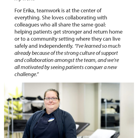
For Erika, teamwork is at the center of
everything. She loves collaborating with
colleagues who all share the same goal:
helping patients get stronger and return home
or to a community setting where they can live
safely and independently.
“I’ve learned so much
already because of the strong culture of support
and collaboration amongst the team, and we’re
all motivated by seeing patients conquer a new
challenge.”