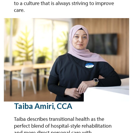
to a culture that is always striving to improve
care.
Taiba Amiri, CCA
Taiba describes transitional health as the
perfect blend of hospital-style rehabilitation
and more direct personal care with