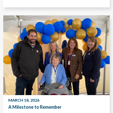
MARCH 18, 2026
A Milestone to Remember