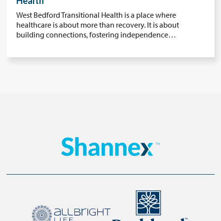
Health
West Bedford Transitional Health is a place where
healthcare is about more than recovery. It is about
building connections, fostering independence…