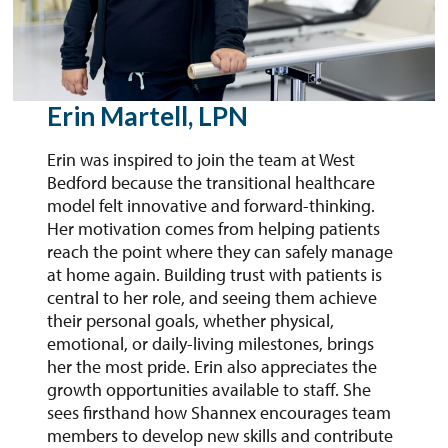
Erin Martell, LPN
Erin was inspired to join the team at West
Bedford because the transitional healthcare
model felt innovative and forward-thinking.
Her motivation comes from helping patients
reach the point where they can safely manage
at home again. Building trust with patients is
central to her role, and seeing them achieve
their personal goals, whether physical,
emotional, or daily-living milestones, brings
her the most pride. Erin also appreciates the
growth opportunities available to staff. She
sees firsthand how Shannex encourages team
members to develop new skills and contribute