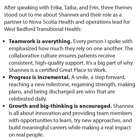
After speaking with Erika, Taiba, and Erin, three themes
stood out to me about Shannex and their role as a
partner to Nova Scotia Health and operations lead for
West Bedford Transitional Health:
Teamwork is everything.
Every person I spoke with
emphasized how much they rely on one another. The
collaborative culture ensures patients receive
consistent, high-quality support. It’s a big part of why
Shannex is a certified Great Place to Work.
Progress is incremental.
A smile, a step forward,
reaching a new milestone, regaining strength, making
plans, and being discharged are wins that are
celebrated daily.
Growth and big-thinking is encouraged.
Shannex
is all about innovation and providing team members
with opportunities to learn, try new approaches, and
build meaningful careers while making a real impact
on real people.