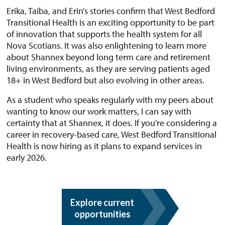
Erika, Taiba, and Erin’s stories confirm that West Bedford
Transitional Health is an exciting opportunity to be part
of innovation that supports the health system for all
Nova Scotians. It was also enlightening to learn more
about Shannex beyond long term care and retirement
living environments, as they are serving patients aged
18+ in West Bedford but also evolving in other areas.
As a student who speaks regularly with my peers about
wanting to know our work matters, I can say with
certainty that at Shannex, it does. If you’re considering a
career in recovery-based care, West Bedford Transitional
Health is now hiring as it plans to expand services in
early 2026.
Explore current
opportunities