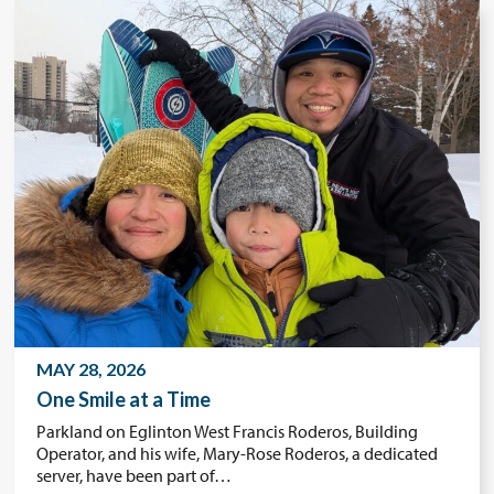
MAY 28, 2026
One Smile at a Time
Parkland on Eglinton West Francis Roderos, Building
Operator, and his wife, Mary-Rose Roderos, a dedicated
server, have been part of…