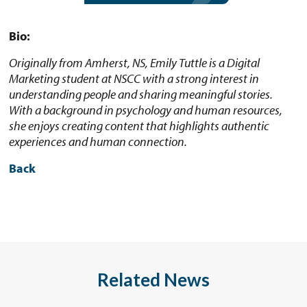
Bio:
Originally from Amherst, NS, Emily Tuttle is a Digital
Marketing student at NSCC with a strong interest in
understanding people and sharing meaningful stories.
With a background in psychology and human resources,
she enjoys creating content that highlights authentic
experiences and human connection.
Back
Related News