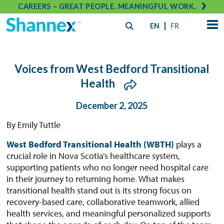
CAREERS – GREAT PEOPLE. MEANINGFUL WORK.
EN
FR
Voices from West Bedford Transitional
Health
December 2, 2025
By Emily Tuttle
West Bedford Transitional Health (WBTH)
plays a
crucial role in Nova Scotia’s healthcare system,
supporting patients who no longer need hospital care
in their journey to returning home. What makes
transitional health stand out is its strong focus on
recovery-based care, collaborative teamwork, allied
health services, and meaningful personalized supports