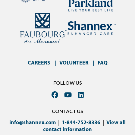
CAREERS
VOLUNTEER
FAQ
FOLLOW US
CONTACT US
info@shannex.com
|
1-844-752-8336
|
View all
contact information