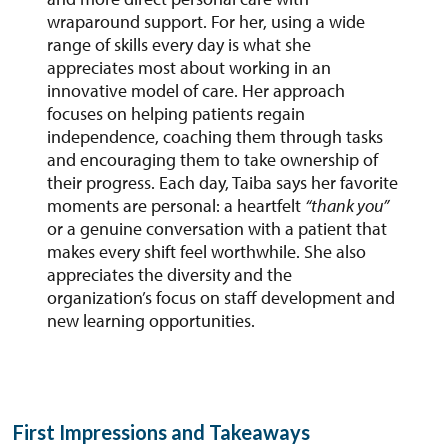
wraparound support. For her, using a wide
range of skills every day is what she
appreciates most about working in an
innovative model of care. Her approach
focuses on helping patients regain
independence, coaching them through tasks
and encouraging them to take ownership of
their progress. Each day, Taiba says her favorite
moments are personal: a heartfelt
“thank you”
or a genuine conversation with a patient that
makes every shift feel worthwhile. She also
appreciates the diversity and the
organization’s focus on staff development and
new learning opportunities.
First Impressions and Takeaways