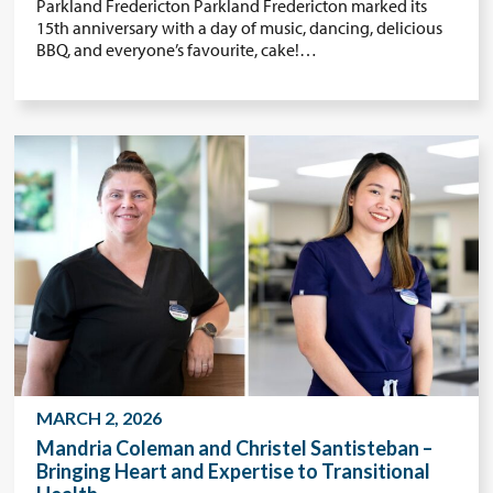
Parkland Fredericton Parkland Fredericton marked its
15th anniversary with a day of music, dancing, delicious
BBQ, and everyone’s favourite, cake!…
MARCH 2, 2026
Mandria Coleman and Christel Santisteban –
Bringing Heart and Expertise to Transitional