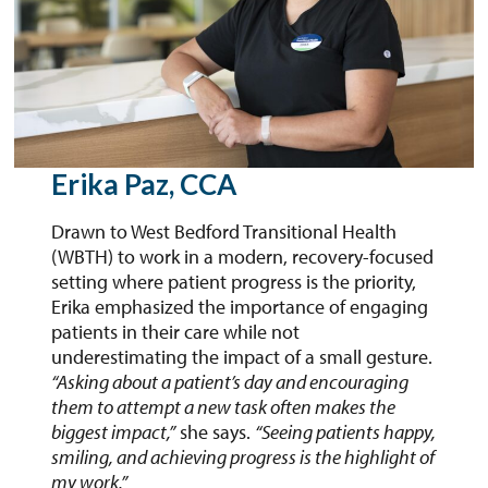
Erika Paz, CCA
Drawn to West Bedford Transitional Health
(WBTH) to work in a modern, recovery-focused
setting where patient progress is the priority,
Erika emphasized the importance of engaging
patients in their care while not
underestimating the impact of a small gesture.
“Asking about a patient’s day and encouraging
them to attempt a new task often makes the
biggest impact,”
she says.
“Seeing patients happy,
smiling, and achieving progress is the highlight of
my work.”