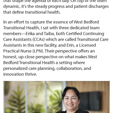
that shape the agenda of each day. On top of the team
dynamic, it’s the steady progress and patient discharges
that define transitional health.
In an effort to capture the essence of West Bedford
Transitional Health, I sat with three dedicated team
members—Erika and Taiba, both Certified Continuing
Care Assistants (CCAs) which are called Transitional Care
Assistants in this new facility, and Erin, a Licensed
Practical Nurse (LPN). Their perspective offers an
honest, up-close perspective on what makes West
Bedford Transitional Health a setting where
personalized care planning, collaboration, and
innovation thrive.