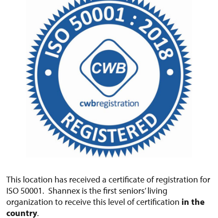
This location has received a certificate of registration for
ISO 50001. Shannex is the first seniors’ living
organization to receive this level of certification
in the
country
.