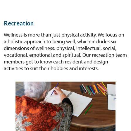
Recreation
Wellness is more than just physical activity. We focus on
a holistic approach to being well, which includes six
dimensions of wellness: physical, intellectual, social,
vocational, emotional and spiritual. Our recreation team
members get to know each resident and design
activities to suit their hobbies and interests.