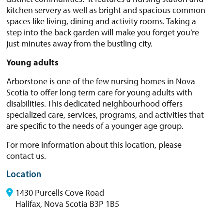
kitchen servery as well as bright and spacious common
spaces like living, dining and activity rooms. Taking a
step into the back garden will make you forget you’re
just minutes away from the bustling city.
Young adults
Arborstone is one of the few nursing homes in Nova
Scotia to offer long term care for young adults with
disabilities. This dedicated neighbourhood offers
specialized care, services, programs, and activities that
are specific to the needs of a younger age group.
For more information about this location, please
contact us.
Location
1430 Purcells Cove Road
Halifax, Nova Scotia B3P 1B5