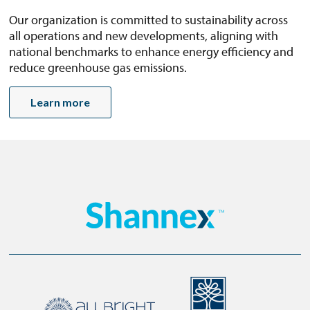
Our organization is committed to sustainability across
all operations and new developments, aligning with
national benchmarks to enhance energy efficiency and
reduce greenhouse gas emissions.
Learn more