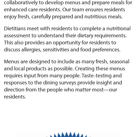
collaboratively to develop menus and prepare meals for
enhanced care residents. Our team ensures residents
enjoy fresh, carefully prepared and nutritious meals.
Dietitians meet with residents to complete a nutritional
assessment to understand their dietary requirements.
This also provides an opportunity for residents to
discuss allergies, sensitivities and food preferences.
Menus are designed to include as many fresh, seasonal
and local products as possible. Creating these menus
requires input from many people. Taste-testing and
responses to the dining surveys provide insight and
direction from the people who matter most—our
residents.