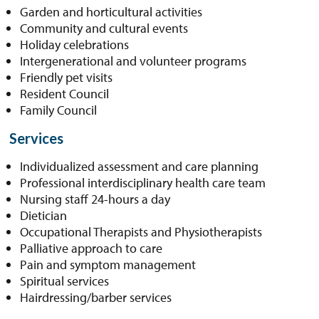
Garden and horticultural activities
Community and cultural events
Holiday celebrations
Intergenerational and volunteer programs
Friendly pet visits
Resident Council
Family Council
Services
Individualized assessment and care planning
Professional interdisciplinary health care team
Nursing staff 24-hours a day
Dietician
Occupational Therapists and Physiotherapists
Palliative approach to care
Pain and symptom management
Spiritual services
Hairdressing/barber services