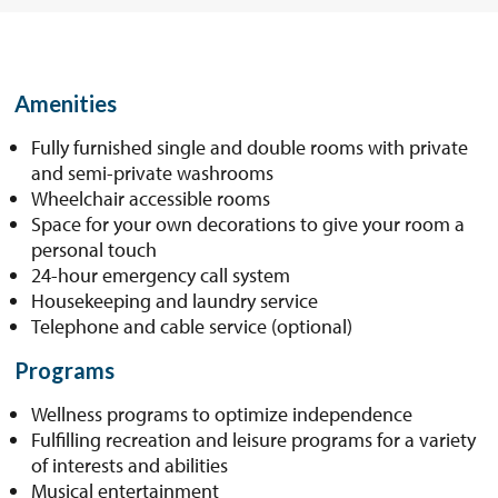
Amenities
Fully furnished single and double rooms with private
and semi-private washrooms
Wheelchair accessible rooms
Space for your own decorations to give your room a
personal touch
24-hour emergency call system
Housekeeping and laundry service
Telephone and cable service (optional)
Programs
Wellness programs to optimize independence
Fulfilling recreation and leisure programs for a variety
of interests and abilities
Musical entertainment