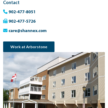
Contact
902-477-8051
902-477-5726
care@shannex.com
Work at Arborstone