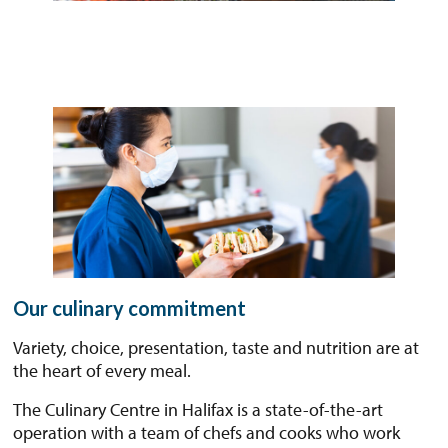
Our culinary commitment
Variety, choice, presentation, taste and nutrition are at
the heart of every meal.
The Culinary Centre in Halifax is a state-of-the-art
operation with a team of chefs and cooks who work