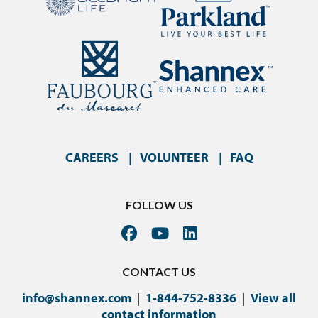
CAREERS
VOLUNTEER
FAQ
FOLLOW US
CONTACT US
info@shannex.com
|
1-844-752-8336
|
View all
contact information