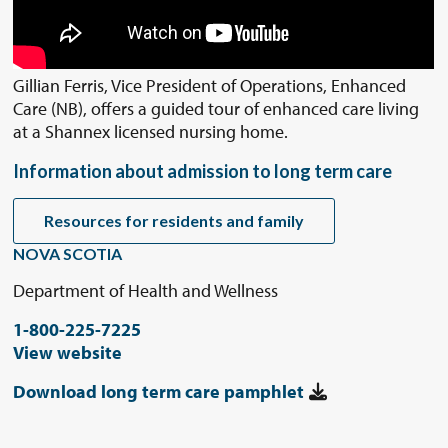
Gillian Ferris, Vice President of Operations, Enhanced
Care (NB), offers a guided tour of enhanced care living
at a Shannex licensed nursing home.
Information about admission to long term care
Resources for residents and family
NOVA SCOTIA
Department of Health and Wellness
1-800-225-7225
View website
Download long term care pamphlet