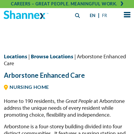
CAREERS – GREAT PEOPLE. MEANINGFUL WORK.
EN
FR
Locations
|
Browse Locations
| Arborstone Enhanced
Care
Arborstone Enhanced Care
NURSING HOME
Home to 190 residents, the
Great People
at Arborstone
address the unique needs of every resident while
promoting choice, flexibility and independence.
Arborstone is a four-storey building divided into four
distinct communities. It features a nursing station and