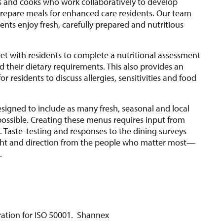
s and cooks who work collaboratively to develop
epare meals for enhanced care residents. Our team
ents enjoy fresh, carefully prepared and nutritious
eet with residents to complete a nutritional assessment
 their dietary requirements. This also provides an
or residents to discuss allergies, sensitivities and food
.
signed to include as many fresh, seasonal and local
possible. Creating these menus requires input from
 Taste-testing and responses to the dining surveys
ght and direction from the people who matter most—
s.
stration for ISO 50001. Shannex