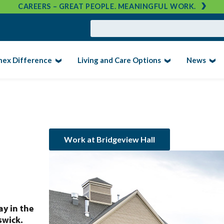
CAREERS – GREAT PEOPLE. MEANINGFUL WORK.
nex Difference
Living and Care Options
News
Work at Bridgeview Hall
ay in the
swick.