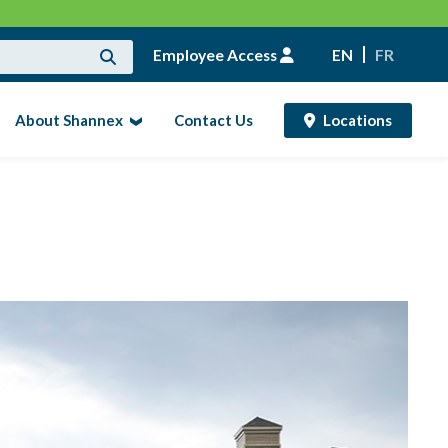
Employee Access
EN
FR
About Shannex
Contact Us
Locations