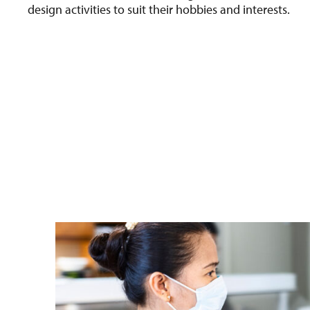
design activities to suit their hobbies and interests.