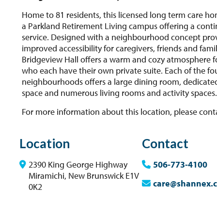
Home to 81 residents, this licensed long term care hom
a Parkland Retirement Living campus offering a cont
service. Designed with a neighbourhood concept pro
improved accessibility for caregivers, friends and famil
Bridgeview Hall offers a warm and cozy atmosphere fo
who each have their own private suite. Each of the fo
neighbourhoods offers a large dining room, dedicate
space and numerous living rooms and activity spaces
For more information about this location, please cont
Location
Contact
2390 King George Highway
506-773-4100
Miramichi, New Brunswick E1V
care@shannex.
0K2