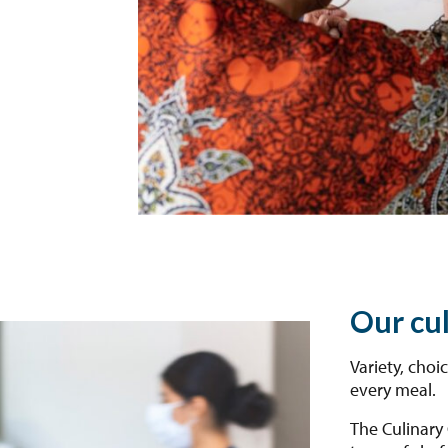
Our cu
Variety, choi
every meal.
The Culinary 