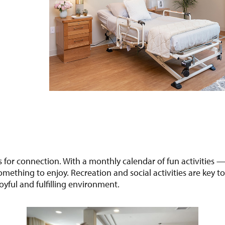
ies for connection. With a monthly calendar of fun activities 
ething to enjoy. Recreation and social activities are key t
oyful and fulfilling environment.