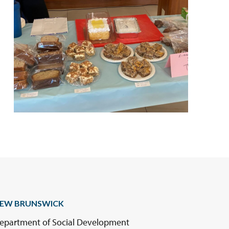
EW BRUNSWICK
epartment of Social Development