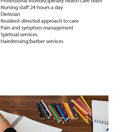
Professional interdisciplinary health care team
Nursing staff 24-hours a day
Dietician
Resident-directed approach to care
Pain and symptom management
Spiritual services
Hairdressing/barber services