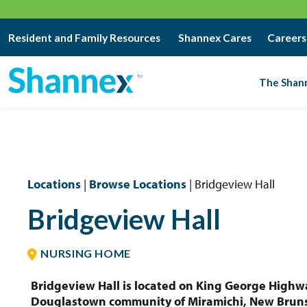
Resident and Family Resources
Shannex Cares
Careers
The Shan
Locations
|
Browse Locations
| Bridgeview Hall
Bridgeview Hall
NURSING HOME
Bridgeview Hall is located on King George Highw
Douglastown community of Miramichi, New Brun