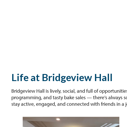
Life at Bridgeview Hall
Bridgeview Hall is lively, social, and full of opportunit
programming, and tasty bake sales — there’s always som
stay active, engaged, and connected with friends in a j