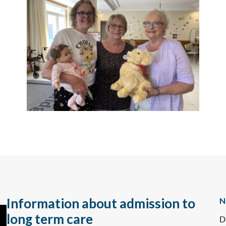
Information about admission to
N
long term care
D