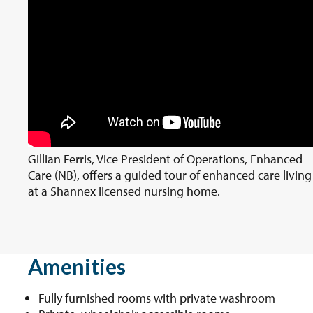
Gillian Ferris, Vice President of Operations, Enhanced
Care (NB), offers a guided tour of enhanced care living
at a Shannex licensed nursing home.
Amenities
Fully furnished rooms with private washroom