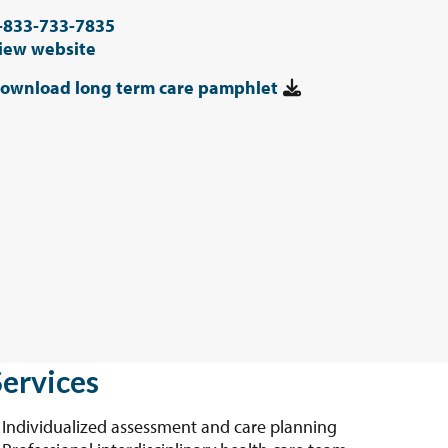
-833-733-7835
iew website
ownload long term care pamphlet
Services
Individualized assessment and care planning