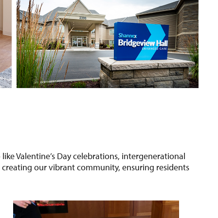
— like Valentine’s Day celebrations, intergenerational
o creating our vibrant community, ensuring residents