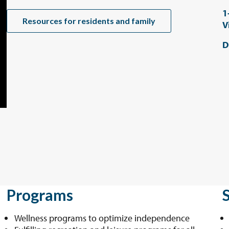
1
Resources for residents and family
V
D
Programs
Wellness programs to optimize independence