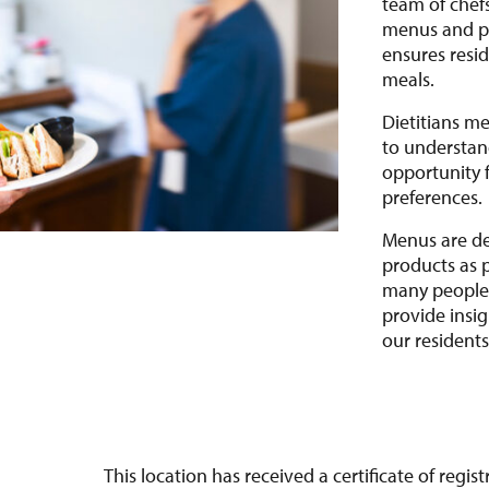
team of chef
menus and pr
ensures resid
meals.
Dietitians m
to understand
opportunity f
preferences
Menus are de
products as 
many people.
provide insi
our resident
This location has received a certificate of regi