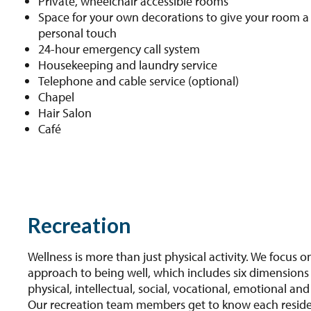
Private, wheelchair accessible rooms
Space for your own decorations to give your room a
personal touch
24-hour emergency call system
Housekeeping and laundry service
Telephone and cable service (optional)
Chapel
Hair Salon
Café
Recreation
Wellness is more than just physical activity. We focus on
approach to being well, which includes six dimensions 
physical, intellectual, social, vocational, emotional and 
Our recreation team members get to know each resid