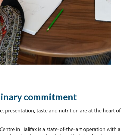
linary commitment
ce, presentation, taste and nutrition are at the heart of
Centre in Halifax is a state-of-the-art operation with a