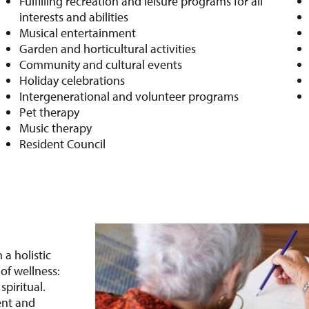
Fulfilling recreation and leisure programs for all
interests and abilities
Musical entertainment
Garden and horticultural activities
Community and cultural events
Holiday celebrations
Intergenerational and volunteer programs
Pet therapy
Music therapy
Resident Council
 a holistic
of wellness:
spiritual.
ent and