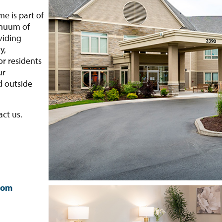
e is part of
inuum of
viding
y,
r residents
ur
d outside
.
act us.
com