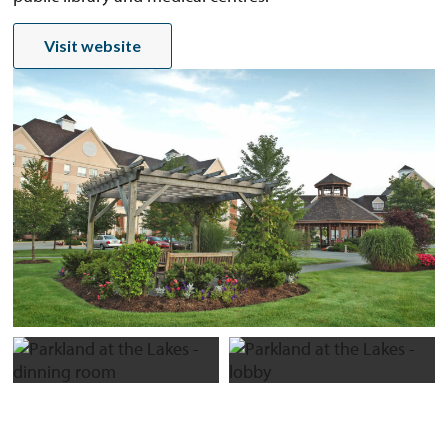
Visit website