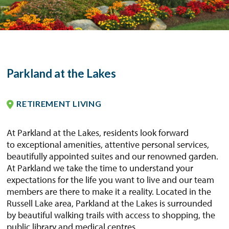
Parkland at the Lakes
RETIREMENT LIVING
At Parkland at the Lakes, residents look forward
to exceptional amenities, attentive personal services,
beautifully appointed suites and our renowned garden.
At Parkland we take the time to understand your
expectations for the life you want to live and our team
members are there to make it a reality. Located in the
Russell Lake area, Parkland at the Lakes is surrounded
by beautiful walking trails with access to shopping, the
public library and medical centres.