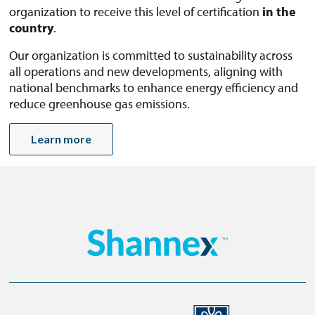
organization to receive this level of certification
in the
country
.
Our organization is committed to sustainability across
all operations and new developments, aligning with
national benchmarks to enhance energy efficiency and
reduce greenhouse gas emissions.
Learn more