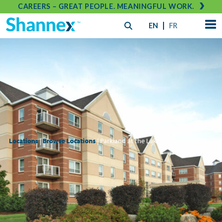
CAREERS – GREAT PEOPLE. MEANINGFUL WORK.
EN
FR
Locations
|
Browse Locations
| Parkland at the Lakes