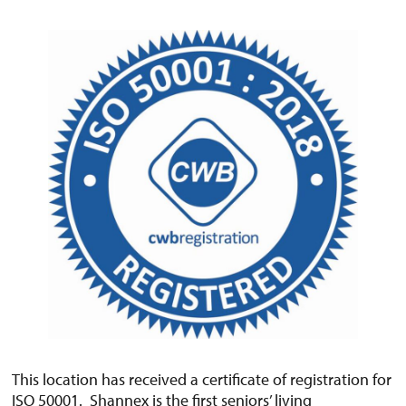
This location has received a certificate of registration for
ISO 50001. Shannex is the first seniors’ living