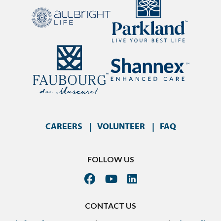
CAREERS
VOLUNTEER
FAQ
FOLLOW US
CONTACT US