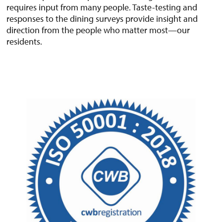
requires input from many people. Taste-testing and
responses to the dining surveys provide insight and
direction from the people who matter most—our
residents.