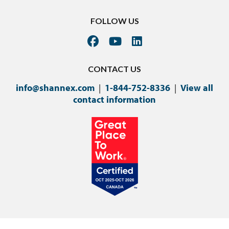
FOLLOW US
CONTACT US
info@shannex.com
|
1-844-752-8336
|
View all
contact information
©Copyright 2024 Shannex Incorporated.
Privacy Policy