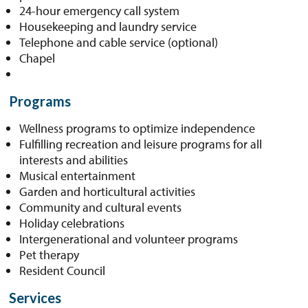
24-hour emergency call system
Housekeeping and laundry service
Telephone and cable service (optional)
Chapel
Programs
Wellness programs to optimize independence
Fulfilling recreation and leisure programs for all
interests and abilities
Musical entertainment
Garden and horticultural activities
Community and cultural events
Holiday celebrations
Intergenerational and volunteer programs
Pet therapy
Resident Council
Services