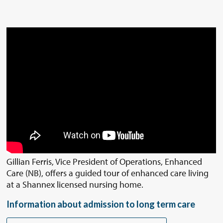
Gillian Ferris, Vice President of Operations, Enhanced
Care (NB), offers a guided tour of enhanced care living
at a Shannex licensed nursing home.
Information about admission to long term care