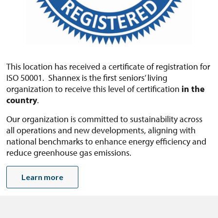
This location has received a certificate of registration for
ISO 50001. Shannex is the first seniors’ living
organization to receive this level of certification
in the
country
.
Our organization is committed to sustainability across
all operations and new developments, aligning with
national benchmarks to enhance energy efficiency and
reduce greenhouse gas emissions.
Learn more