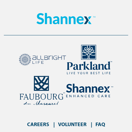
CAREERS
VOLUNTEER
FAQ