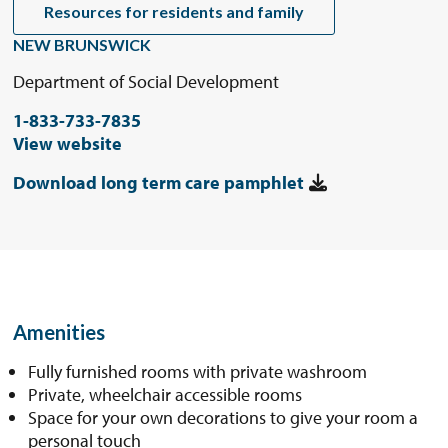
Resources for residents and family
NEW BRUNSWICK
Department of Social Development
1-833-733-7835
View website
Download long term care pamphlet
Amenities
Fully furnished rooms with private washroom
Private, wheelchair accessible rooms
Space for your own decorations to give your room a
personal touch