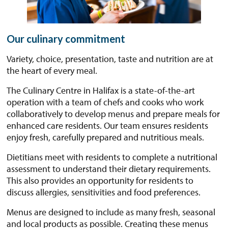
Our culinary commitment
Variety, choice, presentation, taste and nutrition are at
the heart of every meal.
The Culinary Centre in Halifax is a state-of-the-art
operation with a team of chefs and cooks who work
collaboratively to develop menus and prepare meals for
enhanced care residents. Our team ensures residents
enjoy fresh, carefully prepared and nutritious meals.
Dietitians meet with residents to complete a nutritional
assessment to understand their dietary requirements.
This also provides an opportunity for residents to
discuss allergies, sensitivities and food preferences.
Menus are designed to include as many fresh, seasonal
and local products as possible. Creating these menus