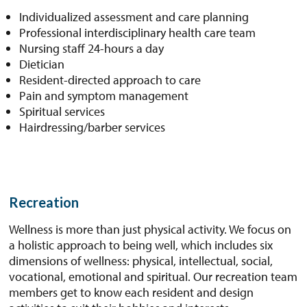
Individualized assessment and care planning
Professional interdisciplinary health care team
Nursing staff 24-hours a day
Dietician
Resident-directed approach to care
Pain and symptom management
Spiritual services
Hairdressing/barber services
Recreation
Wellness is more than just physical activity. We focus on
a holistic approach to being well, which includes six
dimensions of wellness: physical, intellectual, social,
vocational, emotional and spiritual. Our recreation team
members get to know each resident and design