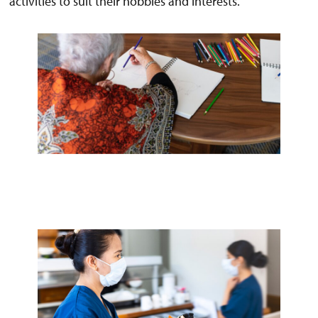
activities to suit their hobbies and interests.