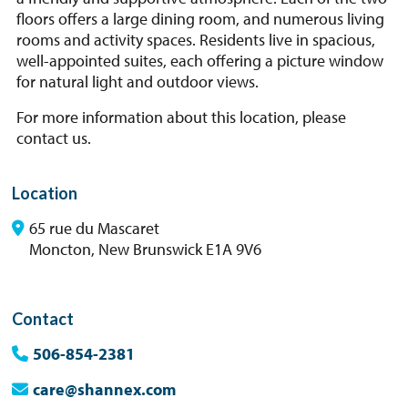
floors offers a large dining room, and numerous living
rooms and activity spaces. Residents live in spacious,
well-appointed suites, each offering a picture window
for natural light and outdoor views.
For more information about this location, please
contact us.
Location
65 rue du Mascaret
Moncton, New Brunswick E1A 9V6
Contact
506-854-2381
care@shannex.com