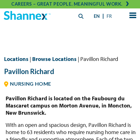
CAREERS – GREAT PEOPLE. MEANINGFUL WORK.
EN
FR
Locations
|
Browse Locations
| Pavillon Richard
Pavillon Richard
NURSING HOME
Pavillon Richard is located on the Faubourg du
Mascaret campus on Morton Avenue, in Moncton,
New Brunswick.
With an open and spacious design, Pavillon Richard is
home to 63 residents who require nursing home care in
a friendly and supportive atmosphere. Each of the two