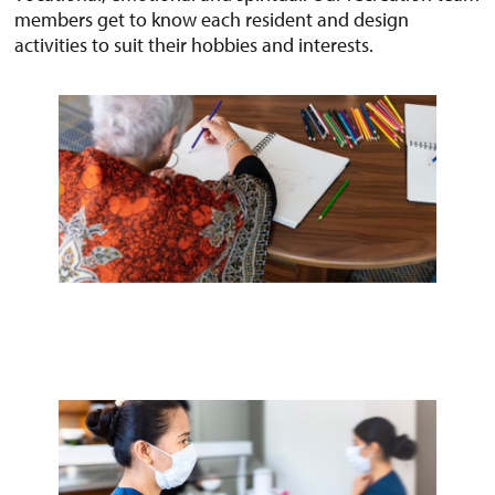
members get to know each resident and design
activities to suit their hobbies and interests.