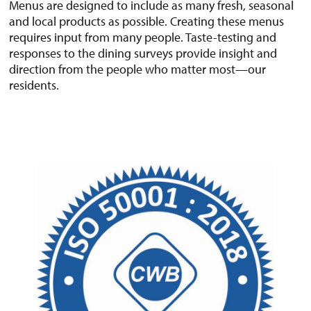
Menus are designed to include as many fresh, seasonal
and local products as possible. Creating these menus
requires input from many people. Taste-testing and
responses to the dining surveys provide insight and
direction from the people who matter most—our
residents.