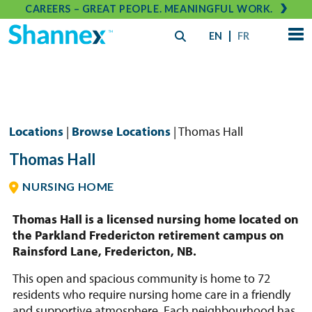
CAREERS – GREAT PEOPLE. MEANINGFUL WORK.
EN
FR
Locations
|
Browse Locations
| Thomas Hall
Thomas Hall
NURSING HOME
Thomas Hall is a licensed nursing home located on
the Parkland Fredericton retirement campus on
Rainsford Lane, Fredericton, NB.
This open and spacious community is home to 72
residents who require nursing home care in a friendly
and supportive atmosphere. Each neighbourhood has