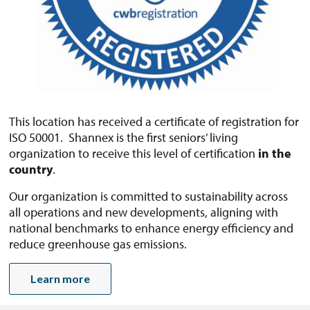
This location has received a certificate of registration for
ISO 50001. Shannex is the first seniors’ living
organization to receive this level of certification
in the
country
.
Our organization is committed to sustainability across
all operations and new developments, aligning with
national benchmarks to enhance energy efficiency and
reduce greenhouse gas emissions.
Learn more