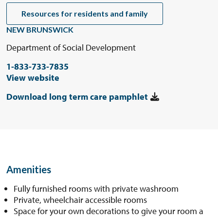
Resources for residents and family
NEW BRUNSWICK
Department of Social Development
1-833-733-7835
View website
Download long term care pamphlet
Amenities
Fully furnished rooms with private washroom
Private, wheelchair accessible rooms
Space for your own decorations to give your room a