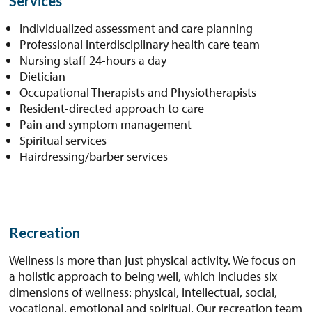
Services
Individualized assessment and care planning
Professional interdisciplinary health care team
Nursing staff 24-hours a day
Dietician
Occupational Therapists and Physiotherapists
Resident-directed approach to care
Pain and symptom management
Spiritual services
Hairdressing/barber services
Recreation
Wellness is more than just physical activity. We focus on
a holistic approach to being well, which includes six
dimensions of wellness: physical, intellectual, social,
vocational, emotional and spiritual. Our recreation team