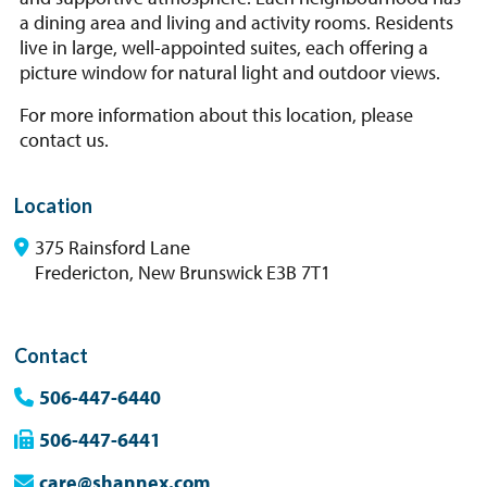
a dining area and living and activity rooms. Residents
live in large, well-appointed suites, each offering a
picture window for natural light and outdoor views.
For more information about this location, please
contact us.
Location
375 Rainsford Lane
Fredericton, New Brunswick E3B 7T1
Contact
506-447-6440
506-447-6441
care@shannex.com