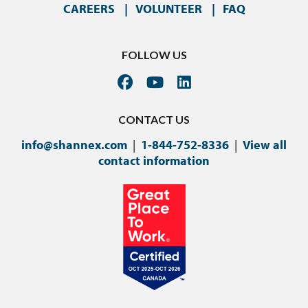
CAREERS
VOLUNTEER
FAQ
FOLLOW US
CONTACT US
info@shannex.com
|
1-844-752-8336
|
View all
contact information