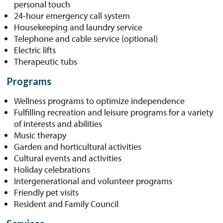
personal touch
24-hour emergency call system
Housekeeping and laundry service
Telephone and cable service (optional)
Electric lifts
Therapeutic tubs
Programs
Wellness programs to optimize independence
Fulfilling recreation and leisure programs for a variety
of interests and abilities
Music therapy
Garden and horticultural activities
Cultural events and activities
Holiday celebrations
Intergenerational and volunteer programs
Friendly pet visits
Resident and Family Council