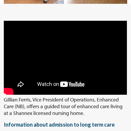
Gillian Ferris, Vice President of Operations, Enhanced
Care (NB), offers a guided tour of enhanced care living
at a Shannex licensed nursing home.
Information about admission to long term care