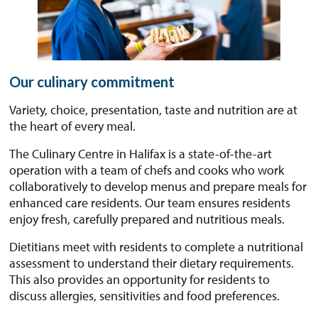
Our culinary commitment
Variety, choice, presentation, taste and nutrition are at
the heart of every meal.
The Culinary Centre in Halifax is a state-of-the-art
operation with a team of chefs and cooks who work
collaboratively to develop menus and prepare meals for
enhanced care residents. Our team ensures residents
enjoy fresh, carefully prepared and nutritious meals.
Dietitians meet with residents to complete a nutritional
assessment to understand their dietary requirements.
This also provides an opportunity for residents to
discuss allergies, sensitivities and food preferences.