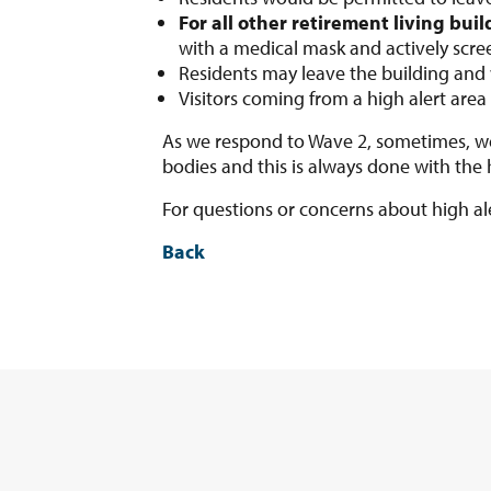
For all other retirement living buil
with a medical mask and actively scre
Residents may leave the building and w
Visitors coming from a high alert area 
As we respond to Wave 2, sometimes, we
bodies and this is always done with the
For questions or concerns about high a
Back