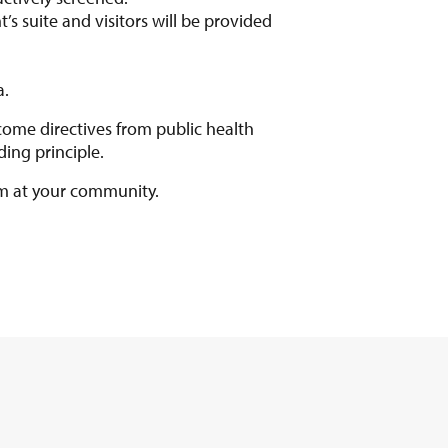
t’s suite and visitors will be provided
a.
ome directives from public health
ing principle.
am at your community.