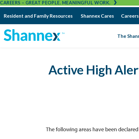
CAREERS – GREAT PEOPLE. MEANINGFUL WORK.
Resident and Family Resources
Shannex Cares
Careers
The Shan
Active High Ale
The following areas have been declared “