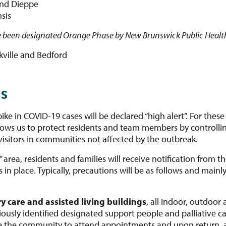
and Dieppe
sis
 been designated Orange Phase by New Brunswick Public Healt
kville and Bedford
as
e in COVID-19 cases will be declared “high alert”. For these 
lows us to protect residents and team members by controllin
isitors in communities not affected by the outbreak.
t” area, residents and families will receive notification fro
n place. Typically, precautions will be as follows and mainly a
y care and assisted living buildings
, all indoor, outdoor 
usly identified designated support people and palliative car
e the community to attend appointments and upon return, a