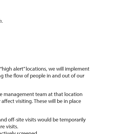
h.
“high alert” locations, we will implement
g the flow of people in and out of our
m the management team at that location
ffect visiting. These will be in place
and off-site visits would be temporarily
e visits.
ctively screened.