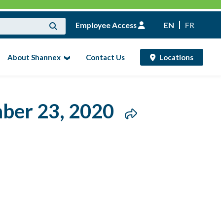
Employee Access
EN
FR
About Shannex
Contact Us
Locations
mber 23, 2020