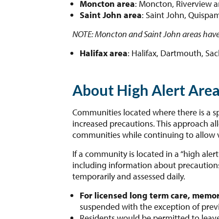
Moncton area
: Moncton, Riverview 
Saint John area
: Saint John, Quispam
NOTE: Moncton and Saint John areas have
Halifax area
: Halifax, Dartmouth, Sac
About High Alert Are
Communities located where there is a spik
increased precautions. This approach al
communities while continuing to allow v
If a community is located in a “high aler
including information about precautions i
temporarily and assessed daily.
For licensed long term care, memor
suspended with the exception of previo
Residents would be permitted to leav