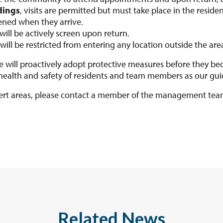
dings
, visits are permitted but must take place in the residen
ened when they arrive.
ill be actively screen upon return.
will be restricted from entering any location outside the are
 will proactively adopt protective measures before they bec
 health and safety of residents and team members as our guid
lert areas, please contact a member of the management te
Related News