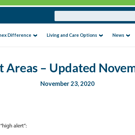
nex Difference
Living and Care Options
News
rt Areas – Updated Nove
November 23, 2020
high alert”: