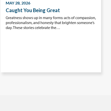
MAY 28, 2026
Caught You Being Great
Greatness shows up in many forms: acts of compassion,
professionalism, and honesty that brighten someone’s
day. These stories celebrate the…