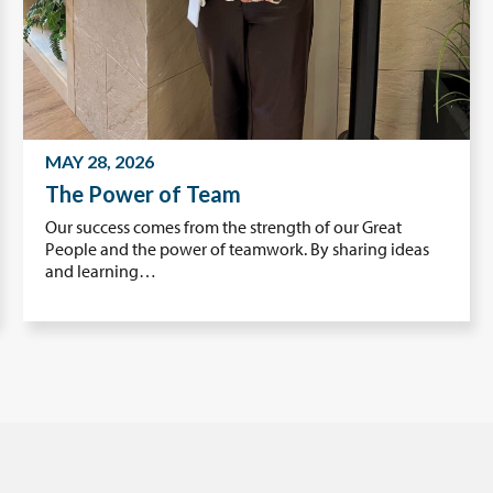
MAY 28, 2026
The Power of Team
Our success comes from the strength of our Great
People and the power of teamwork. By sharing ideas
and learning…