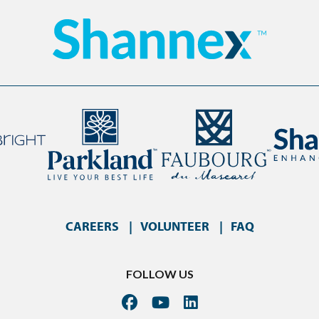
CAREERS
VOLUNTEER
FAQ
FOLLOW US