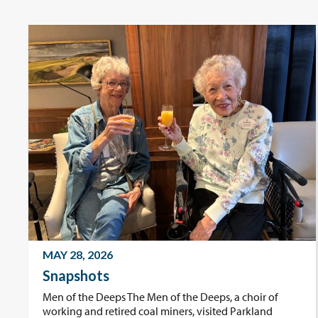
MAY 28, 2026
Snapshots
Men of the Deeps The Men of the Deeps, a choir of
working and retired coal miners, visited Parkland