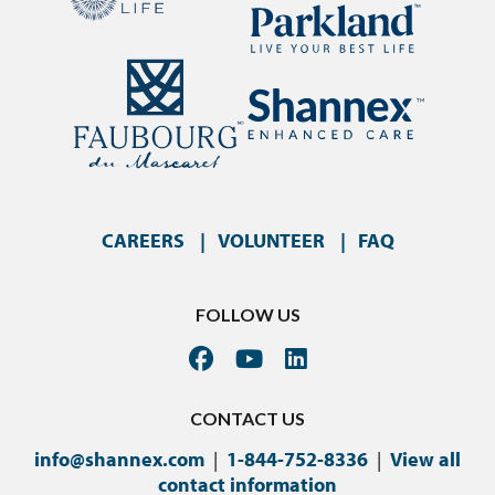
CAREERS
VOLUNTEER
FAQ
FOLLOW US
CONTACT US
info@shannex.com
|
1-844-752-8336
|
View all
contact information