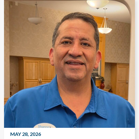
MAY 28, 2026