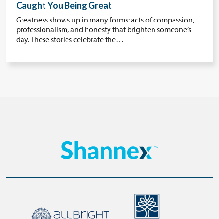
Caught You Being Great
Greatness shows up in many forms: acts of compassion,
professionalism, and honesty that brighten someone’s
day. These stories celebrate the…