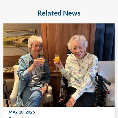
Related News
MAY 28, 2026