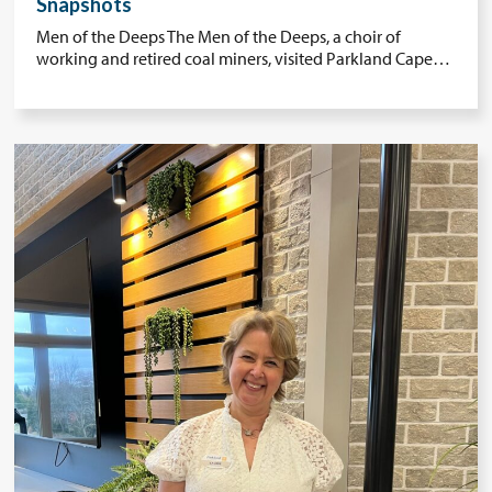
Snapshots
Men of the Deeps The Men of the Deeps, a choir of
working and retired coal miners, visited Parkland Cape…