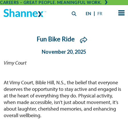
CAREERS – GREAT PEOPLE. MEANINGFUL WORK.
EN
FR
Fun Bike Ride
November 20, 2025
Vimy Court
At Vimy Court, Bible Hill, N.S., the belief that everyone
deserves the opportunity to stay active and engaged is
at the heart of everything they do. Physical activity,
when made accessible, isn’t just about movement, it’s
about laughter, cherished memories, and enhancing
overall wellbeing.