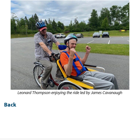
Leonard Thompson enjoying the ride led by James Cavanaugh
Back