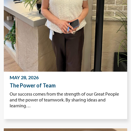
MAY 28, 2026
The Power of Team
Our success comes from the strength of our Great People
and the power of teamwork. By sharing ideas and
learning…