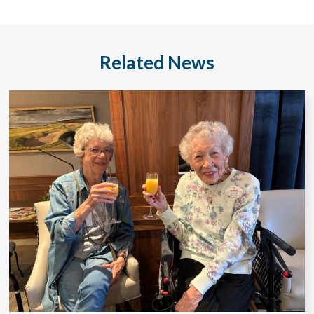
Related News