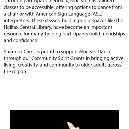
Through participant feedback, Mocean has tailored
classes to be accessible, offering options to dance from
a chair or with American Sign Language (ASL)
interpreters. These classes, held in public spaces like the
Halifax Central Library, have become an important
resource for many, helping participants build friendships
and confidence.
Shannex Cares is proud to support Mocean Dance
through our Community Spirit Grants in bringing active
living, creativity, and community to older adults across
the region.