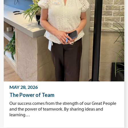
MAY 28, 2026
The Power of Team
Our success comes from the strength of our Great People
and the power of teamwork. By sharing ideas and
learning…