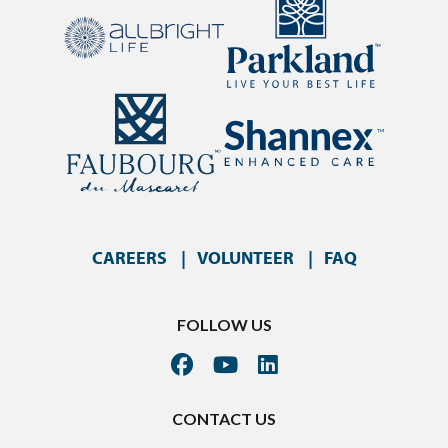
CAREERS
VOLUNTEER
FAQ
FOLLOW US
CONTACT US