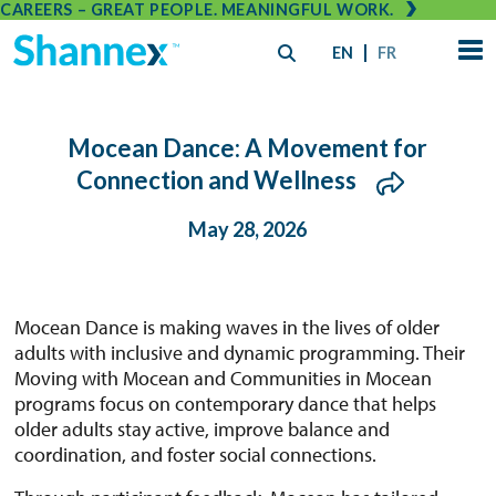
CAREERS – GREAT PEOPLE. MEANINGFUL WORK.
EN
FR
Mocean Dance: A Movement for
Connection and Wellness
May 28, 2026
Mocean Dance is making waves in the lives of older
adults with inclusive and dynamic programming. Their
Moving with Mocean and Communities in Mocean
programs focus on contemporary dance that helps
older adults stay active, improve balance and
coordination, and foster social connections.