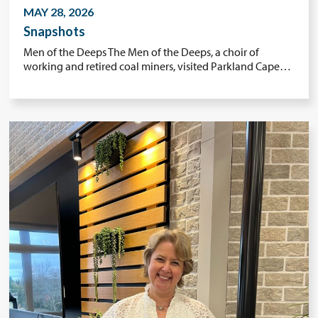
MAY 28, 2026
Snapshots
Men of the Deeps The Men of the Deeps, a choir of
working and retired coal miners, visited Parkland Cape…