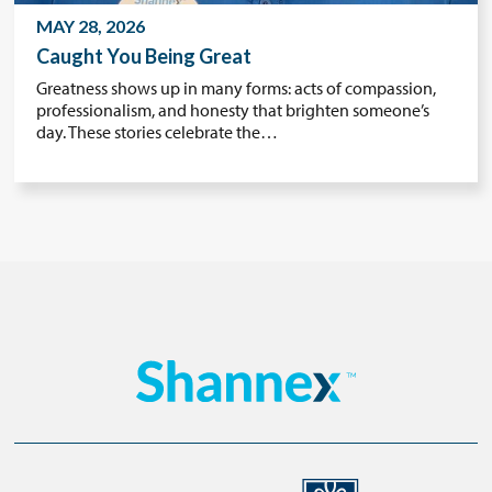
MAY 28, 2026
Caught You Being Great
Greatness shows up in many forms: acts of compassion,
professionalism, and honesty that brighten someone’s
day. These stories celebrate the…