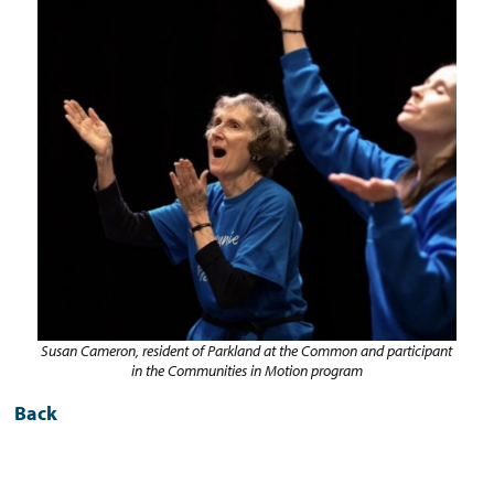
Susan Cameron, resident of Parkland at the Common and participant
in the
Communities in Motion program
Back