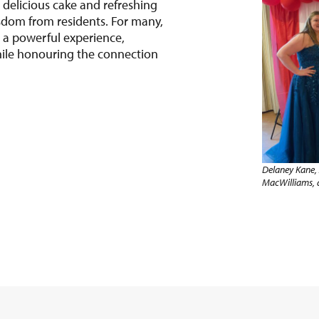
 delicious cake and refreshing
sdom from residents. For many,
a powerful experience,
ile honouring the connection
Delaney Kane, 
MacWilliams,