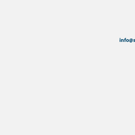
info@