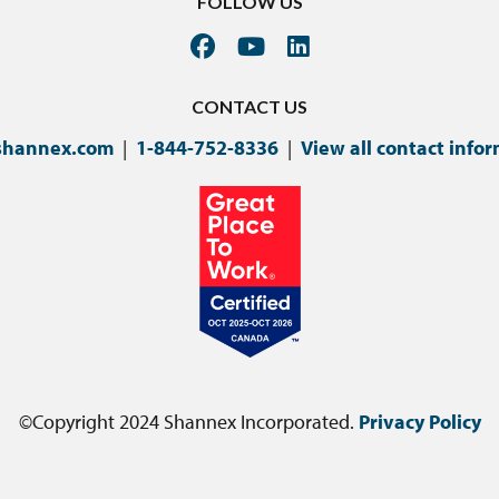
FOLLOW US
CONTACT US
shannex.com
|
1-844-752-8336
|
View all contact info
©Copyright 2024 Shannex Incorporated.
Privacy Policy