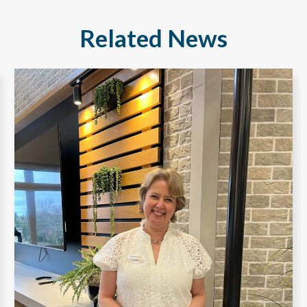
Related News