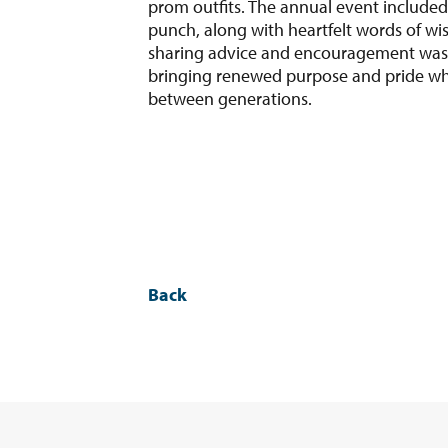
prom outfits. The annual event included
punch, along with heartfelt words of wi
sharing advice and encouragement was 
bringing renewed purpose and pride wh
between generations.
Back