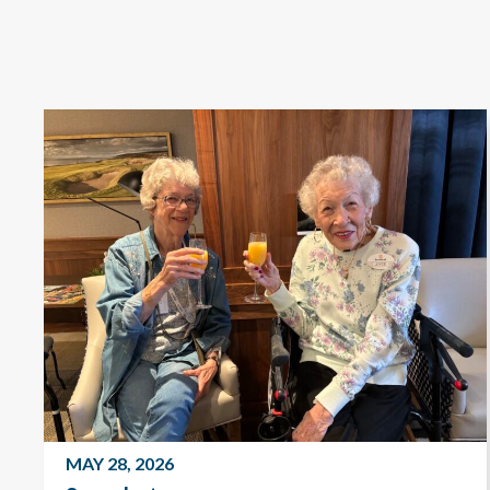
MAY 28, 2026