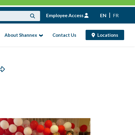
Employee Access
EN
FR
About Shannex
Contact Us
Locations