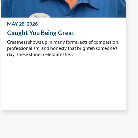
MAY 28, 2026
Caught You Being Great
Greatness shows up in many forms: acts of compassion,
professionalism, and honesty that brighten someone’s
day. These stories celebrate the…