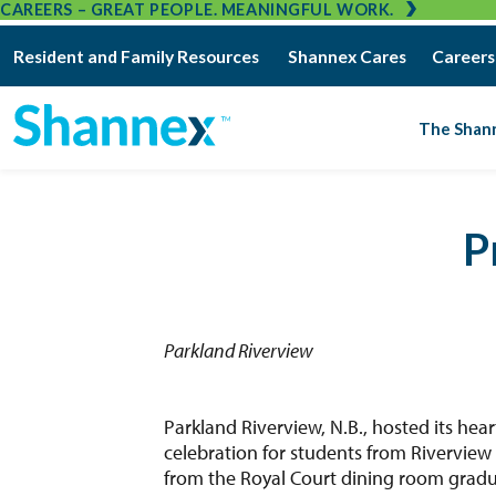
CAREERS – GREAT PEOPLE. MEANINGFUL WORK.
Resident and Family Resources
Shannex Cares
Careers
The Shan
P
Parkland Riverview
Parkland Riverview, N.B., hosted its h
celebration for students from Riverview
from the Royal Court dining room gradu