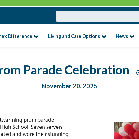
nex Difference
Living and Care Options
News
rom Parade Celebration
November 20, 2025
eartwarming prom parade
 High School. Seven servers
ated and wore their stunning