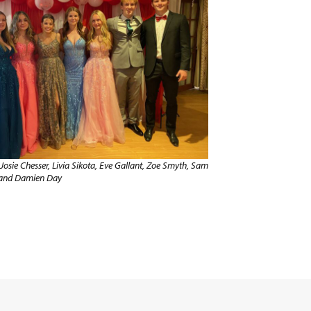
Josie Chesser, Livia Sikota, Eve Gallant, Zoe Smyth, Sam
 and Damien Day