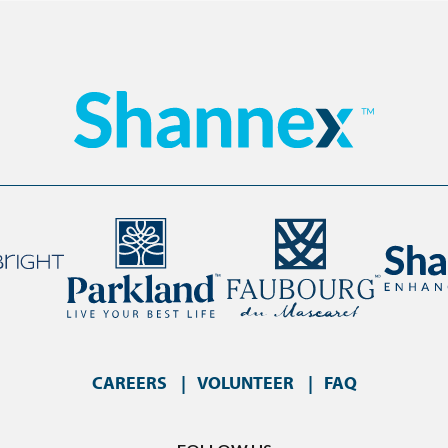
CAREERS
VOLUNTEER
FAQ