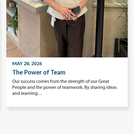
MAY 28, 2026
The Power of Team
Our success comes from the strength of our Great
People and the power of teamwork. By sharing ideas
and learning…