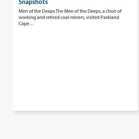
Snapshots
Men of the Deeps The Men of the Deeps, a choir of
working and retired coal miners, visited Parkland
Cape…