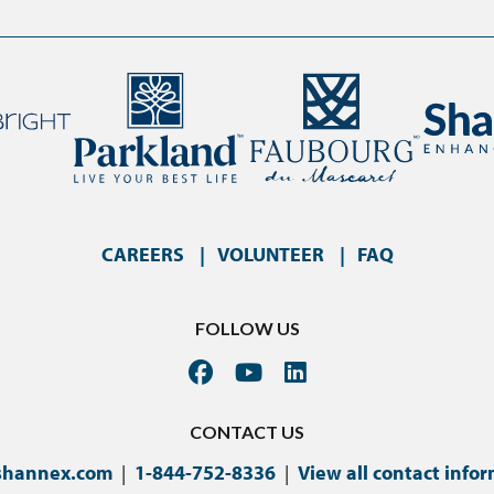
CAREERS
VOLUNTEER
FAQ
FOLLOW US
CONTACT US
shannex.com
|
1-844-752-8336
|
View all contact info