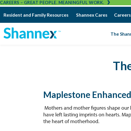
CAREERS – GREAT PEOPLE. MEANINGFUL WORK.
Resident and Family Resources
Shannex Cares
Careers
The Shan
Th
Maplestone Enhanced
Mothers and mother figures shape our li
have left lasting imprints on hearts. Ma
the heart of motherhood.