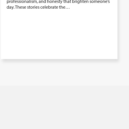
professionalism, and honesty that brighten someone’s
day. These stories celebrate the…