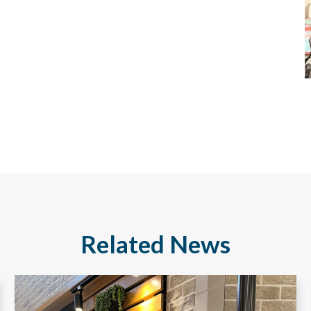
Related News