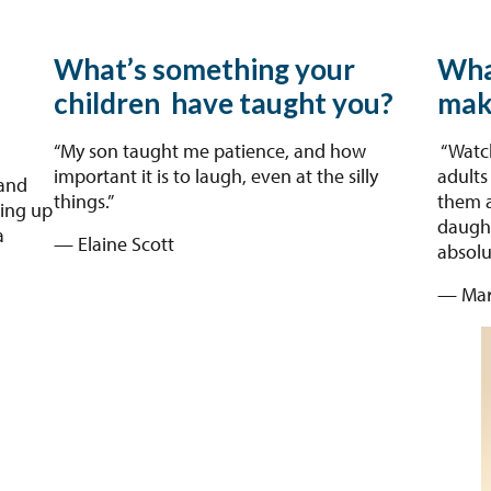
What’s something your
Wha
children have taught you?
mak
“My son taught me patience, and how
“Watch
important it is to laugh, even at the silly
adults
and
things.”
them a
ping up
daught
a
— Elaine Scott
absolu
— Mar