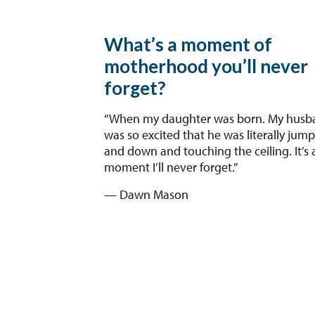
What’s a moment of
motherhood you’ll never
forget?
“When my daughter was born. My husb
was so excited that he was literally jum
and down and touching the ceiling. It’s 
moment I’ll never forget.”
— Dawn Mason