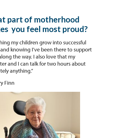
t part of motherhood
es you feel most proud?
ing my children grow into successful
 and knowing I’ve been there to support
long the way. I also love that my
er and I can talk for two hours about
tely anything.”
y Finn