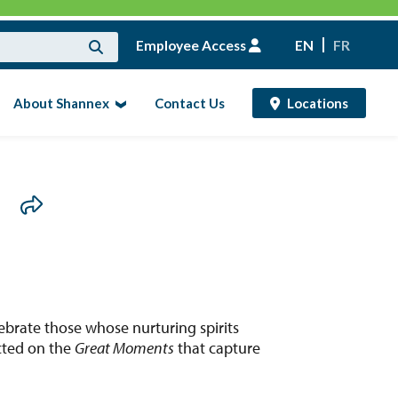
Employee Access
EN
FR
About Shannex
Contact Us
Locations
d
ebrate those whose nurturing spirits
ected on the
Great Moments
that capture