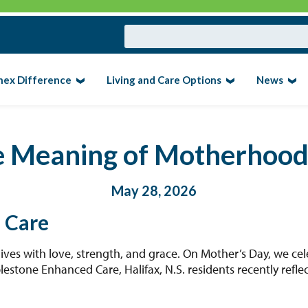
nex Difference
Living and Care Options
News
e Meaning of Motherhoo
May 28, 2026
 Care
ves with love, strength, and grace. On Mother’s Day, we cel
plestone Enhanced Care, Halifax, N.S. residents recently refl