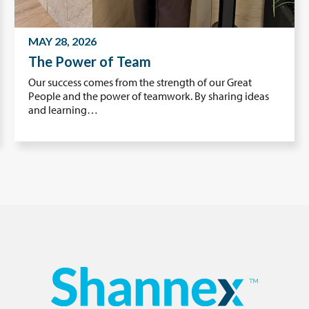
MAY 28, 2026
The Power of Team
Our success comes from the strength of our Great
People and the power of teamwork. By sharing ideas
and learning…