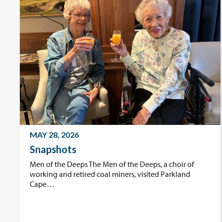
MAY 28, 2026
Snapshots
Men of the Deeps The Men of the Deeps, a choir of
working and retired coal miners, visited Parkland
Cape…