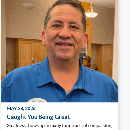
MAY 28, 2026
Caught You Being Great
Greatness shows up in many forms: acts of compassion,