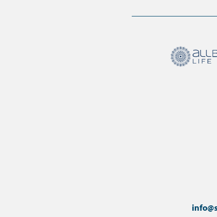
info@