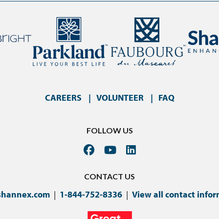
CAREERS
VOLUNTEER
FAQ
FOLLOW US
CONTACT US
shannex.com
|
1-844-752-8336
|
View all contact info