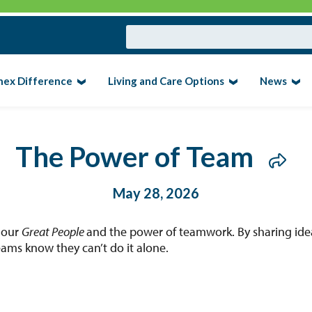
nex Difference
Living and Care Options
News
The Power of Team
May 28, 2026
 our
Great People
and the power of teamwork. By sharing ide
ams know they can’t do it alone.