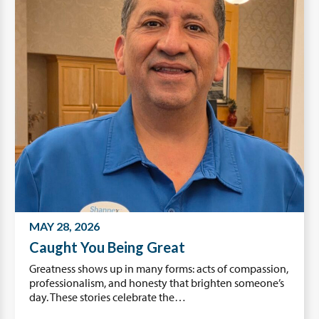
MAY 28, 2026
Caught You Being Great
Greatness shows up in many forms: acts of compassion,
professionalism, and honesty that brighten someone’s
day. These stories celebrate the…