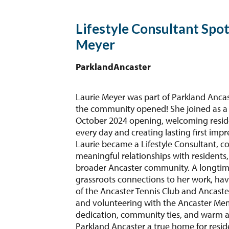
Lifestyle Consultant Spot
Meyer
Parkland
Ancaster
Laurie Meyer was part of Parkland Ancast
the community opened! She joined as a
October 2024 opening, welcoming resid
every day and creating lasting first impr
Laurie became a Lifestyle Consultant, co
meaningful relationships with residents,
broader Ancaster community. A longtime
grassroots connections to her work, ha
of the Ancaster Tennis Club and Ancaste
and volunteering with the Ancaster Memo
dedication, community ties, and warm 
Parkland Ancaster a true home for resid