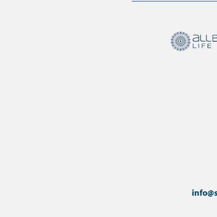
info@