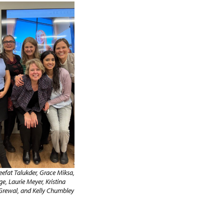
eefat Talukder, Grace Miksa,
ge, Laurie Meyer, Kristina
Grewal, and Kelly Chumbley