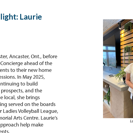
light: Laurie
er, Ancaster, Ont., before
 Concierge ahead of the
ents to their new home
essions. In May 2025,
ntinuing to build
 prospects, and the
 local, she brings
ving served on the boards
r Ladies Volleyball League,
rial Arts Centre. Laurie’s
L
approach help make
ents.