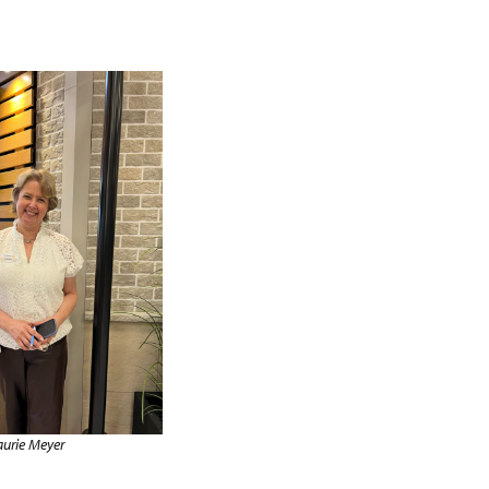
aurie Meyer