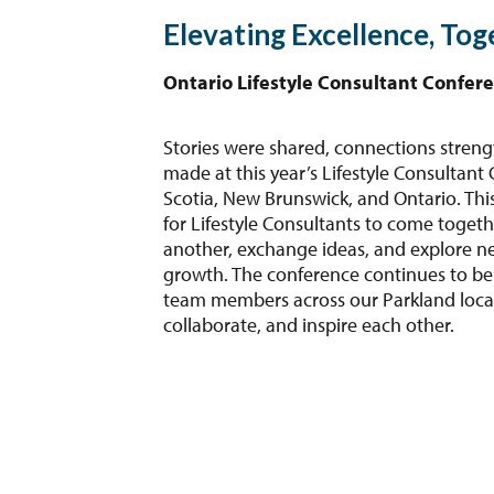
Elevating Excellence, Tog
Ontario Lifestyle Consultant Confer
Stories were shared, connections stre
made at this year’s Lifestyle Consultant
Scotia, New Brunswick, and Ontario. This
for Lifestyle Consultants to come togeth
another, exchange ideas, and explore n
growth. The conference continues to be
team members across our Parkland locat
collaborate, and inspire each other.