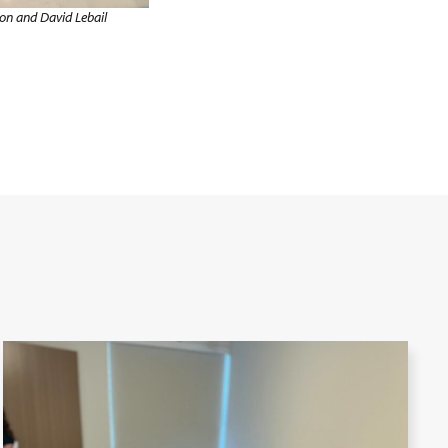
on and David Lebail