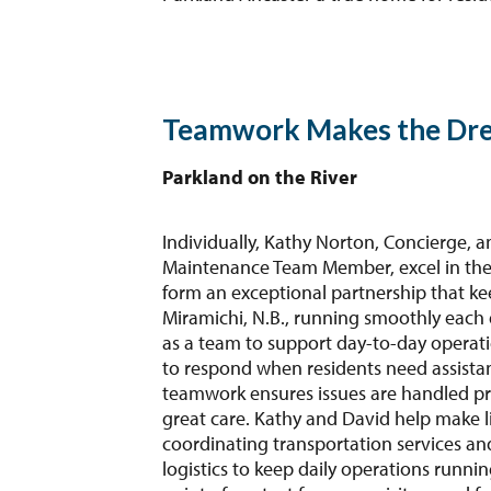
Teamwork Makes the Dr
Parkland on the River
Individually, Kathy Norton, Concierge, a
Maintenance Team Member, excel in their
form an exceptional partnership that ke
Miramichi, N.B., running smoothly each 
as a team to support day-to-day operatio
to respond when residents need assistan
teamwork ensures issues are handled pro
great care. Kathy and David help make lif
coordinating transportation services a
logistics to keep daily operations runnin