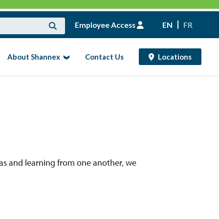
Employee Access
EN
FR
About Shannex
Contact Us
Locations
as and learning from one another, we