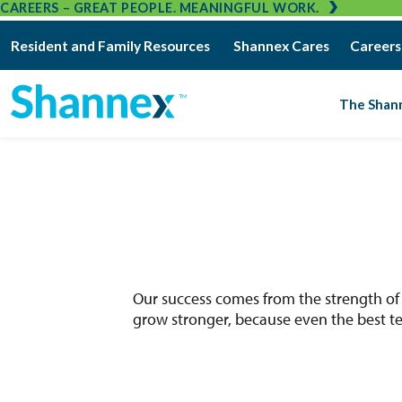
CAREERS – GREAT PEOPLE. MEANINGFUL WORK.
Resident and Family Resources
Shannex Cares
Careers
The Shan
Our success comes from the strength of
grow stronger, because even the best te