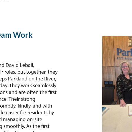
eam Work
nd David Lebail,
 roles, but together, they
eps Parkland on the River,
day. They work seamlessly
ns and are often the first
ce. Their strong
mptly, kindly, and with
e easier for residents by
nd managing on-site
g smoothly. As the first