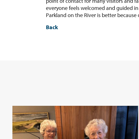
point of contact for many visitors and f
everyone feels welcomed and guided in t
Parkland on the River is better because 
Back