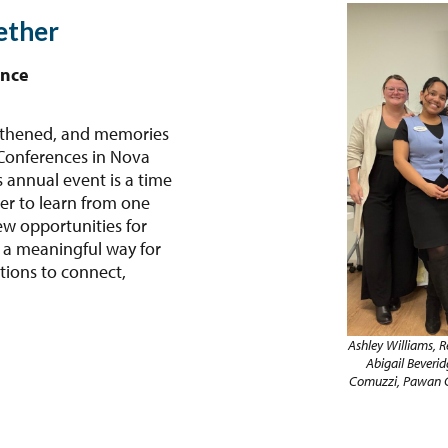
ether
ence
ngthened, and memories
 Conferences in Nova
 annual event is a time
er to learn from one
ew opportunities for
 a meaningful way for
ions to connect,
Ashley Williams, R
Abigail Beverid
Comuzzi, Pawan