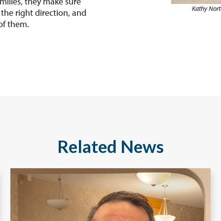
amilies, they make sure
Kathy Nort
he right direction, and
of them.
Related News