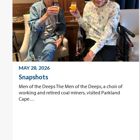
MAY 28, 2026
Snapshots
Men of the Deeps The Men of the Deeps, a choir of
working and retired coal miners, visited Parkland
Cape…