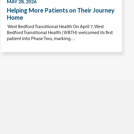
MAY 28, 2026
Helping More Patients on Their Journey
Home
West Bedford Transitional Health On April 7, West
Bedford Transitional Health (WBTH) welcomed its first
patient into Phase Two, marking…