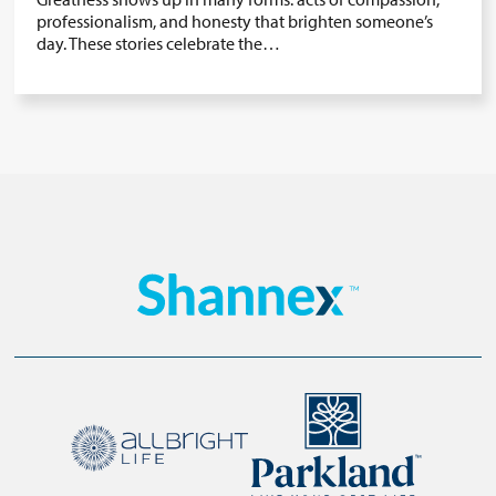
professionalism, and honesty that brighten someone’s
day. These stories celebrate the…