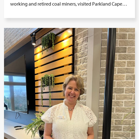
working and retired coal miners, visited Parkland Cape…