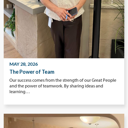
MAY 28, 2026
The Power of Team
Our success comes from the strength of our Great People
and the power of teamwork. By sharing ideas and
learning…