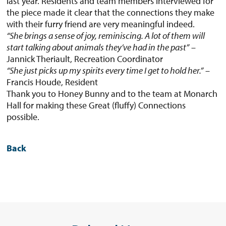
last year. Residents and team members interviewed for
the piece made it clear that the connections they make
with their furry friend are very meaningful indeed.
“She brings a sense of joy, reminiscing. A lot of them will
start talking about animals they’ve had in the past”
–
Jannick Theriault, Recreation Coordinator
“She just picks up my spirits every time I get to hold her.”
–
Francis Houde, Resident
Thank you to Honey Bunny and to the team at Monarch
Hall for making these Great (fluffy) Connections
possible.
Back