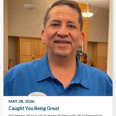
MAY 28, 2026
Caught You Being Great
Greatness shows up in many forms: acts of compassion,