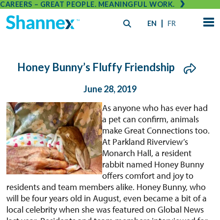
CAREERS – GREAT PEOPLE. MEANINGFUL WORK.
EN
FR
Honey Bunny’s Fluffy Friendship
June 28, 2019
As anyone who has ever had
a pet can confirm, animals
make Great Connections too.
At Parkland Riverview’s
Monarch Hall, a resident
rabbit named Honey Bunny
offers comfort and joy to
residents and team members alike. Honey Bunny, who
will be four years old in August, even became a bit of a
local celebrity when she was featured on Global News