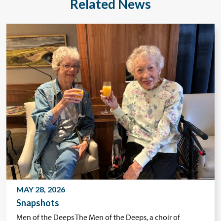
Related News
MAY 28, 2026
Snapshots
Men of the Deeps The Men of the Deeps, a choir of