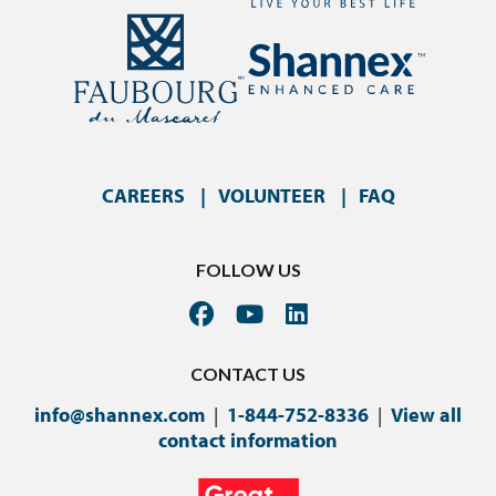
CAREERS
VOLUNTEER
FAQ
FOLLOW US
CONTACT US
info@shannex.com
|
1-844-752-8336
|
View all
contact information