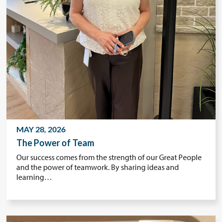
MAY 28, 2026
The Power of Team
Our success comes from the strength of our Great People
and the power of teamwork. By sharing ideas and
learning…