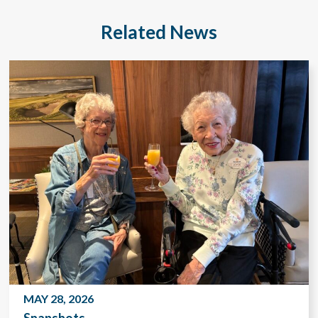
Related News
MAY 28, 2026