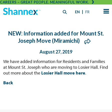
CAREERS – GREAT PEOPLE. MEANINGFUL WORK.
EN
FR
NEW: Information added for Mount St.
Joseph Move (Miramichi)
August 27, 2019
We have added information for Residents and Families
at Mount St. Joseph who are moving to Losier Hall. Find
out more about the
Losier Hall move here
.
Back