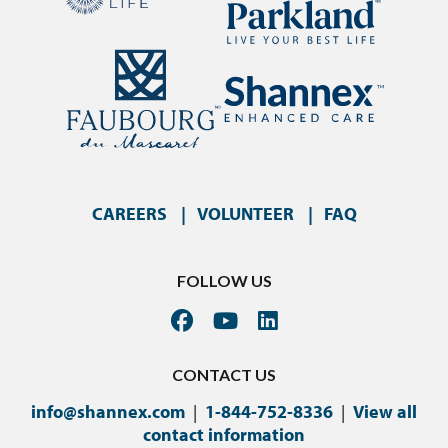
CAREERS
VOLUNTEER
FAQ
FOLLOW US
CONTACT US
info@shannex.com
|
1-844-752-8336
|
View all
contact information