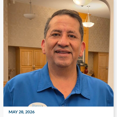
MAY 28, 2026