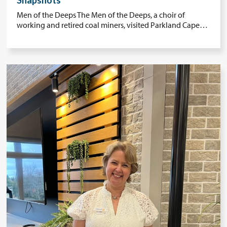
Snapshots
Men of the Deeps The Men of the Deeps, a choir of
working and retired coal miners, visited Parkland Cape…