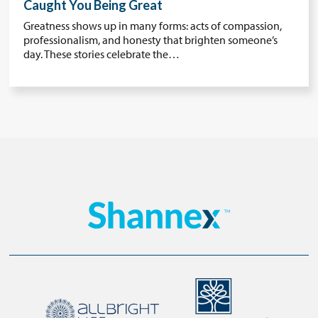
Caught You Being Great
Greatness shows up in many forms: acts of compassion,
professionalism, and honesty that brighten someone’s
day. These stories celebrate the…