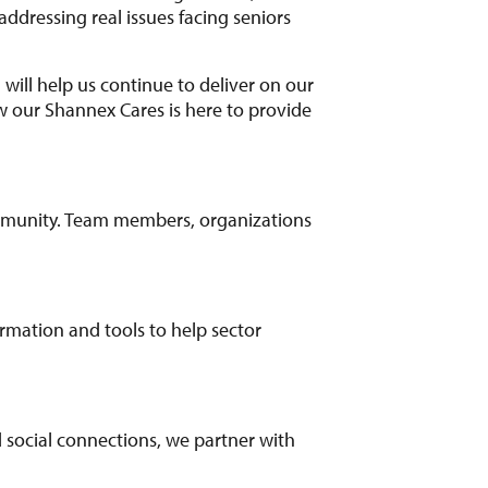
ddressing real issues facing seniors
 will help us continue to deliver on our
ow our Shannex Cares is here to provide
mmunity. Team members, organizations
ormation and tools to help sector
nd social connections, we partner with