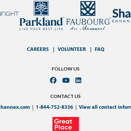
CAREERS
VOLUNTEER
FAQ
FOLLOW US
CONTACT US
shannex.com
|
1-844-752-8336
|
View all contact info