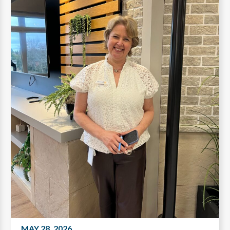
MAY 28, 2026