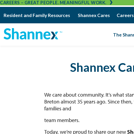
CAREERS – GREAT PEOPLE. MEANINGFUL WORK.
Resident and Family Resources
Shannex Cares
Careers
The Shan
Shannex Ca
We care about community. It’s what sta
Breton almost 35 years ago. Since then, 
families and
team members.
Today, we’re proud to share our new
Sh