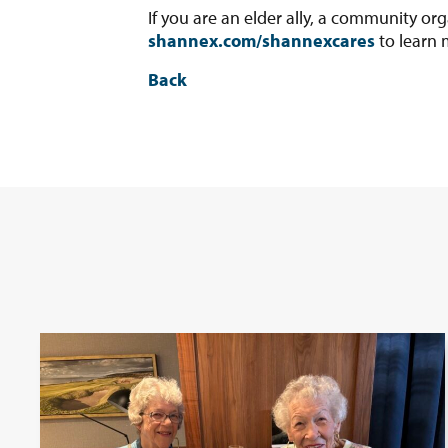
If you are an elder ally, a community org
shannex.com/shannexcares
to learn 
Back