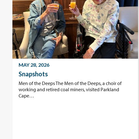
MAY 28, 2026
Snapshots
Men of the Deeps The Men of the Deeps, a choir of
working and retired coal miners, visited Parkland
Cape…