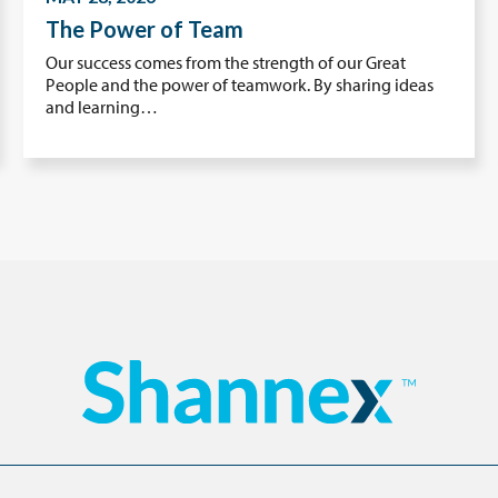
The Power of Team
Our success comes from the strength of our Great
People and the power of teamwork. By sharing ideas
and learning…