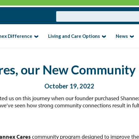
nex Difference
Living and Care Options
News
res, our New Community
October 19, 2022
rted us on this journey when our founder purchased Shannex’
we’ve seen how strong community connections result in fulfil
annex Cares
community program designed to improve the li