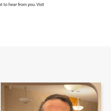
t to hear from you. Visit