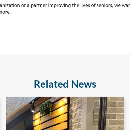
anization or a partner improving the lives of seniors, we wan
more.
Related News