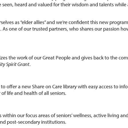
 seen, heard and valued for their wisdom and talents while a
selves as “elder allies” and we’re confident this new program
ng. As one of our trusted partners, who shares our passion h
zes the work of our Great People and gives back to the co
y Spirit Grant
.
 to offer a new Share on Care library with easy access to inf
f life and health of all seniors.
es within our focus areas of seniors’ wellness, active living a
d post-secondary institutions.