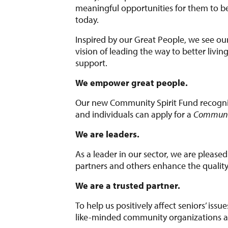
meaningful opportunities for them to be
today.
Inspired by our Great People, we see our
vision of leading the way to better livi
support.
We empower great people.
Our new Community Spirit Fund recogni
and individuals can apply for a
Communit
We are leaders.
As a leader in our sector, we are pleased
partners and others enhance the quality o
We are a trusted partner.
To help us positively affect seniors’ issu
like-minded community organizations an