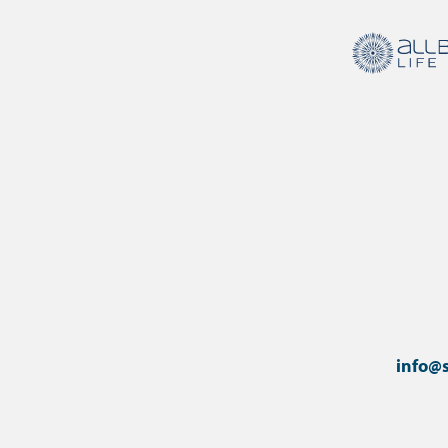
info@