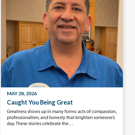
MAY 28, 2026
Caught You Being Great
Greatness shows up in many forms: acts of compassion,
professionalism, and honesty that brighten someone’s
day. These stories celebrate the…