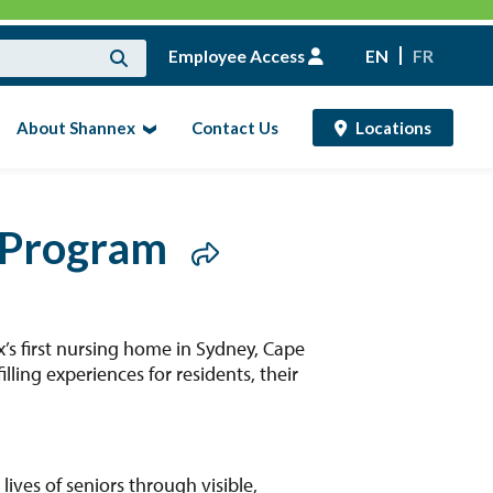
Employee Access
EN
FR
About Shannex
Contact Us
Locations
 Program
s first nursing home in Sydney, Cape
ling experiences for residents, their
ves of seniors through visible,