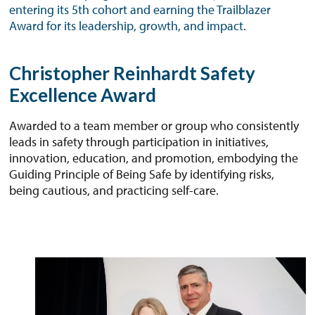
entering its 5th cohort and earning the Trailblazer
Award for its leadership, growth, and impact.
Christopher Reinhardt Safety
Excellence Award
Awarded to a team member or group who consistently
leads in safety through participation in initiatives,
innovation, education, and promotion, embodying the
Guiding Principle of Being Safe by identifying risks,
being cautious, and practicing self-care.