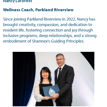
Nancy Laforest
Wellness Coach, Parkland Riverview
Since joining Parkland Riverview in 2022, Nancy has
brought creativity, compassion, and dedication to
resident life, fostering connection and joy through
inclusive programs, deep relationships, and a strong
embodiment of Shannex’s Guiding Principles.