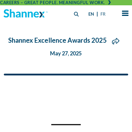
CAREERS – GREAT PEOPLE. MEANINGFUL WORK.
EN
FR
Shannex Excellence Awards 2025
May 27, 2025