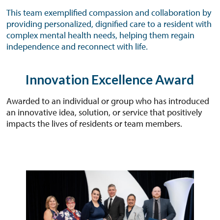
This team exemplified compassion and collaboration by
providing personalized, dignified care to a resident with
complex mental health needs, helping them regain
independence and reconnect with life.
Innovation Excellence Award
Awarded to an individual or group who has introduced
an innovative idea, solution, or service that positively
impacts the lives of residents or team members.