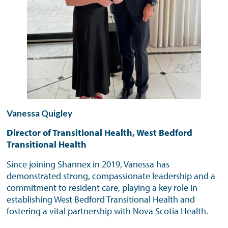
Vanessa Quigley
Director of Transitional Health, West Bedford
Transitional Health
Since joining Shannex in 2019, Vanessa has
demonstrated strong, compassionate leadership and a
commitment to resident care, playing a key role in
establishing West Bedford Transitional Health and
fostering a vital partnership with Nova Scotia Health.