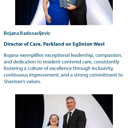
Bojana Radosavljevic
Director of Care, Parkland on Eglinton West
Bojana exemplifies exceptional leadership, compassion,
and dedication to resident-centered care, consistently
fostering a culture of excellence through inclusivity,
continuous improvement, and a strong commitment to
Shannex’s values.