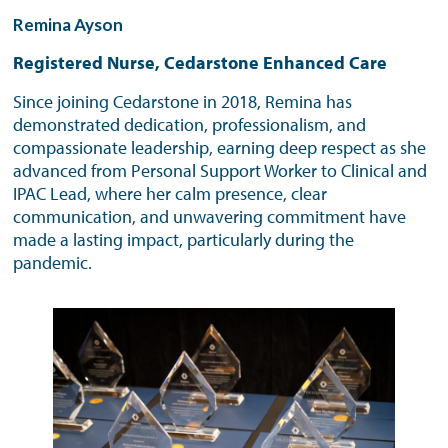
Remina Ayson
Registered Nurse, Cedarstone Enhanced Care
Since joining Cedarstone in 2018, Remina has
demonstrated dedication, professionalism, and
compassionate leadership, earning deep respect as she
advanced from Personal Support Worker to Clinical and
IPAC Lead, where her calm presence, clear
communication, and unwavering commitment have
made a lasting impact, particularly during the
pandemic.