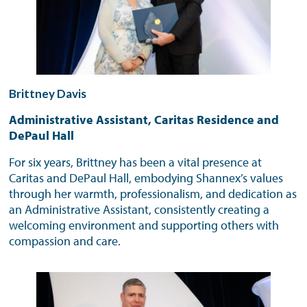
Brittney Davis
Administrative Assistant, Caritas Residence and
DePaul Hall
For six years, Brittney has been a vital presence at
Caritas and DePaul Hall, embodying Shannex’s values
through her warmth, professionalism, and dedication as
an Administrative Assistant, consistently creating a
welcoming environment and supporting others with
compassion and care.