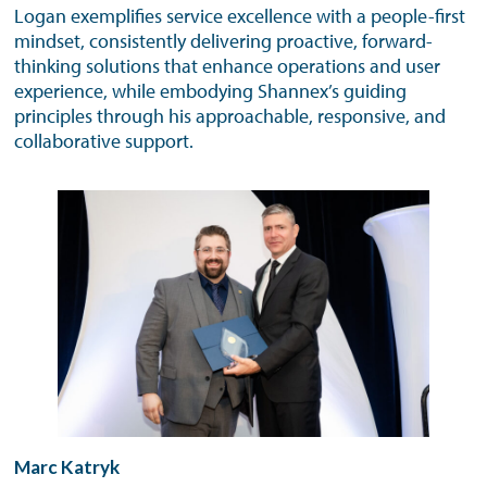
Logan exemplifies service excellence with a people-first
mindset, consistently delivering proactive, forward-
thinking solutions that enhance operations and user
experience, while embodying Shannex’s guiding
principles through his approachable, responsive, and
collaborative support.
Marc Katryk