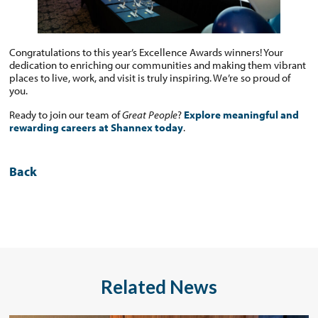
Congratulations to this year’s Excellence Awards winners! Your
dedication to enriching our communities and making them vibrant
places to live, work, and visit is truly inspiring. We’re so proud of
you.
Ready to join our team of
Great People
?
Explore meaningful and
rewarding careers at Shannex today
.
Back
Related News