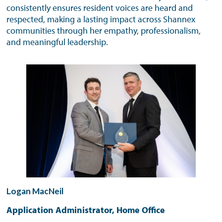
consistently ensures resident voices are heard and
respected, making a lasting impact across Shannex
communities through her empathy, professionalism,
and meaningful leadership.
Logan MacNeil
Application Administrator, Home Office