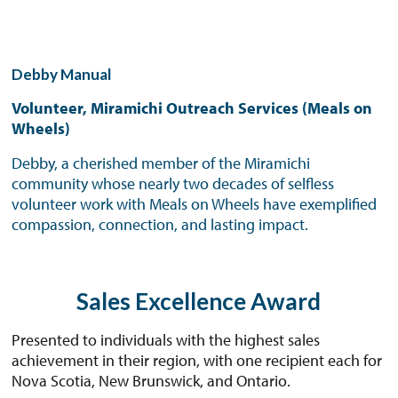
Debby Manual
Volunteer, Miramichi Outreach Services (Meals on
Wheels)
Debby, a cherished member of the Miramichi
community whose nearly two decades of selfless
volunteer work with Meals on Wheels have exemplified
compassion, connection, and lasting impact.
Sales Excellence Award
Presented to individuals with the highest sales
achievement in their region, with one recipient each for
Nova Scotia, New Brunswick, and Ontario.