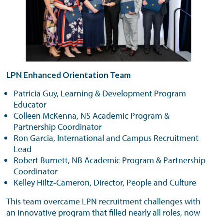
LPN Enhanced Orientation Team
Patricia Guy, Learning & Development Program
Educator
Colleen McKenna, NS Academic Program &
Partnership Coordinator
Ron Garcia, International and Campus Recruitment
Lead
Robert Burnett, NB Academic Program & Partnership
Coordinator
Kelley Hiltz-Cameron, Director, People and Culture
This team overcame LPN recruitment challenges with
an innovative program that filled nearly all roles, now