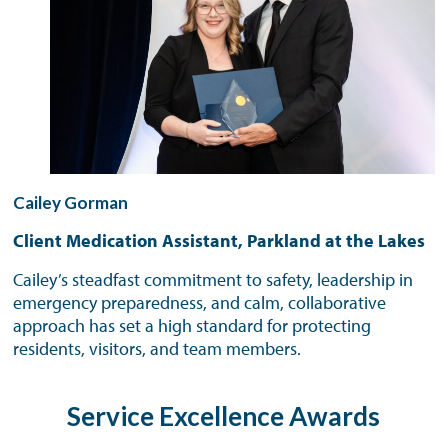
Cailey Gorman
Client Medication Assistant, Parkland at the Lakes
Cailey’s steadfast commitment to safety, leadership in
emergency preparedness, and calm, collaborative
approach has set a high standard for protecting
residents, visitors, and team members.
Service Excellence Awards