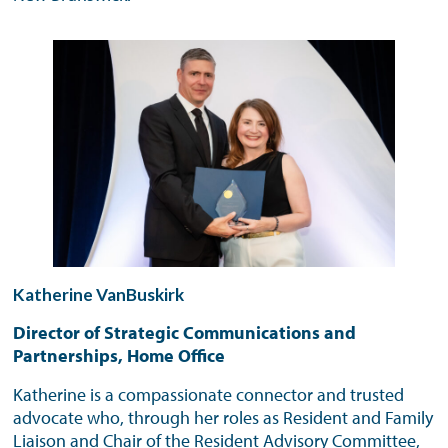
Katherine VanBuskirk
Director of Strategic Communications and
Partnerships, Home Office
Katherine is a compassionate connector and trusted
advocate who, through her roles as Resident and Family
Liaison and Chair of the Resident Advisory Committee,