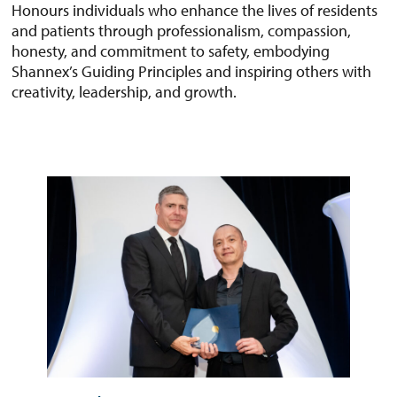
Honours individuals who enhance the lives of residents
and patients through professionalism, compassion,
honesty, and commitment to safety, embodying
Shannex’s Guiding Principles and inspiring others with
creativity, leadership, and growth.