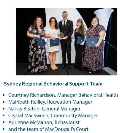
Sydney Regional Behavioral Support Team
Courtney Richardson, Manager Behavioral Health
Mairibeth Reilley, Recreation Manager
Nancy Beaton, General Manager
Crystal MacSween, Community Manager
Adrienne McMahon, Behaviorist
and the team of MacDougall’s Court.