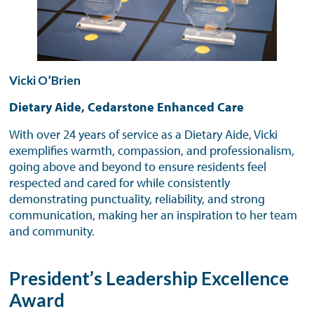
Vicki O’Brien
Dietary Aide, Cedarstone Enhanced Care
With over 24 years of service as a Dietary Aide, Vicki
exemplifies warmth, compassion, and professionalism,
going above and beyond to ensure residents feel
respected and cared for while consistently
demonstrating punctuality, reliability, and strong
communication, making her an inspiration to her team
and community.
President’s Leadership Excellence
Award