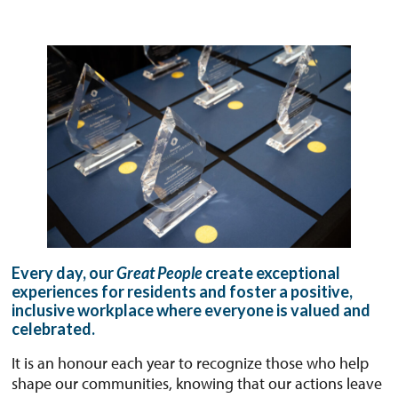
Every day, our
Great People
create exceptional
experiences for residents and foster a positive,
inclusive workplace where everyone is valued and
celebrated.
It is an honour each year to recognize those who help
shape our communities, knowing that our actions leave