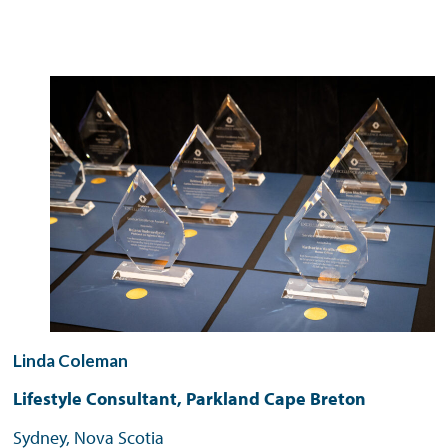
Linda Coleman
Lifestyle Consultant, Parkland Cape Breton
Sydney, Nova Scotia