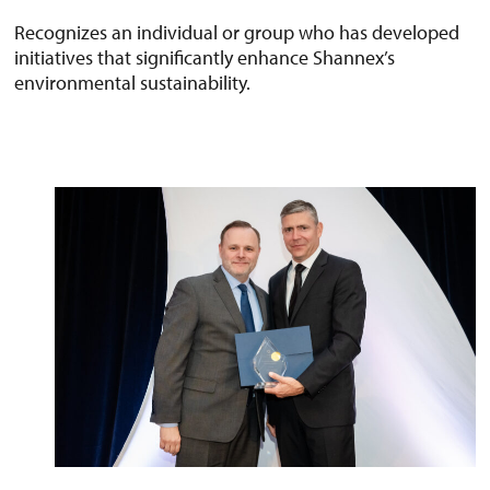
Recognizes an individual or group who has developed
initiatives that significantly enhance Shannex’s
environmental sustainability.