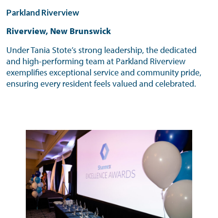
Parkland Riverview
Riverview, New Brunswick
Under Tania Stote’s strong leadership, the dedicated
and high-performing team at Parkland Riverview
exemplifies exceptional service and community pride,
ensuring every resident feels valued and celebrated.