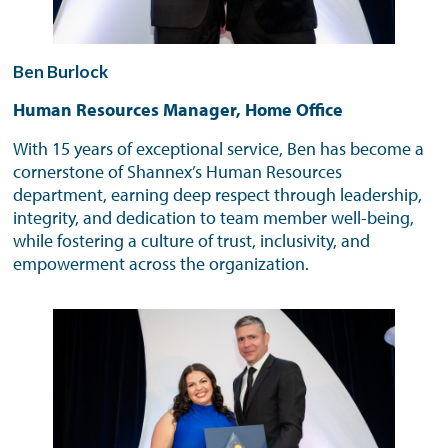
Ben Burlock
Human Resources Manager, Home Office
With 15 years of exceptional service, Ben has become a
cornerstone of Shannex’s Human Resources
department, earning deep respect through leadership,
integrity, and dedication to team member well-being,
while fostering a culture of trust, inclusivity, and
empowerment across the organization.