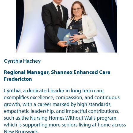
Cynthia Hachey
Regional Manager, Shannex Enhanced Care
Fredericton
Cynthia, a dedicated leader in long term care,
exemplifies excellence, compassion, and continuous
growth, with a career marked by high standards,
empathetic leadership, and impactful contributions,
such as the Nursing Homes Without Walls program,
which is supporting more seniors living at home across
New Brunswick.