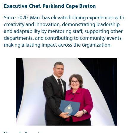
Executive Chef, Parkland Cape Breton
Since 2020, Marc has elevated dining experiences with
creativity and innovation, demonstrating leadership
and adaptability by mentoring staff, supporting other
departments, and contributing to community events,
making a lasting impact across the organization.