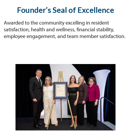
Founder’s Seal of Excellence
Awarded to the community excelling in resident
satisfaction, health and wellness, financial stability,
employee engagement, and team member satisfaction.