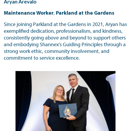
Aryan Arevalo
Maintenance Worker
,
Parkland at the Gardens
Since joining Parkland at the Gardens in 2021, Aryan has
exemplified dedication, professionalism, and kindness,
consistently going above and beyond to support others
and embodying Shannex’s Guiding Principles through a
strong work ethic, community involvement, and
commitment to service excellence.