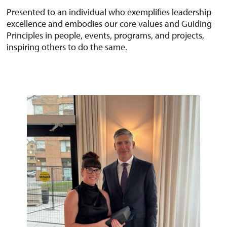
Presented to an individual who exemplifies leadership
excellence and embodies our core values and Guiding
Principles in people, events, programs, and projects,
inspiring others to do the same.