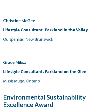
Christine McGee
Lifestyle Consultant, Parkland in the Valley
Quispamsis, New Brunswick
Grace Miksa
Lifestyle Consultant, Parkland on the Glen
Mississauga, Ontario
Environmental Sustainability
Excellence Award