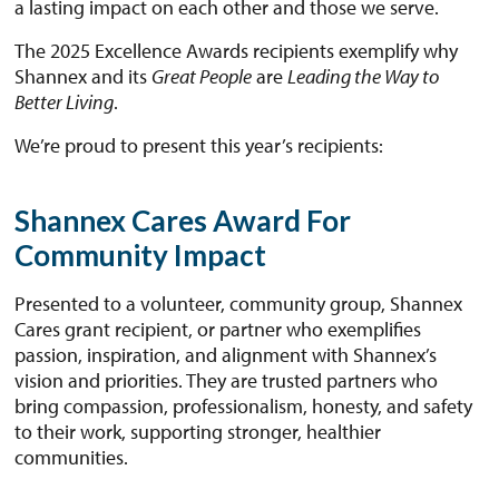
a lasting impact on each other and those we serve.
The 2025 Excellence Awards recipients exemplify why
Shannex and its
Great People
are
Leading the Way to
Better Living
.
We’re proud to present this year’s recipients:
Shannex Cares Award For
Community Impact
Presented to a volunteer, community group, Shannex
Cares grant recipient, or partner who exemplifies
passion, inspiration, and alignment with Shannex’s
vision and priorities. They are trusted partners who
bring compassion, professionalism, honesty, and safety
to their work, supporting stronger, healthier
communities.