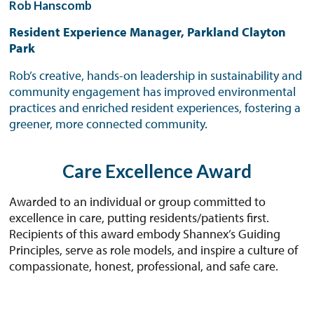
Rob Hanscomb
Resident Experience Manager, Parkland Clayton
Park
Rob’s creative, hands-on leadership in sustainability and
community engagement has improved environmental
practices and enriched resident experiences, fostering a
greener, more connected community.
Care Excellence Award
Awarded to an individual or group committed to
excellence in care, putting residents/patients first.
Recipients of this award embody Shannex’s Guiding
Principles, serve as role models, and inspire a culture of
compassionate, honest, professional, and safe care.