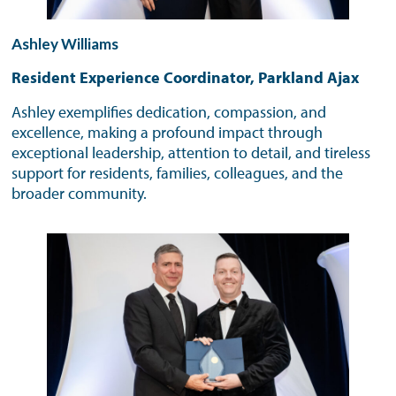
Ashley Williams
Resident Experience Coordinator, Parkland Ajax
Ashley exemplifies dedication, compassion, and
excellence, making a profound impact through
exceptional leadership, attention to detail, and tireless
support for residents, families, colleagues, and the
broader community.