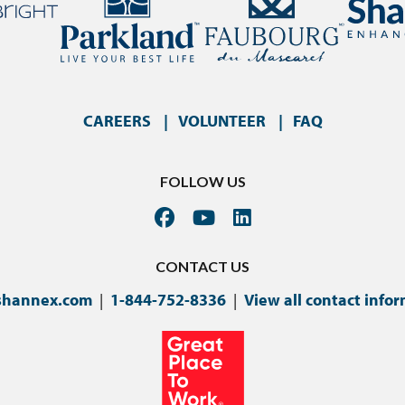
CAREERS
VOLUNTEER
FAQ
FOLLOW US
CONTACT US
shannex.com
|
1-844-752-8336
|
View all contact info