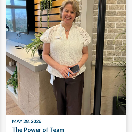
MAY 28, 2026
The Power of Team