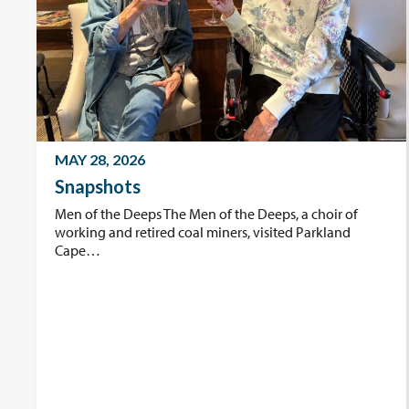
MAY 28, 2026
Snapshots
Men of the Deeps The Men of the Deeps, a choir of
working and retired coal miners, visited Parkland
Cape…