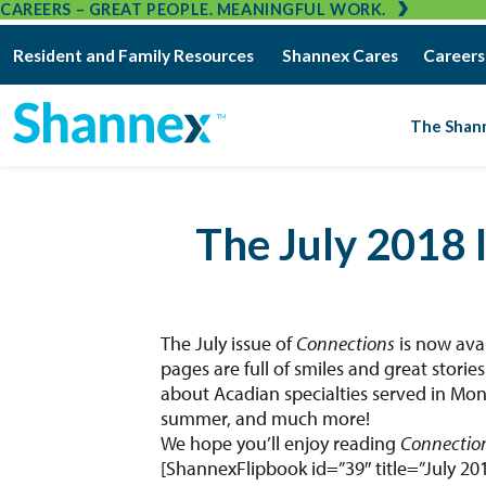
CAREERS – GREAT PEOPLE. MEANINGFUL WORK.
Resident and Family Resources
Shannex Cares
Careers
The Shan
The July 2018 
The July issue of
Connections
is now ava
pages are full of smiles and great stori
about Acadian specialties served in Mon
summer, and much more!
We hope you’ll enjoy reading
Connectio
[ShannexFlipbook id=”39″ title=”July 20