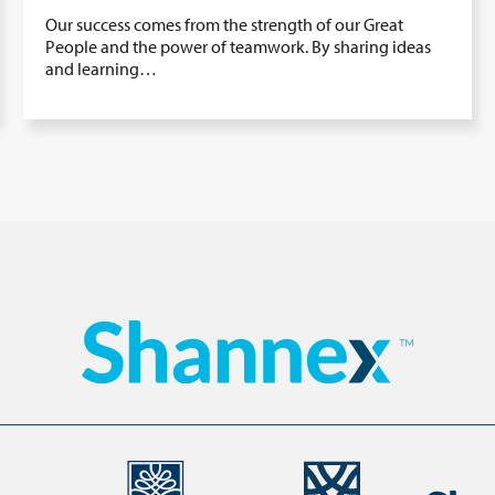
Our success comes from the strength of our Great
People and the power of teamwork. By sharing ideas
and learning…