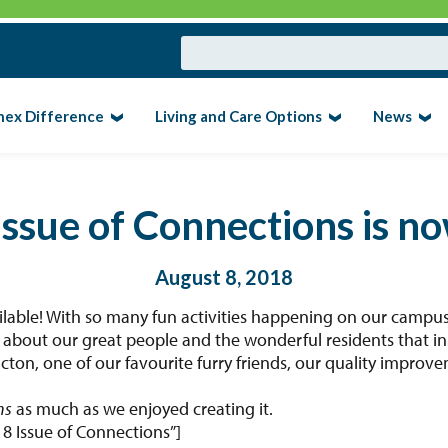
nex Difference
Living and Care Options
News
Issue of Connections is n
August 8, 2018
ilable! With so many fun activities happening on our campus
es about our great people and the wonderful residents that in
cton, one of our favourite furry friends, our quality improv
ns
as much as we enjoyed creating it.
18 Issue of Connections”]