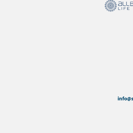
info@