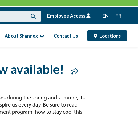
Employee Access
EN
FR
About Shannex
Contact Us
Locations
ow available!
es during the spring and summer, its
spire us every day. Be sure to read
ement program, how to stay cool this