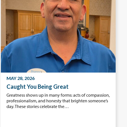
MAY 28, 2026
Caught You Being Great
Greatness shows up in many forms: acts of compassion,
professionalism, and honesty that brighten someone’s
day. These stories celebrate the…