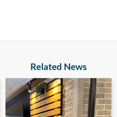
Related News