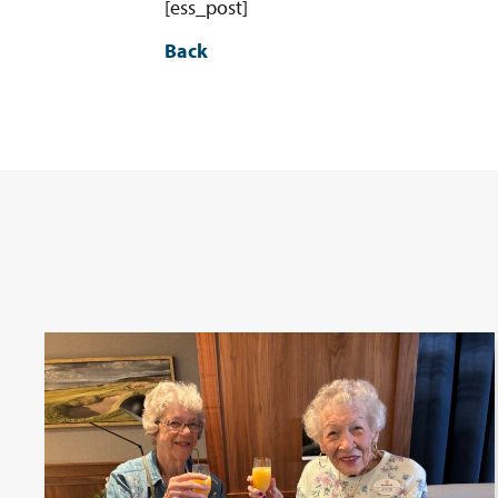
[ess_post]
Back