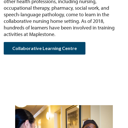
other health professions, including nursing,
occupational therapy, pharmacy, social work, and
speech-language pathology, come to learn in the
collaborative nursing home setting. As of 2018,
hundreds of learners have been involved in training
activities at Maplestone.
Collaborative Learning Centre