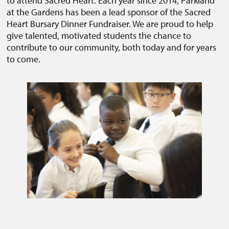
to attend Sacred Heart. Each year since 2014, Parkland
at the Gardens has been a lead sponsor of the Sacred
Heart Bursary Dinner Fundraiser. We are proud to help
give talented, motivated students the chance to
contribute to our community, both today and for years
to come.