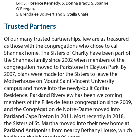
L-R: S. Florence Kennedy, S. Donna Brady, S. Joanne
O’Reegan,
S. Brendalee Boisvert and S. Stella Chafe
Trusted Partners
Of our many trusted partnerships, few are as treasured
as those with the congregations who chose to call
Shannex home. The Sisters of Charity have been part of
the Shannex family since 2002 when members of the
congregation moved to Parkstone in Clayton Park. By
2007, plans were made for the Sisters to leave the
Motherhouse on Mount Saint Vincent University
campus and move into the newly-built Caritas
Residence. Parkland Riverview has been welcoming
members of the Filles de Jésus congregation since 2009,
and the Congrégation de Notre-Dame moved into
Parkland Cape Breton in 2011. Most recently, in 2018,
the Sisters of St. Martha moved into their new home at
Parkland Antigonish from nearby Bethany House, which