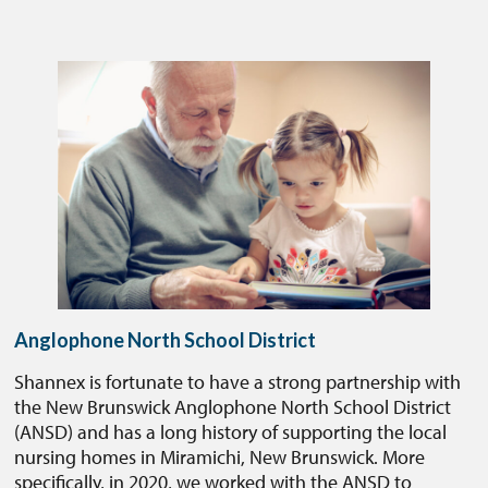
Anglophone North School District
Shannex is fortunate to have a strong partnership with
the New Brunswick Anglophone North School District
(ANSD) and has a long history of supporting the local
nursing homes in Miramichi, New Brunswick. More
specifically, in 2020, we worked with the ANSD to