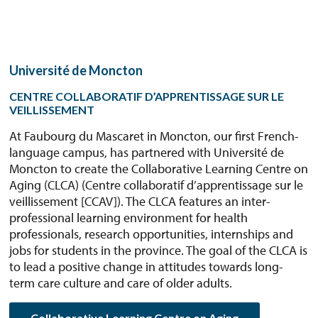
Université de Moncton
CENTRE COLLABORATIF D’APPRENTISSAGE SUR LE
VEILLISSEMENT
At Faubourg du Mascaret in Moncton, our first French-
language campus, has partnered with Université de
Moncton to create the Collaborative Learning Centre on
Aging (CLCA) (Centre collaboratif d’apprentissage sur le
veillissement [CCAV]). The CLCA features an inter-
professional learning environment for health
professionals, research opportunities, internships and
jobs for students in the province. The goal of the CLCA is
to lead a positive change in attitudes towards long-
term care culture and care of older adults.
Collaborative Learning Centre on Aging