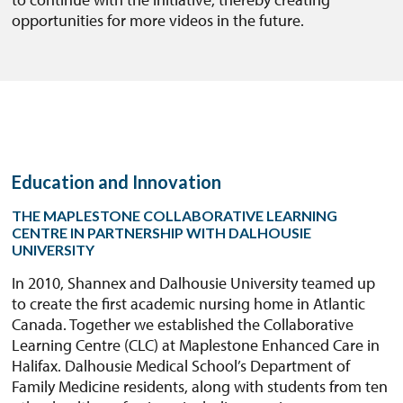
opportunities for more videos in the future.
Education and Innovation
THE MAPLESTONE COLLABORATIVE LEARNING
CENTRE IN PARTNERSHIP WITH DALHOUSIE
UNIVERSITY
In 2010, Shannex and Dalhousie University teamed up
to create the first academic nursing home in Atlantic
Canada. Together we established the Collaborative
Learning Centre (CLC) at Maplestone Enhanced Care in
Halifax. Dalhousie Medical School’s Department of
Family Medicine residents, along with students from ten