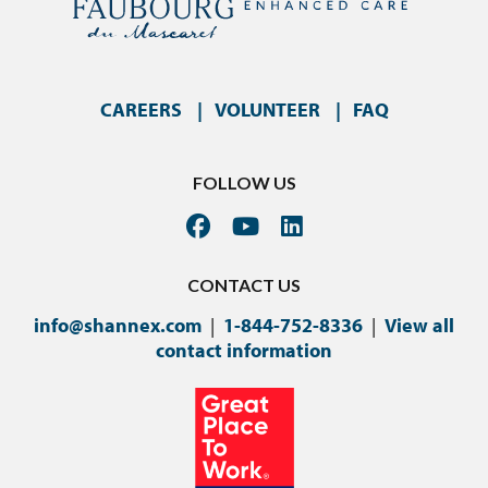
CAREERS
VOLUNTEER
FAQ
FOLLOW US
CONTACT US
info@shannex.com
|
1-844-752-8336
|
View all
contact information