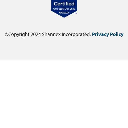
©Copyright 2024 Shannex Incorporated.
Privacy Policy