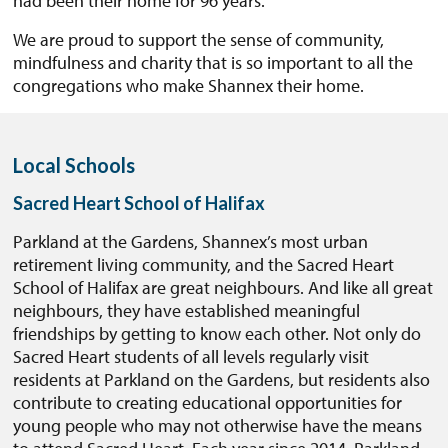
had been their home for 96 years.
We are proud to support the sense of community,
mindfulness and charity that is so important to all the
congregations who make Shannex their home.
Local Schools
Sacred Heart School of Halifax
Parkland at the Gardens, Shannex’s most urban
retirement living community, and the Sacred Heart
School of Halifax are great neighbours. And like all great
neighbours, they have established meaningful
friendships by getting to know each other. Not only do
Sacred Heart students of all levels regularly visit
residents at Parkland on the Gardens, but residents also
contribute to creating educational opportunities for
young people who may not otherwise have the means