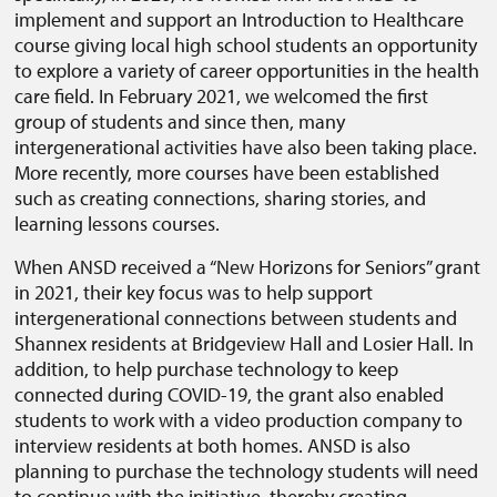
implement and support an Introduction to Healthcare
course giving local high school students an opportunity
to explore a variety of career opportunities in the health
care field. In February 2021, we welcomed the first
group of students and since then, many
intergenerational activities have also been taking place.
More recently, more courses have been established
such as creating connections, sharing stories, and
learning lessons courses.
When ANSD received a “New Horizons for Seniors” grant
in 2021, their key focus was to help support
intergenerational connections between students and
Shannex residents at Bridgeview Hall and Losier Hall. In
addition, to help purchase technology to keep
connected during COVID-19, the grant also enabled
students to work with a video production company to
interview residents at both homes. ANSD is also
planning to purchase the technology students will need
to continue with the initiative, thereby creating