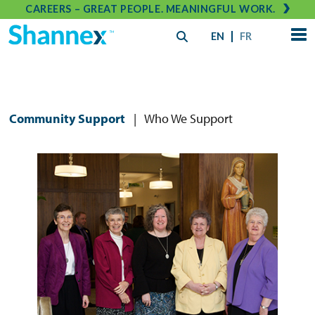
CAREERS – GREAT PEOPLE. MEANINGFUL WORK.
EN
FR
Community Support
|
Who We Support