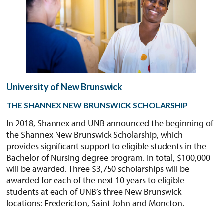
University of New Brunswick
THE SHANNEX NEW BRUNSWICK SCHOLARSHIP
In 2018, Shannex and UNB announced the beginning of
the Shannex New Brunswick Scholarship, which
provides significant support to eligible students in the
Bachelor of Nursing degree program. In total, $100,000
will be awarded. Three $3,750 scholarships will be
awarded for each of the next 10 years to eligible
students at each of UNB’s three New Brunswick
locations: Fredericton, Saint John and Moncton.