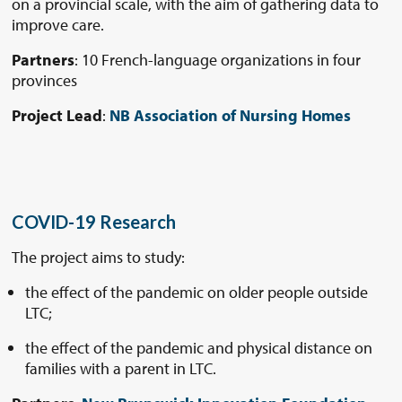
on a provincial scale, with the aim of gathering data to
improve care.
Partners
: 10 French-language organizations in four
provinces
Project Lead
:
NB Association of Nursing Homes
COVID-19 Research
The project aims to study:
the effect of the pandemic on older people outside
LTC;
the effect of the pandemic and physical distance on
families with a parent in LTC.