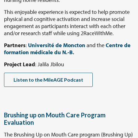
This enjoyable experience is expected to help promote
physical and cognitive activation and increase social
engagement as participants interact with each other
and/or research staff while using 2RaceWithMe.
Partners
:
Université de Moncton
and the
Centre de
formation médicale du N.-B.
Project Lead
: Jalila Jbilou
Listen to the MileAGE Podcast
Brushing up on Mouth Care Program
Evaluation
The Brushing Up on Mouth Care program (Brushing Up)