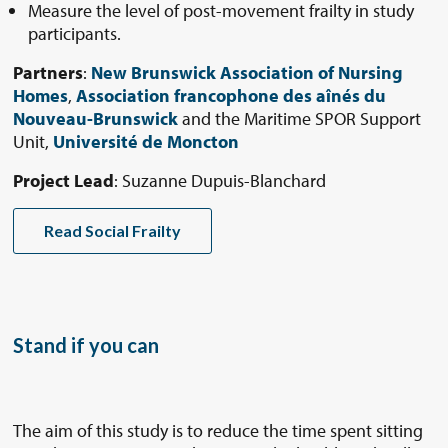
Measure the level of post-movement frailty in study
participants.
Partners
:
New Brunswick Association of Nursing
Homes
,
Association francophone des aînés du
Nouveau-Brunswick
and the Maritime SPOR Support
Unit,
Université de Moncton
Project Lead
: Suzanne Dupuis-Blanchard
Read Social Frailty
Stand if you can
The aim of this study is to reduce the time spent sitting