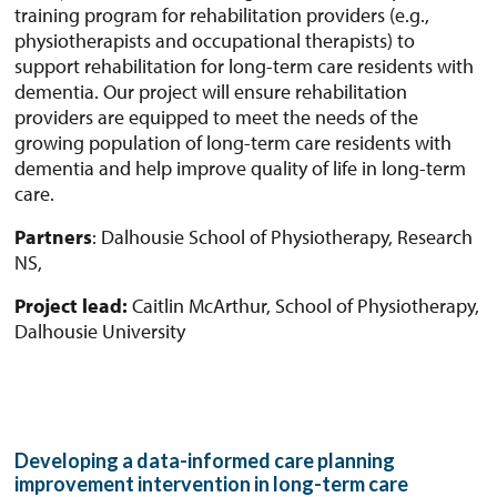
training program for rehabilitation providers (e.g.,
physiotherapists and occupational therapists) to
support rehabilitation for long-term care residents with
dementia. Our project will ensure rehabilitation
providers are equipped to meet the needs of the
growing population of long-term care residents with
dementia and help improve quality of life in long-term
care.
Partners
: Dalhousie School of Physiotherapy, Research
NS,
Project lead:
Caitlin McArthur, School of Physiotherapy,
Dalhousie University
Developing a data-informed care planning
improvement intervention in long-term care