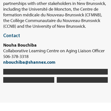
partnerships with other stakeholders in New Brunswick,
including the Université de Moncton, the Centre de
formation médicale du Nouveau-Brunswick (CFMNB),
the Collège Communautaire du Nouveau-Brunswick
(CCNB) and the University of New Brunswick.
Contact
Nouha Bouchiba
Collaborative Learning Centre on Aging Liaison Officer
506-378-3318
nbouchiba@shannex.com