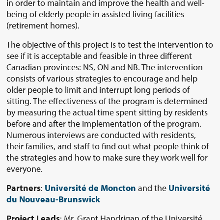
in order to maintain and improve the health and well-
being of elderly people in assisted living facilities
(retirement homes).
The objective of this project is to test the intervention to
see if it is acceptable and feasible in three different
Canadian provinces: NS, ON and NB. The intervention
consists of various strategies to encourage and help
older people to limit and interrupt long periods of
sitting. The effectiveness of the program is determined
by measuring the actual time spent sitting by residents
before and after the implementation of the program.
Numerous interviews are conducted with residents,
their families, and staff to find out what people think of
the strategies and how to make sure they work well for
everyone.
Partners
:
Université de Moncton
and the
Université
du Nouveau-Brunswick
Project Leads
: Mr. Grant Handrigan of the Université