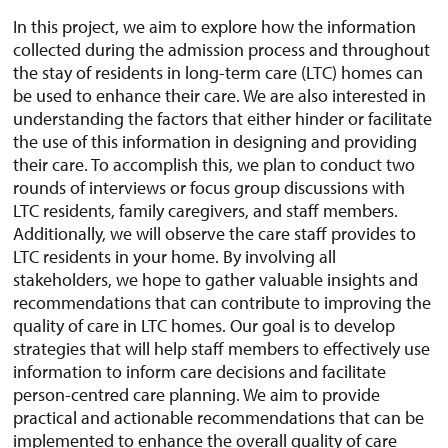
In this project, we aim to explore how the information
collected during the admission process and throughout
the stay of residents in long-term care (LTC) homes can
be used to enhance their care. We are also interested in
understanding the factors that either hinder or facilitate
the use of this information in designing and providing
their care. To accomplish this, we plan to conduct two
rounds of interviews or focus group discussions with
LTC residents, family caregivers, and staff members.
Additionally, we will observe the care staff provides to
LTC residents in your home. By involving all
stakeholders, we hope to gather valuable insights and
recommendations that can contribute to improving the
quality of care in LTC homes. Our goal is to develop
strategies that will help staff members to effectively use
information to inform care decisions and facilitate
person-centred care planning. We aim to provide
practical and actionable recommendations that can be
implemented to enhance the overall quality of care