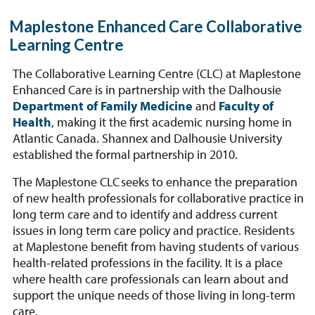
Maplestone Enhanced Care Collaborative
Learning Centre
The Collaborative Learning Centre (CLC) at Maplestone
Enhanced Care is in partnership with the Dalhousie
Department of Family Medicine
and
Faculty of
Health
, making it the first academic nursing home in
Atlantic Canada. Shannex and Dalhousie University
established the formal partnership in 2010.
The Maplestone CLC seeks to enhance the preparation
of new health professionals for collaborative practice in
long term care and to identify and address current
issues in long term care policy and practice. Residents
at Maplestone benefit from having students of various
health-related professions in the facility. It is a place
where health care professionals can learn about and
support the unique needs of those living in long-term
care.