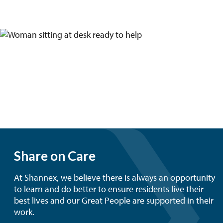
Share on Care
At Shannex, we believe there is always an opportunity
to learn and do better to ensure residents live their
best lives and our Great People are supported in their
work.