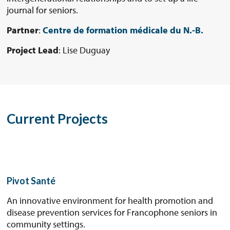
journal for seniors.
Partner
:
Centre de formation médicale du N.-B.
Project Lead
: Lise Duguay
Current Projects
Pivot Santé
An innovative environment for health promotion and
disease prevention services for Francophone seniors in
community settings.