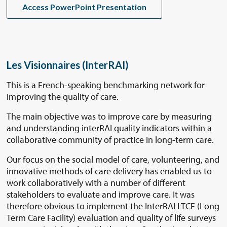
Access PowerPoint Presentation
Les Visionnaires (InterRAI)
This is a French-speaking benchmarking network for
improving the quality of care.
The main objective was to improve care by measuring
and understanding interRAI quality indicators within a
collaborative community of practice in long-term care.
Our focus on the social model of care, volunteering, and
innovative methods of care delivery has enabled us to
work collaboratively with a number of different
stakeholders to evaluate and improve care. It was
therefore obvious to implement the InterRAI LTCF (Long
Term Care Facility) evaluation and quality of life surveys