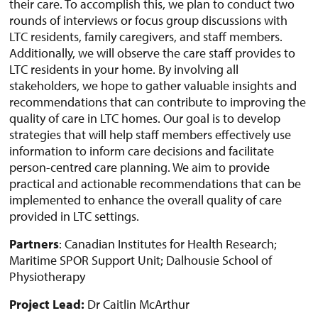
their care. To accomplish this, we plan to conduct two
rounds of interviews or focus group discussions with
LTC residents, family caregivers, and staff members.
Additionally, we will observe the care staff provides to
LTC residents in your home. By involving all
stakeholders, we hope to gather valuable insights and
recommendations that can contribute to improving the
quality of care in LTC homes. Our goal is to develop
strategies that will help staff members effectively use
information to inform care decisions and facilitate
person-centred care planning. We aim to provide
practical and actionable recommendations that can be
implemented to enhance the overall quality of care
provided in LTC settings.
Partners
: Canadian Institutes for Health Research;
Maritime SPOR Support Unit; Dalhousie School of
Physiotherapy
Project Lead:
Dr Caitlin McArthur