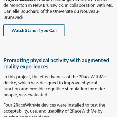
de Moncton in New Brunswick, in collaboration with Ms.
Danielle Bouchard of the Université du Nouveau-
Brunswick
Watch Stand if you Can
Promoting physical activity with augmented
reality experiences
In this project, the effectiveness of the 2RaceWithMe
device, which was designed to improve physical
function and provide cognitive stimulation for older
people, was evaluated.
Four 2RaceWithMe devices were installed to test the
acceptability, use, and usability of 2RaceWithMe by
nursing home residents.