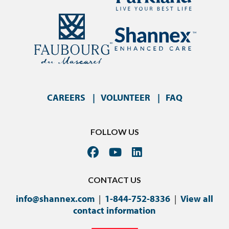
CAREERS
VOLUNTEER
FAQ
FOLLOW US
CONTACT US
info@shannex.com
|
1-844-752-8336
|
View all
contact information