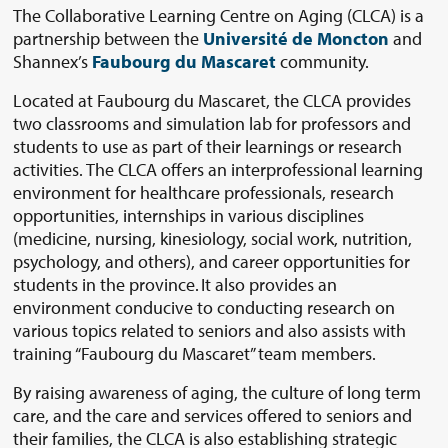
The Collaborative Learning Centre on Aging (CLCA) is a
partnership between the
Université de Moncton
and
Shannex’s
Faubourg du Mascaret
community.
Located at Faubourg du Mascaret, the CLCA provides
two classrooms and simulation lab for professors and
students to use as part of their learnings or research
activities. The CLCA offers an interprofessional learning
environment for healthcare professionals, research
opportunities, internships in various disciplines
(medicine, nursing, kinesiology, social work, nutrition,
psychology, and others), and career opportunities for
students in the province. It also provides an
environment conducive to conducting research on
various topics related to seniors and also assists with
training “Faubourg du Mascaret” team members.
By raising awareness of aging, the culture of long term
care, and the care and services offered to seniors and
their families, the CLCA is also establishing strategic