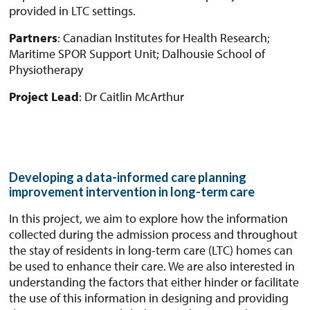
provided in LTC settings.
Partners
: Canadian Institutes for Health Research;
Maritime SPOR Support Unit; Dalhousie School of
Physiotherapy
Project Lead
: Dr Caitlin McArthur
Developing a data-informed care planning
improvement intervention in long-term care
In this project, we aim to explore how the information
collected during the admission process and throughout
the stay of residents in long-term care (LTC) homes can
be used to enhance their care. We are also interested in
understanding the factors that either hinder or facilitate
the use of this information in designing and providing