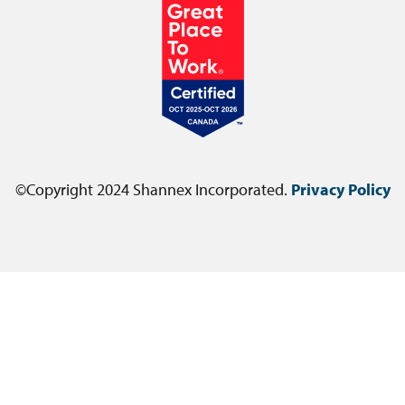
©Copyright 2024 Shannex Incorporated.
Privacy Policy