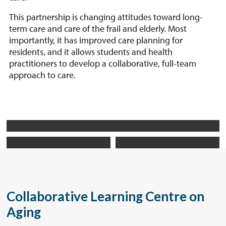
This partnership is changing attitudes toward long-
term care and care of the frail and elderly. Most
importantly, it has improved care planning for
residents, and it allows students and health
practitioners to develop a collaborative, full-team
approach to care.
Collaborative Learning Centre on
Aging