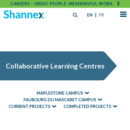
CAREERS – GREAT PEOPLE. MEANINGFUL WORK.
EN
FR
Collaborative Learning Centres
MAPLESTONE CAMPUS
FAUBOURG DU MASCARET CAMPUS
CURRENT PROJECTS
COMPLETED PROJECTS