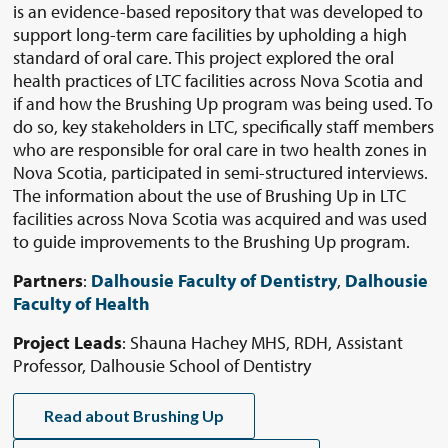
is an evidence-based repository that was developed to
support long-term care facilities by upholding a high
standard of oral care. This project explored the oral
health practices of LTC facilities across Nova Scotia and
if and how the Brushing Up program was being used. To
do so, key stakeholders in LTC, specifically staff members
who are responsible for oral care in two health zones in
Nova Scotia, participated in semi-structured interviews.
The information about the use of Brushing Up in LTC
facilities across Nova Scotia was acquired and was used
to guide improvements to the Brushing Up program.
Partners
:
Dalhousie Faculty of Dentistry
,
Dalhousie
Faculty of Health
Project Leads
: Shauna Hachey MHS, RDH, Assistant
Professor, Dalhousie School of Dentistry
Read about Brushing Up