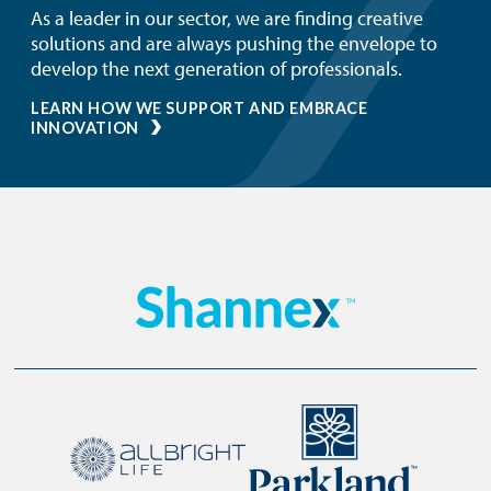
As a leader in our sector, we are finding creative
solutions and are always pushing the envelope to
develop the next generation of professionals.
LEARN HOW WE SUPPORT AND EMBRACE
INNOVATION