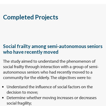
Completed Projects
Social frailty among semi-autonomous seniors
who have recently moved
The study aimed to understand the phenomenon of
social frailty through interaction with a group of semi-
autonomous seniors who had recently moved to a
community for the elderly. The objectives were to:
Understand the influence of social factors on the
decision to move;
Determine whether moving increases or decreases
social fragility;