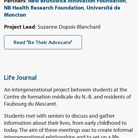
Partners
:
New Brunswick Innovation Foundation
,
NB Health Research Foundation
,
Université de
Moncton
Project Lead
: Suzanne Dupuis-Blanchard
Read “Be Their Advocate”
Life Journal
An intergenerational project between students at the
Centre de formation médicale du N.-B. and residents of
Faubourg du Mascaret.
Students met with seniors to discuss and gather
information about their lives, from early childhood to
today. The aim of these meetings was to create informal
intergenerational relationships and to set up a life