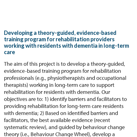
Developing a theory-guided, evidence-based
training program for rehabilitation providers
working with residents with dementia in long-term
care
The aim of this project is to develop a theory-guided,
evidence-based training program for rehabilitation
professionals (e.g., physiotherapists and occupational
therapists) working in long-term care to support
rehabilitation for residents with dementia. Our
objectives are to: 1) identify barriers and facilitators to
providing rehabilitation for long-term care residents
with dementia; 2) Based on identified barriers and
facilitators, the best available evidence (recent
systematic review), and guided by behaviour change
theory (i.e., Behaviour Change Wheel), develop a