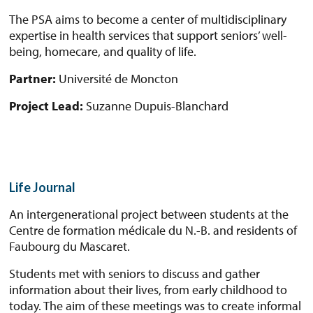
The PSA aims to become a center of multidisciplinary
expertise in health services that support seniors’ well-
being, homecare, and quality of life.
Partner:
Université de Moncton
Project Lead:
Suzanne Dupuis-Blanchard
Life Journal
An intergenerational project between students at the
Centre de formation médicale du N.-B. and residents of
Faubourg du Mascaret.
Students met with seniors to discuss and gather
information about their lives, from early childhood to
today. The aim of these meetings was to create informal