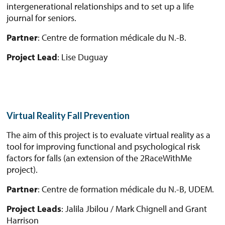
intergenerational relationships and to set up a life
journal for seniors.
Partner
: Centre de formation médicale du N.-B.
Project Lead
: Lise Duguay
Virtual Reality Fall Prevention
The aim of this project is to evaluate virtual reality as a
tool for improving functional and psychological risk
factors for falls (an extension of the 2RaceWithMe
project).
Partner
: Centre de formation médicale du N.-B, UDEM.
Project Leads
: Jalila Jbilou / Mark Chignell and Grant
Harrison