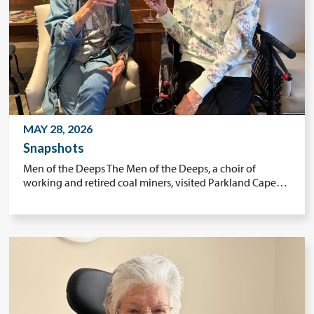
MAY 28, 2026
Snapshots
Men of the Deeps The Men of the Deeps, a choir of
working and retired coal miners, visited Parkland Cape…