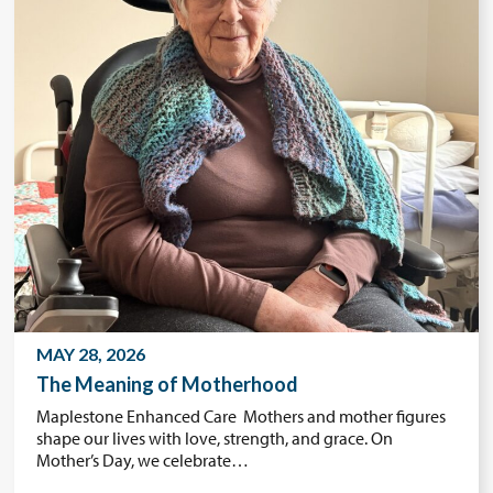
MAY 28, 2026
The Meaning of Motherhood
Maplestone Enhanced Care Mothers and mother figures
shape our lives with love, strength, and grace. On
Mother’s Day, we celebrate…