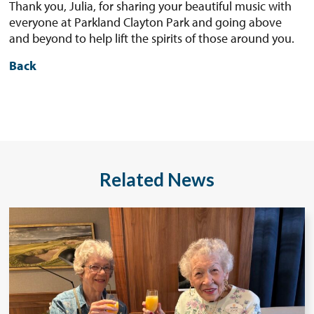
Thank you, Julia, for sharing your beautiful music with
everyone at Parkland Clayton Park and going above
and beyond to help lift the spirits of those around you.
Back
Related News