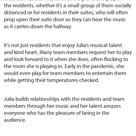
the residents, whether it’s a small group of them socially
distanced or for residents in their suites, who will often
prop open their suite door so they can hear the music
as it carries down the hallway.
It’s not just residents that enjoy Julia’s musical talent
and kind heart. Many team members request her to play
and look forward to it when she does, often flocking to
the room she is playing in. Early in the pandemic, she
would even play for team members to entertain them
while getting their temperatures checked.
Julia builds relationships with the residents and team
members through her music and her talent amazes
everyone who has the pleasure of being in the
audience.