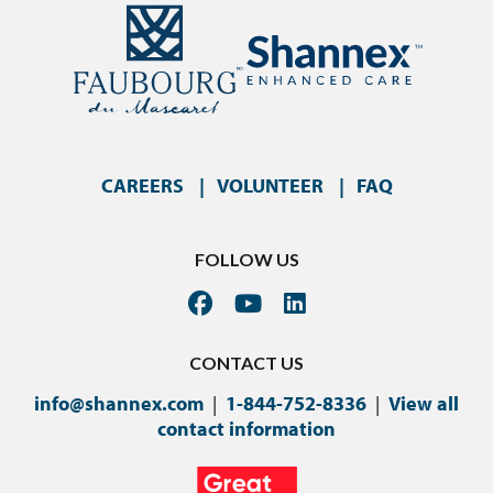
CAREERS
VOLUNTEER
FAQ
FOLLOW US
CONTACT US
info@shannex.com
|
1-844-752-8336
|
View all
contact information