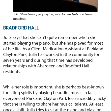
Julia Shvartzman, playing the piano for residents and team
members.
BRADFORD HALL
Julia says that she can’t quite remember when she
started playing the piano, but she has played for most
of her life. As a Client Medication Assistant at Parkland
Clayton Park, Julia has worked in the community for
seven years and during that time has developed
relationships with Aberdeen and Bradford Hall
residents.
While her role is important, she is perhaps best-known
for lifting spirits by playing beautiful music. In fact,
everyone at Parkland Clayton Park feels incredibly lucky
that she is willing to share her musical talents. At least
once a shift, Julia tries to sit at the piano and play for