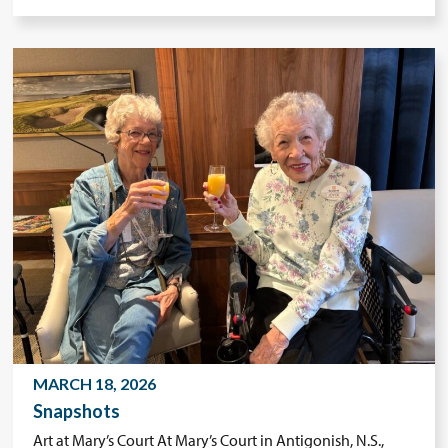
MARCH 18, 2026
Snapshots
Art at Mary’s Court At Mary’s Court in Antigonish, N.S.,