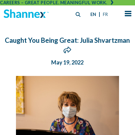
CAREERS – GREAT PEOPLE. MEANINGFUL WORK.
EN
FR
Caught You Being Great: Julia Shvartzman
May 19, 2022