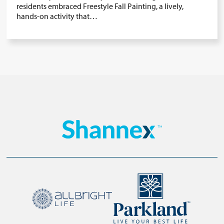
residents embraced Freestyle Fall Painting, a lively,
hands-on activity that…