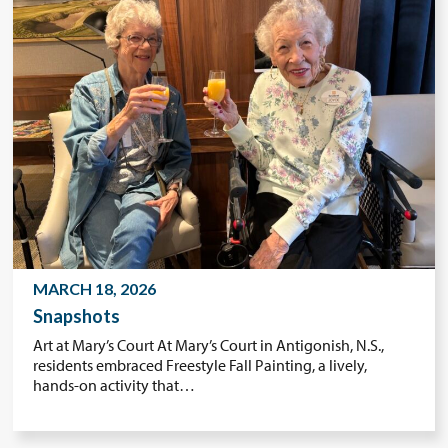
MARCH 18, 2026
Snapshots
Art at Mary’s Court At Mary’s Court in Antigonish, N.S.,
residents embraced Freestyle Fall Painting, a lively,
hands-on activity that…