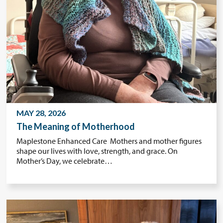
MAY 28, 2026
The Meaning of Motherhood
Maplestone Enhanced Care Mothers and mother figures
shape our lives with love, strength, and grace. On
Mother’s Day, we celebrate…