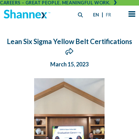
CAREERS – GREAT PEOPLE. MEANINGFUL WORK.
EN
FR
Lean Six Sigma Yellow Belt Certifications
March 15, 2023