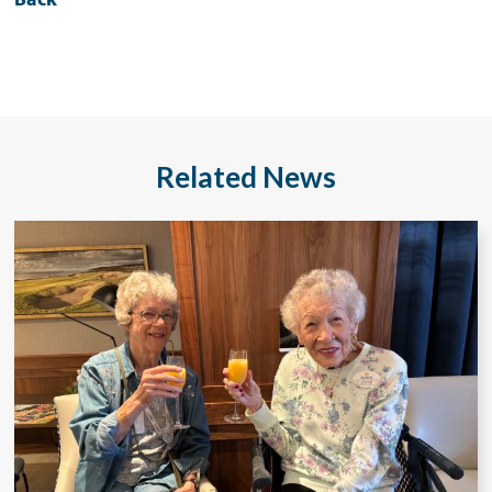
Related News