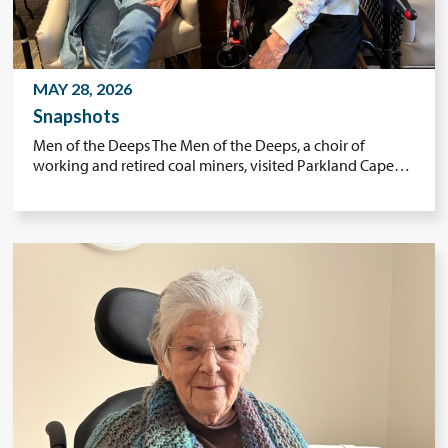
MAY 28, 2026
Snapshots
Men of the Deeps The Men of the Deeps, a choir of
working and retired coal miners, visited Parkland Cape…