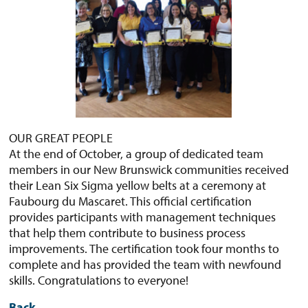
OUR GREAT PEOPLE
At the end of October, a group of dedicated team
members in our New Brunswick communities received
their Lean Six Sigma yellow belts at a ceremony at
Faubourg du Mascaret. This official certification
provides participants with management techniques
that help them contribute to business process
improvements. The certification took four months to
complete and has provided the team with newfound
skills. Congratulations to everyone!
Back