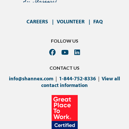
CAREERS
VOLUNTEER
FAQ
FOLLOW US
CONTACT US
info@shannex.com
|
1-844-752-8336
|
View all
contact information