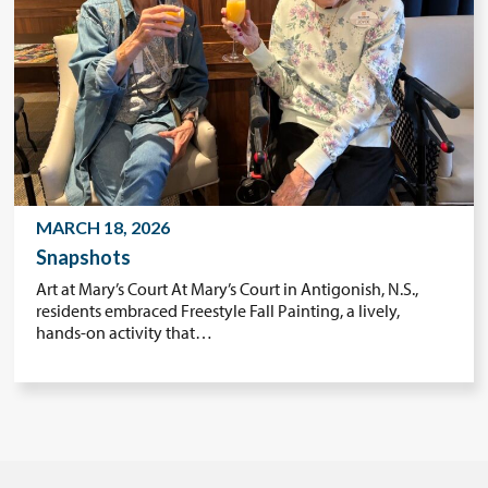
MARCH 18, 2026
Snapshots
Art at Mary’s Court At Mary’s Court in Antigonish, N.S.,
residents embraced Freestyle Fall Painting, a lively,
hands-on activity that…