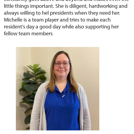
little things important. She is diligent, hardworking and
always willing to hel presidents when they need her.
Michelle is a team player and tries to make each
resident’s day a good day while also supporting her
fellow team members