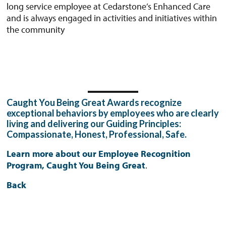
long service employee at Cedarstone’s Enhanced Care
and is always engaged in activities and initiatives within
the community
Caught You Being Great Awards recognize
exceptional behaviors by employees who are clearly
living and delivering our Guiding Principles:
Compassionate, Honest, Professional, Safe.
Learn more about our Employee Recognition
Program, Caught You Being Great
.
Back