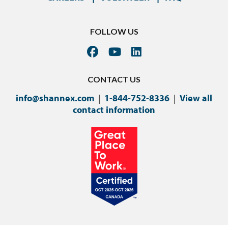
FOLLOW US
CONTACT US
info@shannex.com
|
1-844-752-8336
|
View all
contact information