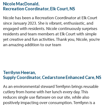
Nicole MacDonald,
Recreation Coordinator, Elk Court, NS
Nicole has been a Recreation Coordinator at Elk Court
since January 2023. She is vibrant, enthusiastic, and
engaged with residents. Nicole continuously surprises
residents and team members at Elk Court with simple
yet creative and fun activities. Thank you, Nicole, you’re
an amazing addition to our team
Terrilynn Heeran,
Supply Coordinator, Cedarstone Enhanced Care, NS
As an environmental steward Terrilynn brings reusable
cutlery from home with her lunch every day. This
reduces single use flatware on our site, while also
positively impacting over consumption. Terrilynn is a