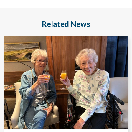
Related News