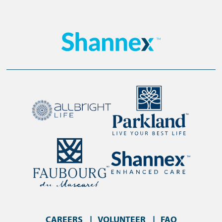
CAREERS
VOLUNTEER
FAQ