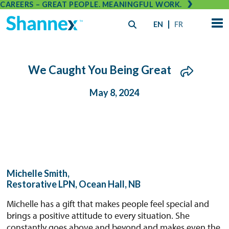
CAREERS – GREAT PEOPLE. MEANINGFUL WORK.
EN
FR
We Caught You Being Great
May 8, 2024
Michelle Smith,
Restorative LPN, Ocean Hall, NB
Michelle has a gift that makes people feel special and
brings a positive attitude to every situation. She
constantly goes above and beyond and makes even the