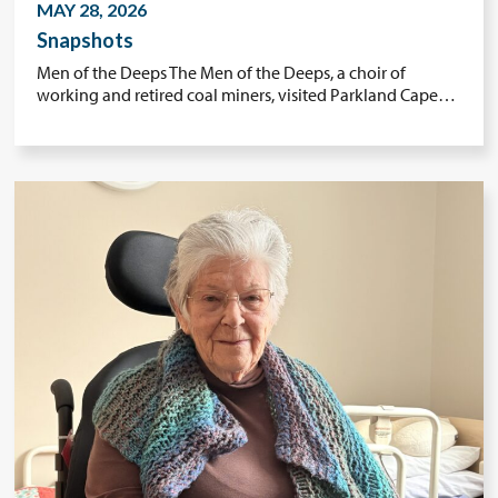
MAY 28, 2026
Snapshots
Men of the Deeps The Men of the Deeps, a choir of
working and retired coal miners, visited Parkland Cape…