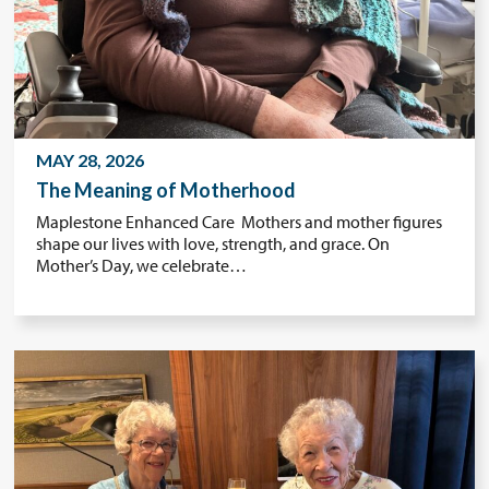
MAY 28, 2026
The Meaning of Motherhood
Maplestone Enhanced Care Mothers and mother figures
shape our lives with love, strength, and grace. On
Mother’s Day, we celebrate…