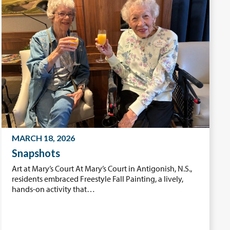
MARCH 18, 2026
Snapshots
Art at Mary’s Court At Mary’s Court in Antigonish, N.S.,
residents embraced Freestyle Fall Painting, a lively,
hands-on activity that…