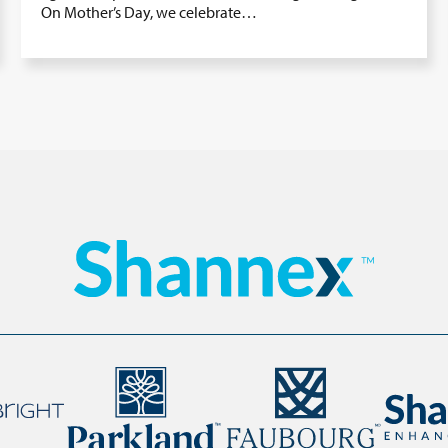
On Mother’s Day, we celebrate…