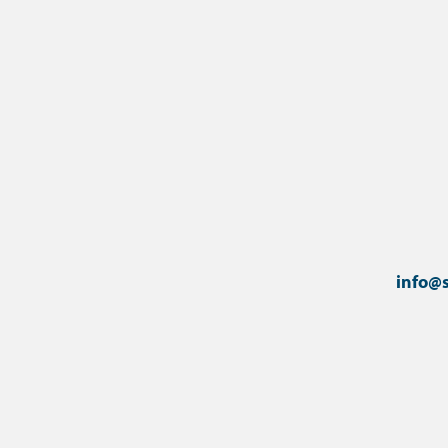
info@