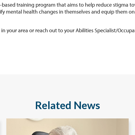
based training program that aims to help reduce stigma to
ntify mental health changes in themselves and equip them on
in your area or reach out to your Abilities Specialist/Occupa
Related News