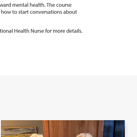
ward mental health. The course
 how to start conversations about
tional Health Nurse for more details.