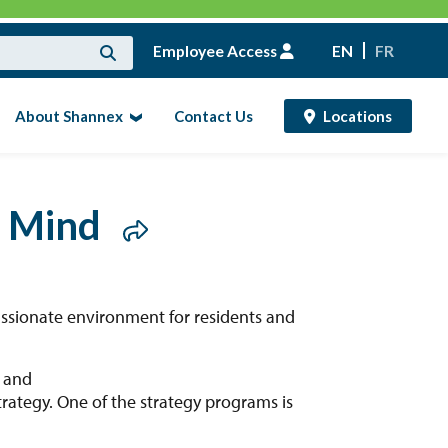
Employee Access
EN
FR
About Shannex
Contact Us
Locations
g Mind
ssionate environment for residents and
h and
ategy. One of the strategy programs is