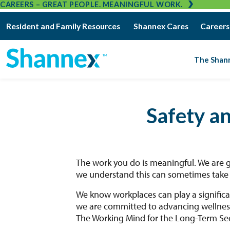
CAREERS – GREAT PEOPLE. MEANINGFUL WORK.
Resident and Family Resources
Shannex Cares
Careers
The Shan
Safety a
The work you do is meaningful. We are 
we understand this can sometimes take a
We know workplaces can play a significa
we are committed to advancing wellness
The Working Mind for the Long-Term Sec