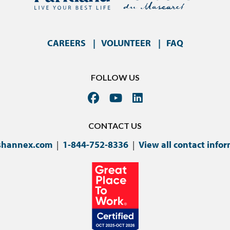
CAREERS
VOLUNTEER
FAQ
FOLLOW US
CONTACT US
shannex.com
|
1-844-752-8336
|
View all contact info