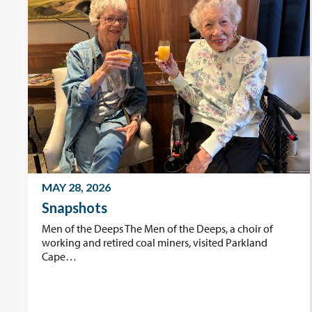
MAY 28, 2026
Snapshots
Men of the Deeps The Men of the Deeps, a choir of
working and retired coal miners, visited Parkland
Cape…