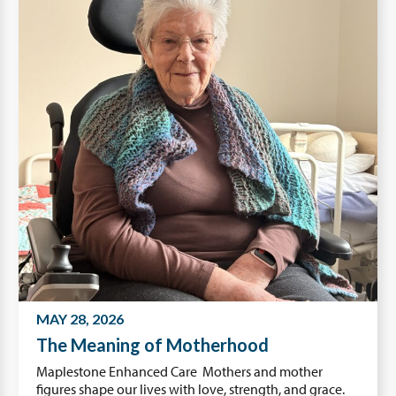
MAY 28, 2026
The Meaning of Motherhood
Maplestone Enhanced Care Mothers and mother
figures shape our lives with love, strength, and grace.