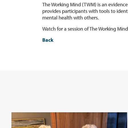
The Working Mind (TWM) is an evidence-
provides participants with tools to ide
mental health with others.
Watch for a session of The Working Mind 
Back