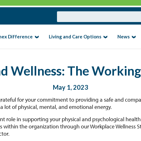
nex Difference
Living and Care Options
News
nd Wellness: The Workin
May 1, 2023
grateful for your commitment to providing a safe and compa
 lot of physical, mental, and emotional energy.
nt role in supporting your physical and psychological healt
 within the organization through our Workplace Wellness Str
tor.