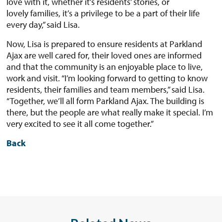
love with it, whether it’s residents’ stories, or
lovely families, it’s a privilege to be a part of their life
every day,” said Lisa.
Now, Lisa is prepared to ensure residents at Parkland
Ajax are well cared for, their loved ones are informed
and that the community is an enjoyable place to live,
work and visit. “I’m looking forward to getting to know
residents, their families and team members,” said Lisa.
“Together, we’ll all form Parkland Ajax. The building is
there, but the people are what really make it special. I’m
very excited to see it all come together.”
Back