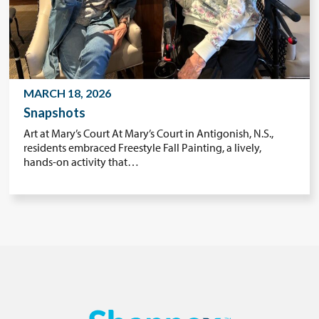
MARCH 18, 2026
Snapshots
Art at Mary’s Court At Mary’s Court in Antigonish, N.S.,
residents embraced Freestyle Fall Painting, a lively,
hands-on activity that…