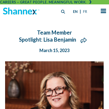
CAREERS – GREAT PEOPLE. MEANINGFUL WORK.
EN
FR
Team Member
Spotlight: Lisa Benjamin
March 15, 2023