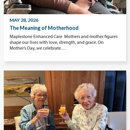
MAY 28, 2026
The Meaning of Motherhood
Maplestone Enhanced Care Mothers and mother figures
shape our lives with love, strength, and grace. On
Mother’s Day, we celebrate…