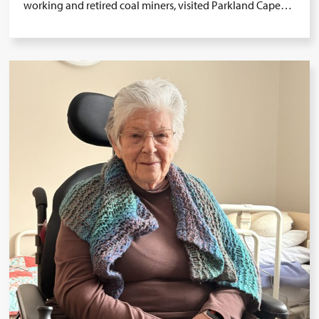
working and retired coal miners, visited Parkland Cape…