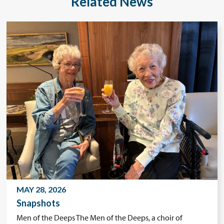
Related News
MAY 28, 2026
Snapshots
Men of the Deeps The Men of the Deeps, a choir of