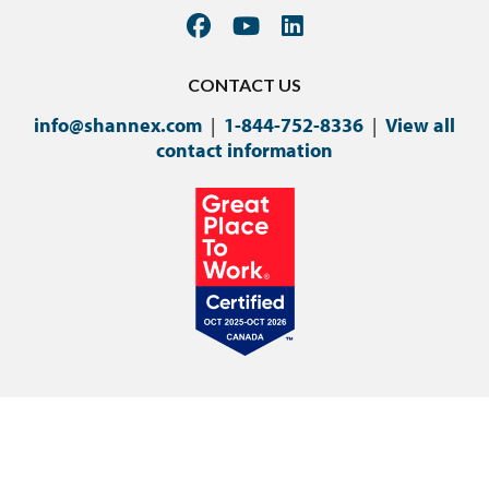
CONTACT US
info@shannex.com
|
1-844-752-8336
|
View all
contact information
©Copyright 2024 Shannex Incorporated.
Privacy Policy