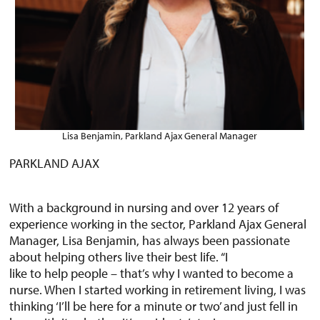
Lisa Benjamin, Parkland Ajax General Manager
PARKLAND AJAX
With a background in nursing and over 12 years of
experience working in the sector, Parkland Ajax General
Manager, Lisa Benjamin, has always been passionate
about helping others live their best life. “I
like to help people – that’s why I wanted to become a
nurse. When I started working in retirement living, I was
thinking ‘I’ll be here for a minute or two’ and just fell in