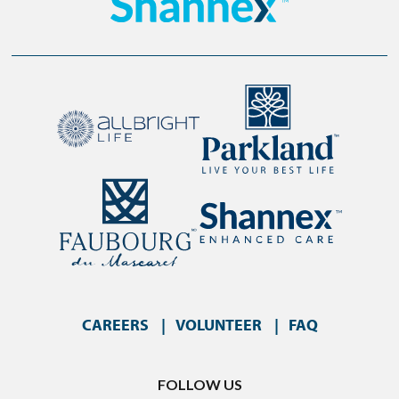
CAREERS
VOLUNTEER
FAQ
FOLLOW US