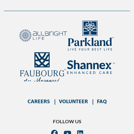
CAREERS
VOLUNTEER
FAQ
FOLLOW US