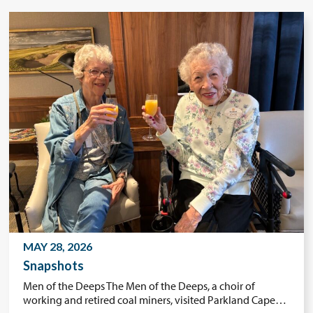
MAY 28, 2026
Snapshots
Men of the Deeps The Men of the Deeps, a choir of
working and retired coal miners, visited Parkland Cape…