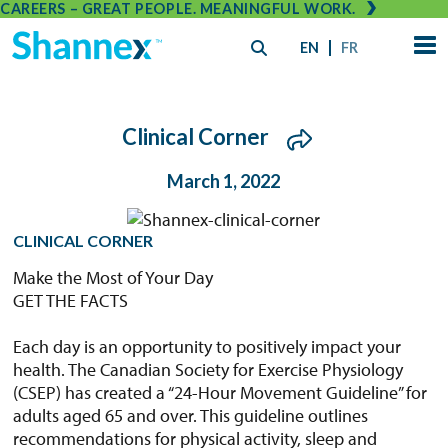
CAREERS – GREAT PEOPLE. MEANINGFUL WORK.
EN
FR
Clinical Corner
March 1, 2022
CLINICAL CORNER
Make the Most of Your Day
GET THE FACTS
Each day is an opportunity to positively impact your
health. The Canadian Society for Exercise Physiology
(CSEP) has created a “24-Hour Movement Guideline” for
adults aged 65 and over. This guideline outlines
recommendations for physical activity, sleep and