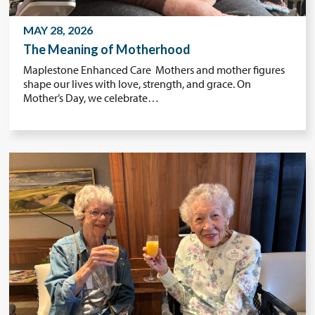
MAY 28, 2026
The Meaning of Motherhood
Maplestone Enhanced Care Mothers and mother figures
shape our lives with love, strength, and grace. On
Mother’s Day, we celebrate…