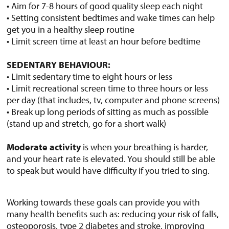
• Aim for 7-8 hours of good quality sleep each night
• Setting consistent bedtimes and wake times can help
get you in a healthy sleep routine
• Limit screen time at least an hour before bedtime
SEDENTARY BEHAVIOUR:
• Limit sedentary time to eight hours or less
• Limit recreational screen time to three hours or less
per day (that includes, tv, computer and phone screens)
• Break up long periods of sitting as much as possible
(stand up and stretch, go for a short walk)
Moderate activity
is when your breathing is harder,
and your heart rate is elevated. You should still be able
to speak but would have difficulty if you tried to sing.
Working towards these goals can provide you with
many health benefits such as: reducing your risk of falls,
osteoporosis, type 2 diabetes and stroke, improving