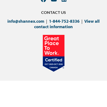
CONTACT US
info@shannex.com
|
1-844-752-8336
|
View all
contact information
©Copyright 2024 Shannex Incorporated.
Privacy Policy