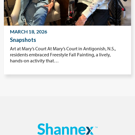
MARCH 18, 2026
Snapshots
Art at Mary’s Court At Mary’s Court in Antigonish, N.S.,
residents embraced Freestyle Fall Painting, a lively,
hands-on activity that…