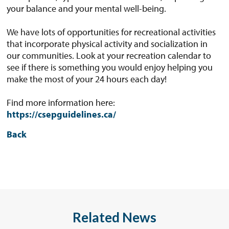
your balance and your mental well-being.
We have lots of opportunities for recreational activities
that incorporate physical activity and socialization in
our communities. Look at your recreation calendar to
see if there is something you would enjoy helping you
make the most of your 24 hours each day!
Find more information here:
https://csepguidelines.ca/
Back
Related News