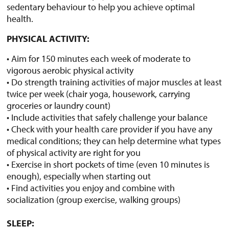
sedentary behaviour to help you achieve optimal
health.
PHYSICAL ACTIVITY:
• Aim for 150 minutes each week of moderate to
vigorous aerobic physical activity
• Do strength training activities of major muscles at least
twice per week (chair yoga, housework, carrying
groceries or laundry count)
• Include activities that safely challenge your balance
• Check with your health care provider if you have any
medical conditions; they can help determine what types
of physical activity are right for you
• Exercise in short pockets of time (even 10 minutes is
enough), especially when starting out
• Find activities you enjoy and combine with
socialization (group exercise, walking groups)
SLEEP: