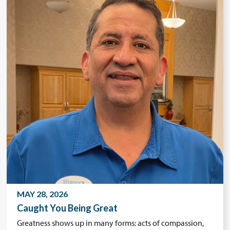
MAY 28, 2026
Caught You Being Great
Greatness shows up in many forms: acts of compassion,