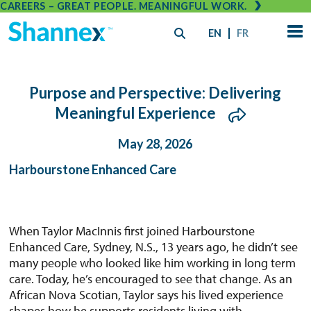
CAREERS – GREAT PEOPLE. MEANINGFUL WORK.
EN
FR
Purpose and Perspective: Delivering
Meaningful Experience
May 28, 2026
Harbourstone Enhanced Care
When Taylor MacInnis first joined Harbourstone
Enhanced Care, Sydney, N.S., 13 years ago, he didn’t see
many people who looked like him working in long term
care. Today, he’s encouraged to see that change. As an
African Nova Scotian, Taylor says his lived experience
shapes how he supports residents living with