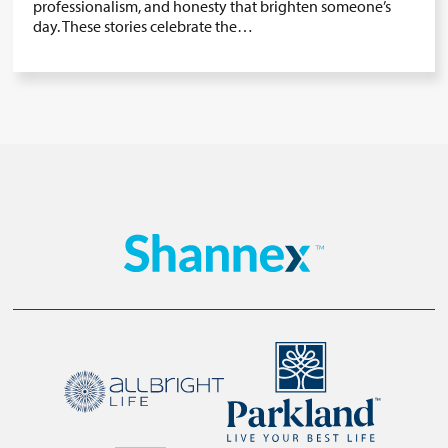
professionalism, and honesty that brighten someone’s
day. These stories celebrate the…