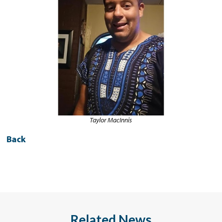
Taylor MacInnis
Back
Related News