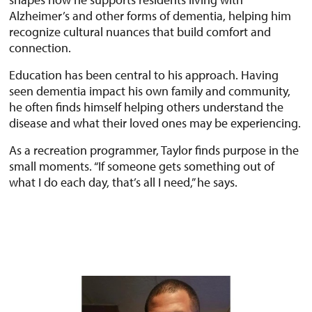
Alzheimer’s and other forms of dementia, helping him
recognize cultural nuances that build comfort and
connection.
Education has been central to his approach. Having
seen dementia impact his own family and community,
he often finds himself helping others understand the
disease and what their loved ones may be experiencing.
As a recreation programmer, Taylor finds purpose in the
small moments. “If someone gets something out of
what I do each day, that’s all I need,” he says.