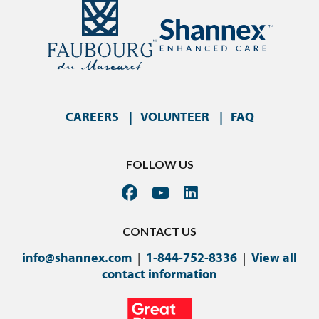
CAREERS
VOLUNTEER
FAQ
FOLLOW US
CONTACT US
info@shannex.com
|
1-844-752-8336
|
View all
contact information