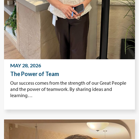
MAY 28, 2026
The Power of Team
Our success comes from the strength of our Great People
and the power of teamwork. By sharing ideas and
learning…