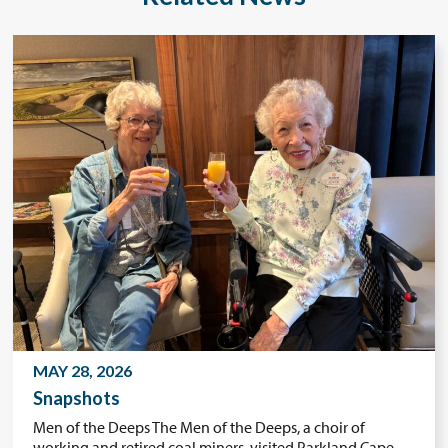
MAY 28, 2026
Snapshots
Men of the Deeps The Men of the Deeps, a choir of
working and retired coal miners, visited Parkland Cape…