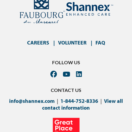
CAREERS
VOLUNTEER
FAQ
FOLLOW US
CONTACT US
info@shannex.com
|
1-844-752-8336
|
View all
contact information