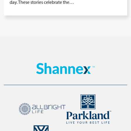
day. These stories celebrate the…