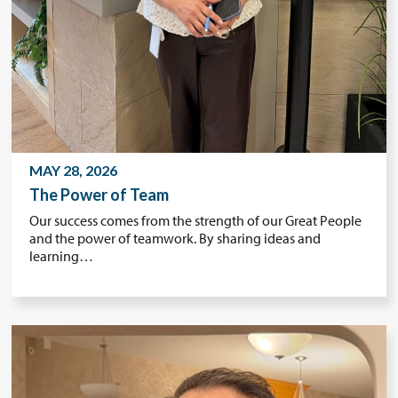
MAY 28, 2026
The Power of Team
Our success comes from the strength of our Great People
and the power of teamwork. By sharing ideas and
learning…