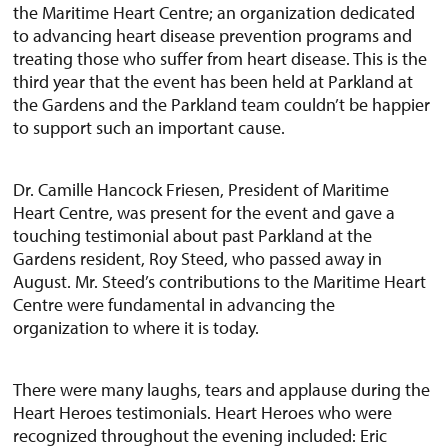
the Maritime Heart Centre; an organization dedicated
to advancing heart disease prevention programs and
treating those who suffer from heart disease. This is the
third year that the event has been held at Parkland at
the Gardens and the Parkland team couldn’t be happier
to support such an important cause.
Dr. Camille Hancock Friesen, President of Maritime
Heart Centre, was present for the event and gave a
touching testimonial about past Parkland at the
Gardens resident, Roy Steed, who passed away in
August. Mr. Steed’s contributions to the Maritime Heart
Centre were fundamental in advancing the
organization to where it is today.
There were many laughs, tears and applause during the
Heart Heroes testimonials. Heart Heroes who were
recognized throughout the evening included: Eric