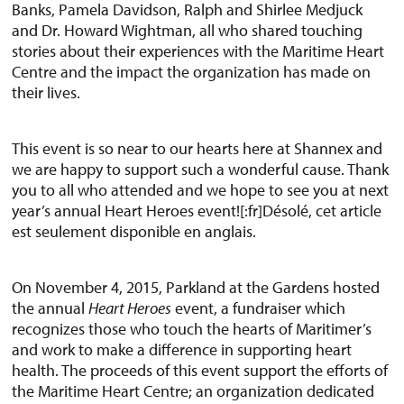
Banks, Pamela Davidson, Ralph and Shirlee Medjuck
and Dr. Howard Wightman, all who shared touching
stories about their experiences with the Maritime Heart
Centre and the impact the organization has made on
their lives.
This event is so near to our hearts here at Shannex and
we are happy to support such a wonderful cause. Thank
you to all who attended and we hope to see you at next
year’s annual Heart Heroes event![:fr]Désolé, cet article
est seulement disponible en anglais.
On November 4, 2015, Parkland at the Gardens hosted
the annual
Heart Heroes
event, a fundraiser which
recognizes those who touch the hearts of Maritimer’s
and work to make a difference in supporting heart
health. The proceeds of this event support the efforts of
the Maritime Heart Centre; an organization dedicated