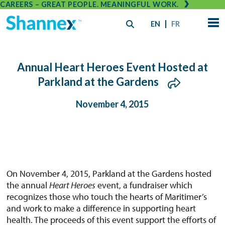
CAREERS – GREAT PEOPLE. MEANINGFUL WORK.
EN
FR
Annual Heart Heroes Event Hosted at
Parkland at the Gardens
November 4, 2015
On November 4, 2015, Parkland at the Gardens hosted
the annual
Heart Heroes
event, a fundraiser which
recognizes those who touch the hearts of Maritimer’s
and work to make a difference in supporting heart
health. The proceeds of this event support the efforts of