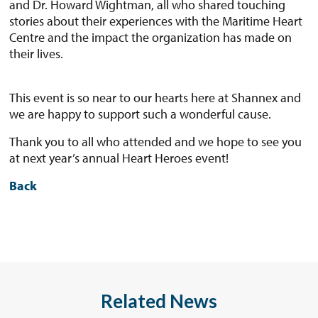
and Dr. Howard Wightman, all who shared touching
stories about their experiences with the Maritime Heart
Centre and the impact the organization has made on
their lives.
This event is so near to our hearts here at Shannex and
we are happy to support such a wonderful cause.
Thank you to all who attended and we hope to see you
at next year’s annual Heart Heroes event!
Back
Related News