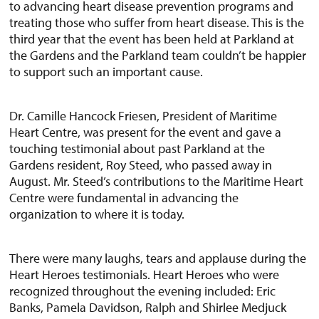
to advancing heart disease prevention programs and
treating those who suffer from heart disease. This is the
third year that the event has been held at Parkland at
the Gardens and the Parkland team couldn’t be happier
to support such an important cause.
Dr. Camille Hancock Friesen, President of Maritime
Heart Centre, was present for the event and gave a
touching testimonial about past Parkland at the
Gardens resident, Roy Steed, who passed away in
August. Mr. Steed’s contributions to the Maritime Heart
Centre were fundamental in advancing the
organization to where it is today.
There were many laughs, tears and applause during the
Heart Heroes testimonials. Heart Heroes who were
recognized throughout the evening included: Eric
Banks, Pamela Davidson, Ralph and Shirlee Medjuck