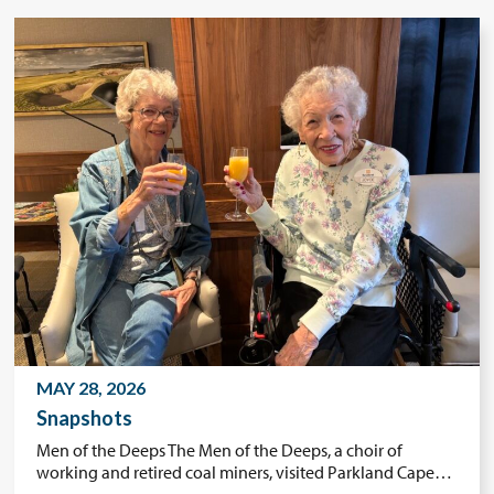
MAY 28, 2026
Snapshots
Men of the Deeps The Men of the Deeps, a choir of
working and retired coal miners, visited Parkland Cape…