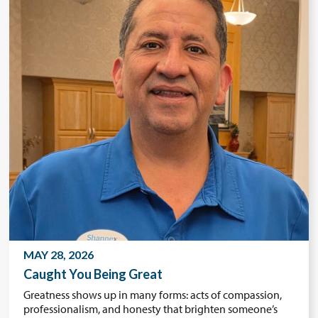
MAY 28, 2026
Caught You Being Great
Greatness shows up in many forms: acts of compassion,
professionalism, and honesty that brighten someone’s