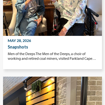
MAY 28, 2026
Snapshots
Men of the Deeps The Men of the Deeps, a choir of
working and retired coal miners, visited Parkland Cape…