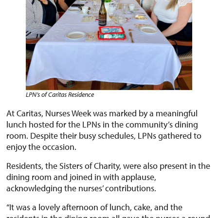
LPN’s of Caritas
Residence
At Caritas, Nurses Week was marked by a meaningful
lunch hosted for the LPNs in the community’s dining
room. Despite their busy schedules, LPNs gathered to
enjoy the occasion.
Residents, the Sisters of Charity, were also present in the
dining room and joined in with applause,
acknowledging the nurses’ contributions.
“It was a lovely afternoon of lunch, cake, and the