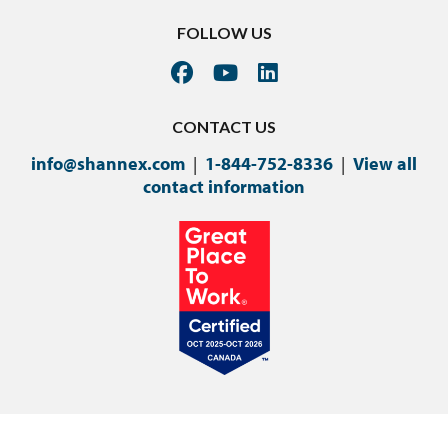
FOLLOW US
CONTACT US
info@shannex.com
|
1-844-752-8336
|
View all
contact information
©Copyright 2024 Shannex Incorporated.
Privacy Policy