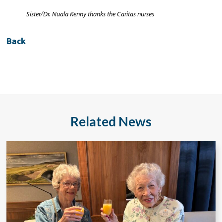
Sister/Dr. Nuala Kenny thanks the Caritas nurses
Back
Related News