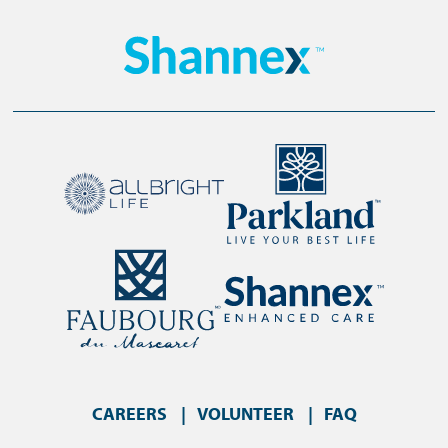
CAREERS
VOLUNTEER
FAQ