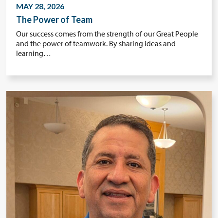
MAY 28, 2026
The Power of Team
Our success comes from the strength of our Great People
and the power of teamwork. By sharing ideas and
learning…