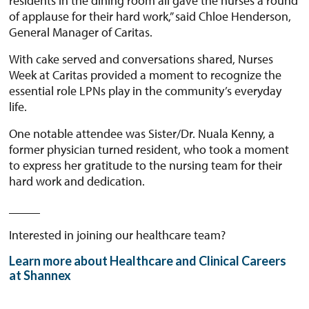
residents in the dining room all gave the nurses a round
of applause for their hard work,” said Chloe Henderson,
General Manager of Caritas.
With cake served and conversations shared, Nurses
Week at Caritas provided a moment to recognize the
essential role LPNs play in the community’s everyday
life.
One notable attendee was Sister/Dr. Nuala Kenny, a
former physician turned resident, who took a moment
to express her gratitude to the nursing team for their
hard work and dedication.
_____
Interested in joining our healthcare team?
Learn more about Healthcare and Clinical Careers
at Shannex