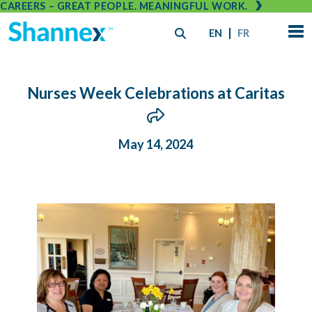
CAREERS – GREAT PEOPLE. MEANINGFUL WORK.
EN
FR
Nurses Week Celebrations at Caritas
May 14, 2024