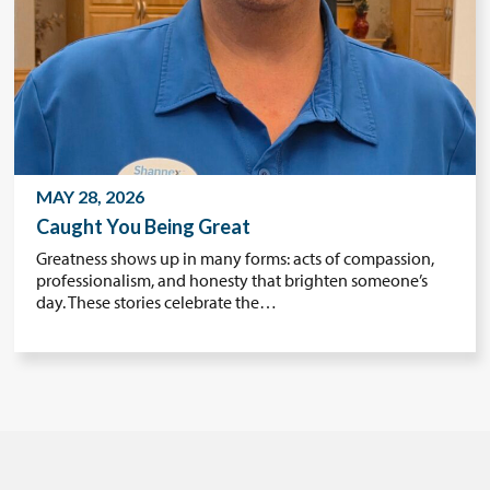
MAY 28, 2026
Caught You Being Great
Greatness shows up in many forms: acts of compassion,
professionalism, and honesty that brighten someone’s
day. These stories celebrate the…