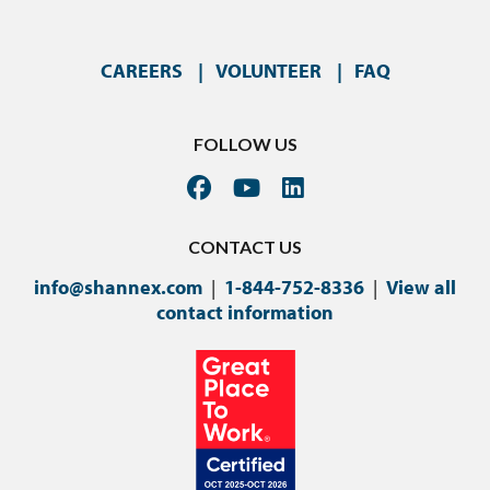
CAREERS
VOLUNTEER
FAQ
FOLLOW US
CONTACT US
info@shannex.com
|
1-844-752-8336
|
View all
contact information