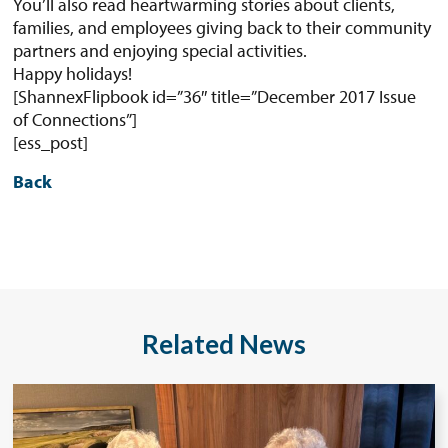
You’ll also read heartwarming stories about clients,
families, and employees giving back to their community
partners and enjoying special activities.
Happy holidays!
[ShannexFlipbook id=”36″ title=”December 2017 Issue
of Connections”]
[ess_post]
Back
Related News