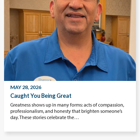
MAY 28, 2026
Caught You Being Great
Greatness shows up in many forms: acts of compassion,
professionalism, and honesty that brighten someone’s
day. These stories celebrate the…