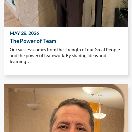
MAY 28, 2026
The Power of Team
Our success comes from the strength of our Great People
and the power of teamwork. By sharing ideas and
learning…