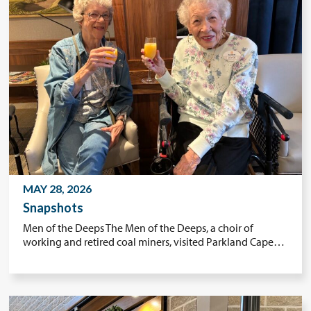
MAY 28, 2026
Snapshots
Men of the Deeps The Men of the Deeps, a choir of
working and retired coal miners, visited Parkland Cape…