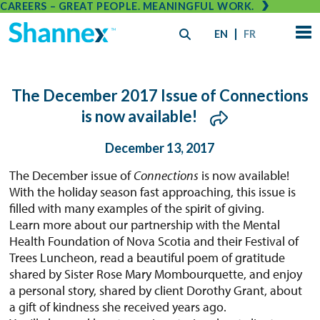
CAREERS – GREAT PEOPLE. MEANINGFUL WORK.
EN
FR
The December 2017 Issue of Connections
is now available!
December 13, 2017
The December issue of
Connections
is now available!
With the holiday season fast approaching, this issue is
filled with many examples of the spirit of giving.
Learn more about our partnership with the Mental
Health Foundation of Nova Scotia and their Festival of
Trees Luncheon, read a beautiful poem of gratitude
shared by Sister Rose Mary Mombourquette, and enjoy
a personal story, shared by client Dorothy Grant, about
a gift of kindness she received years ago.