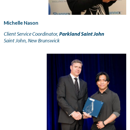
Michelle Nason
Client Service Coordinator,
Parkland Saint John
Saint John, New Brunswick