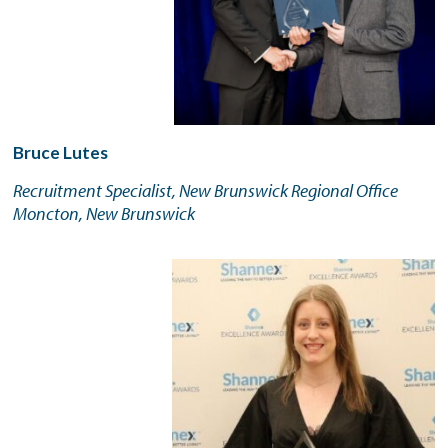
Bruce Lutes
Recruitment Specialist, New Brunswick Regional Office
Moncton, New Brunswick