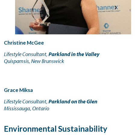
Christine McGee
Lifestyle Consultant,
Parkland in the Valley
Quispamsis, New Brunswick
Grace Miksa
Lifestyle Consultant,
Parkland on the Glen
Mississauga
,
Ontario
Environmental Sustainability