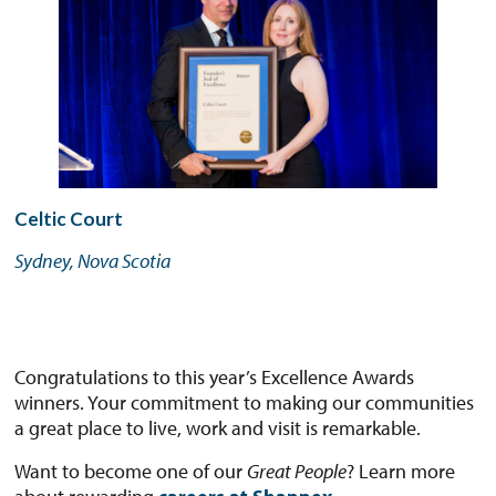
Celtic Court
Sydney, Nova Scotia
Congratulations to this year’s Excellence Awards
winners. Your commitment to making our communities
a great place to live, work and visit is remarkable.
Want to become one of our
Great People
? Learn more