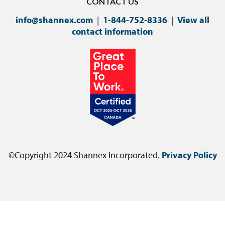
CONTACT US
info@shannex.com
|
1-844-752-8336
|
View all
contact information
©Copyright 2024 Shannex Incorporated.
Privacy Policy