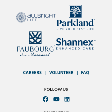
CAREERS
VOLUNTEER
FAQ
FOLLOW US