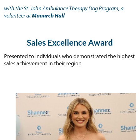
with the St. John Ambulance Therapy Dog Program, a
volunteer at
Monarch Hall
Sales Excellence Award
Presented to individuals who demonstrated the highest
sales achievement in their region.