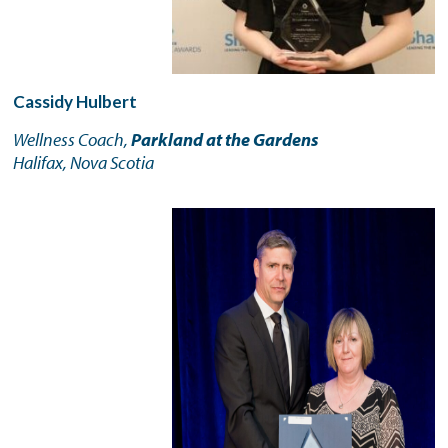
Cassidy Hulbert
Wellness Coach,
Parkland at the Gardens
Halifax, Nova Scotia