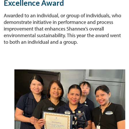
Excellence Award
Awarded to an individual, or group of individuals, who
demonstrate initiative in performance and process
improvement that enhances Shannex’s overall
environmental sustainability. This year the award went
to both an individual and a group.