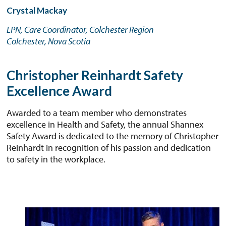
Crystal Mackay
LPN, Care Coordinator, Colchester Region
Colchester, Nova Scotia
Christopher Reinhardt Safety
Excellence Award
Awarded to a team member who demonstrates
excellence in Health and Safety, the annual Shannex
Safety Award is dedicated to the memory of Christopher
Reinhardt in recognition of his passion and dedication
to safety in the workplace.