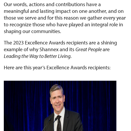
Our words, actions and contributions have a
meaningful and lasting impact on one another, and on
those we serve and for this reason we gather every year
to recognize those who have played an integral role in
shaping our communities.
The 2023 Excellence Awards recipients are a shining
example of why Shannex and its
Great People
are
Leading the Way to Better Living
.
Here are this year’s Excellence Awards recipients: