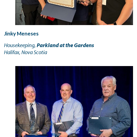
Jinky Meneses
Housekeeping,
Parkland at the Gardens
Halifax, Nova Scotia