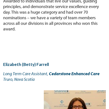
Awarded to individuals that live our values, guiding
principles, and demonstrate service excellence every
day. This was a huge category and had over 70
nominations – we have a variety of team members
across all our divisions in all provinces who won this
award.
Elizabeth (Betty) Farrell
Long Term Care Assistant,
Cedarstone Enhanced Care
Truro, Nova Scotia