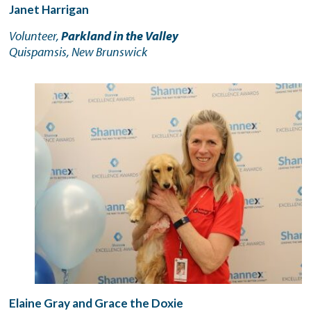
Janet Harrigan
Volunteer,
Parkland in the Valley
Quispamsis, New Brunswick
Elaine Gray and Grace the Doxie