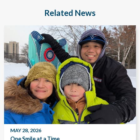
Related News
MAY 28, 2026
One Smile at a Time