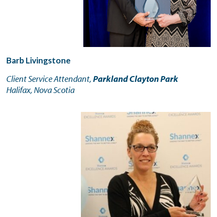
Barb Livingstone
Client Service Attendant,
Parkland Clayton Park
Halifax, Nova Scotia