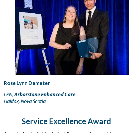
Rose Lynn Demeter
LPN,
Arborstone Enhanced Care
Halifax, Nova Scotia
Service Excellence Award