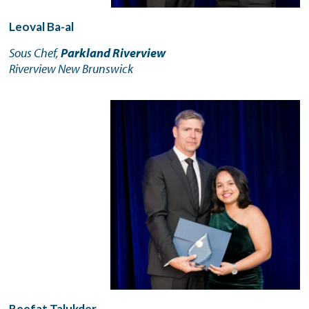
Leoval Ba-al
Sous Chef,
Parkland Riverview
Riverview New Brunswick
Reefat Talukder