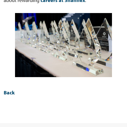
about rewarding
careers at Shannex
.
Back