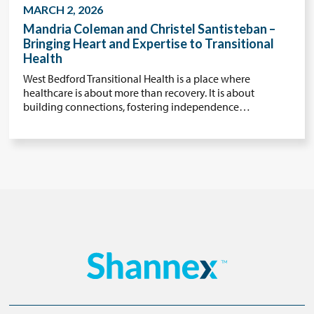
MARCH 2, 2026
Mandria Coleman and Christel Santisteban –
Bringing Heart and Expertise to Transitional
Health
West Bedford Transitional Health is a place where
healthcare is about more than recovery. It is about
building connections, fostering independence…