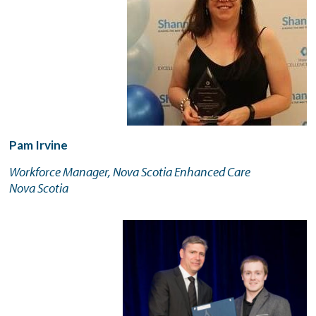
Pam Irvine
Workforce Manager, Nova Scotia Enhanced Care
Nova Scotia