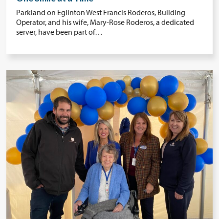
Parkland on Eglinton West Francis Roderos, Building
Operator, and his wife, Mary-Rose Roderos, a dedicated
server, have been part of…