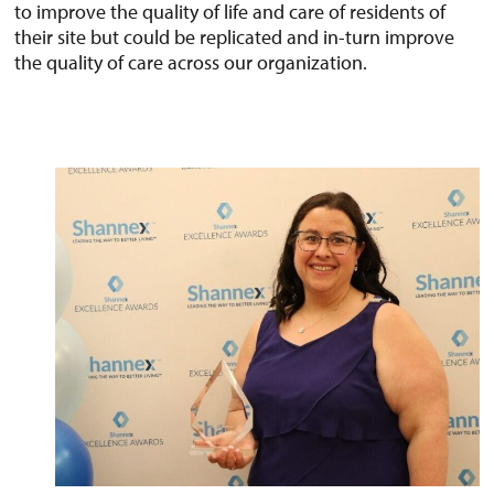
to improve the quality of life and care of residents of
their site but could be replicated and in-turn improve
the quality of care across our organization.