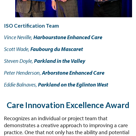
ISO Certification Team
Vince Neville,
Harbourstone Enhanced Care
Scott Wade,
Faubourg du Mascaret
Steven Doyle,
Parkland in the Valley
Peter Henderson,
Arborstone Enhanced Care
Eddie Balnaves,
Parkland on the Eglinton West
Care Innovation Excellence Award
Recognizes an individual or project team that
demonstrates a creative approach to improving a care
practice. One that not only has the ability and potential