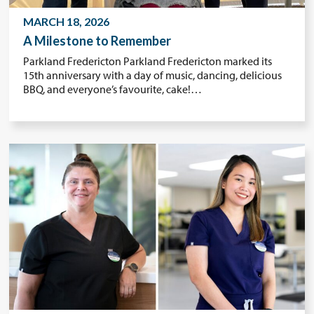
MARCH 18, 2026
A Milestone to Remember
Parkland Fredericton Parkland Fredericton marked its
15th anniversary with a day of music, dancing, delicious
BBQ, and everyone’s favourite, cake!…