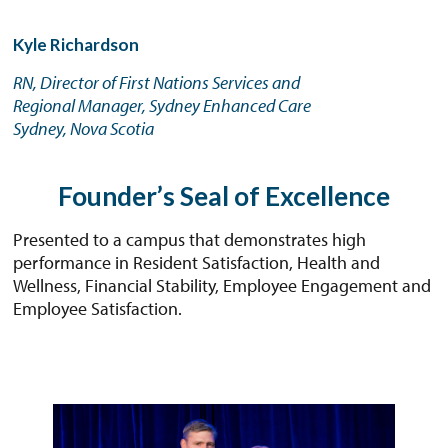
Kyle Richardson
RN, Director of First Nations Services and
Regional Manager, Sydney Enhanced Care
Sydney, Nova Scotia
Founder’s Seal of Excellence
Presented to a campus that demonstrates high
performance in Resident Satisfaction, Health and
Wellness, Financial Stability, Employee Engagement and
Employee Satisfaction.