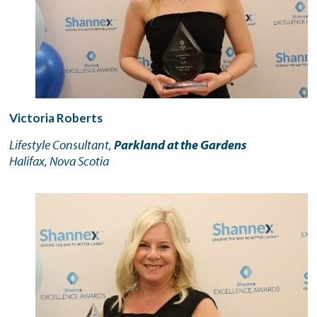
Victoria Roberts
Lifestyle Consultant,
Parkland at the Gardens
Halifax, Nova Scotia