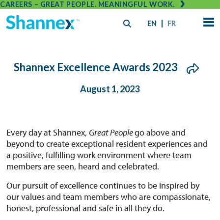
CAREERS – GREAT PEOPLE. MEANINGFUL WORK.
EN
FR
Shannex Excellence Awards 2023
August 1, 2023
Every day at Shannex,
Great People
go above and
beyond to create exceptional resident experiences and
a positive, fulfilling work environment where team
members are seen, heard and celebrated.
Our pursuit of excellence continues to be inspired by
our values and team members who are compassionate,
honest, professional and safe in all they do.