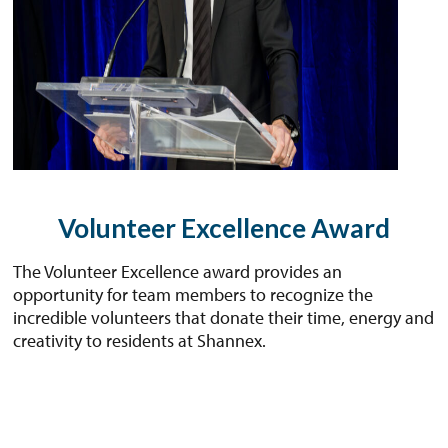
Volunteer Excellence Award
The Volunteer Excellence award provides an
opportunity for team members to recognize the
incredible volunteers that donate their time, energy and
creativity to residents at Shannex.