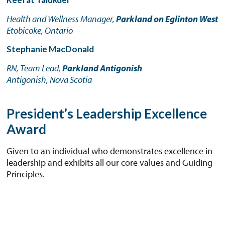
Health and Wellness Manager,
Parkland on Eglinton West
Etobicoke, Ontario
Stephanie MacDonald
RN, Team Lead,
Parkland Antigonish
Antigonish, Nova Scotia
President’s Leadership Excellence
Award
Given to an individual who demonstrates excellence in
leadership and exhibits all our core values and Guiding
Principles.