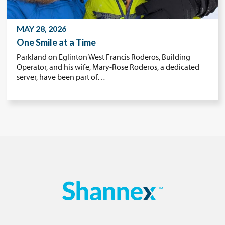
MAY 28, 2026
One Smile at a Time
Parkland on Eglinton West Francis Roderos, Building
Operator, and his wife, Mary-Rose Roderos, a dedicated
server, have been part of…