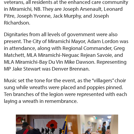
veterans, all residents at the enhanced care community
in Miramichi, NB. They are Joseph Arsenault, Leonard
Pitre, Joseph Yvonne, Jack Murphy, and Joseph
Richardson.
Dignitaries from all levels of government were also
present. The City of Miramichi Mayor, Adam Lordon was
in attendance, along with Regional Commander, Greg
Matchett, MLA Miramichi-Neguac Rejean Savoie, and
MLA Miramichi-Bay Du Vin Mike Dawson. Representing
MP Jake Stewart was Denver Brennan.
Music set the tone for the event, as the “villagers” choir
sung while wreaths were placed and poppies pinned.
Ten branches of the legion were represented with each
laying a wreath in remembrance.