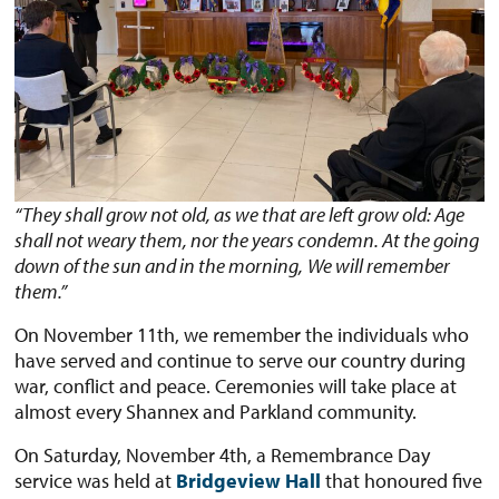
“They shall grow not old, as we that are left grow old: Age
shall not weary them, nor the years condemn. At the going
down of the sun and in the morning,
We will remember
them.”
On November 11th, we remember the individuals who
have served and continue to serve our country during
war, conflict and peace. Ceremonies will take place at
almost every Shannex and Parkland community.
On Saturday, November 4th, a Remembrance Day
service was held at
Bridgeview Hall
that honoured five