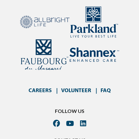
CAREERS
VOLUNTEER
FAQ
FOLLOW US