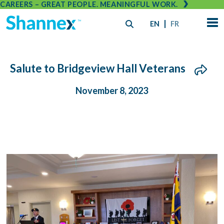
CAREERS – GREAT PEOPLE. MEANINGFUL WORK.
EN
FR
Salute to Bridgeview Hall Veterans
November 8, 2023