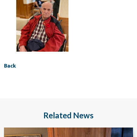
Back
Related News