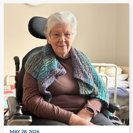
MAY 28, 2026