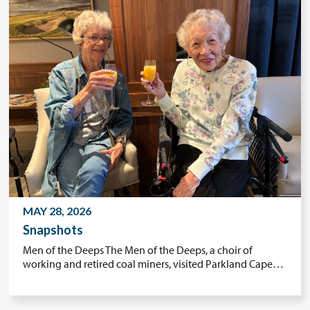
MAY 28, 2026
Snapshots
Men of the Deeps The Men of the Deeps, a choir of
working and retired coal miners, visited Parkland Cape…