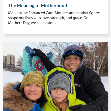
The Meaning of Motherhood
Maplestone Enhanced Care Mothers and mother figures
shape our lives with love, strength, and grace. On
Mother’s Day, we celebrate…