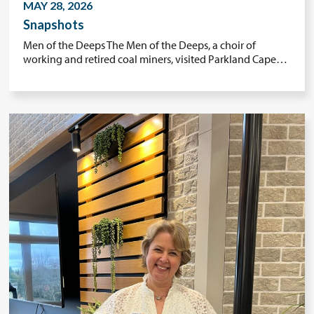
MAY 28, 2026
Snapshots
Men of the Deeps The Men of the Deeps, a choir of
working and retired coal miners, visited Parkland Cape…