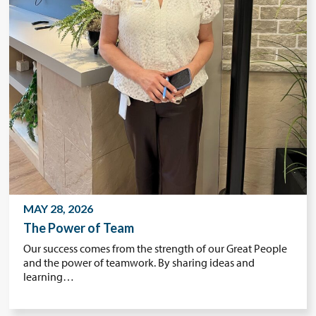
MAY 28, 2026
The Power of Team
Our success comes from the strength of our Great People
and the power of teamwork. By sharing ideas and
learning…