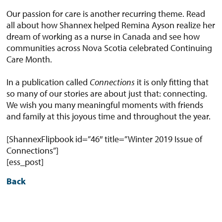
Our passion for care is another recurring theme. Read
all about how Shannex helped Remina Ayson realize her
dream of working as a nurse in Canada and see how
communities across Nova Scotia celebrated Continuing
Care Month.
In a publication called
Connections
it is only fitting that
so many of our stories are about just that: connecting.
We wish you many meaningful moments with friends
and family at this joyous time and throughout the year.
[ShannexFlipbook id=”46″ title=”Winter 2019 Issue of
Connections”]
[ess_post]
Back