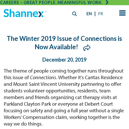
CAREERS – GREAT PEOPLE. MEANINGFUL WORK.
EN
FR
The Winter 2019 Issue of Connections is
Now Available!
December 20, 2019
The theme of people coming together runs throughout
this issue of
Connections
. Whether it’s Caritas Residence
and Mount Saint Vincent University partnering to offer
students volunteer opportunities, residents, team
members and friends organizing cat therapy visits at
Parkland Clayton Park or everyone at Debert Court
focusing on safety and going a full year without a single
Workers’ Compensation claim, working together is the
way we do things.