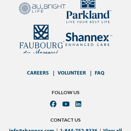
CAREERS
VOLUNTEER
FAQ
FOLLOW US
CONTACT US
info@shannex.com
|
1-844-752-8336
|
View all