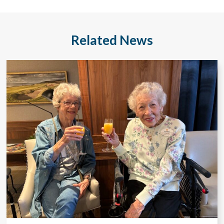
Related News