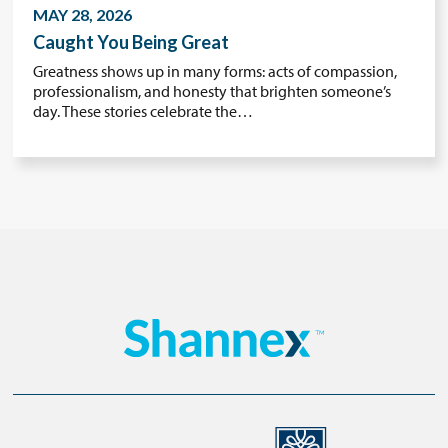
MAY 28, 2026
Caught You Being Great
Greatness shows up in many forms: acts of compassion,
professionalism, and honesty that brighten someone’s
day. These stories celebrate the…