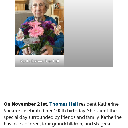
Myrtle Corkum, Ryan Hall
On November 21st,
Thomas Hall
resident Katherine
Shearer celebrated her 100th birthday. She spent the
special day surrounded by friends and family. Katherine
has four children, four grandchildren, and six great-