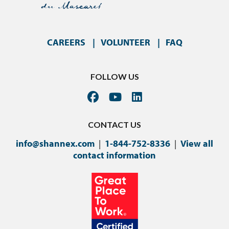
CAREERS
VOLUNTEER
FAQ
FOLLOW US
CONTACT US
info@shannex.com
|
1-844-752-8336
|
View all
contact information