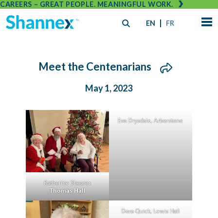
CAREERS – GREAT PEOPLE. MEANINGFUL WORK.
EN
FR
Meet the Centenarians
May 1, 2023
Eva Drysdale, Arborstone
Katherine Shearer,
Thomas Hall
Dora Quick, Lewis Hall