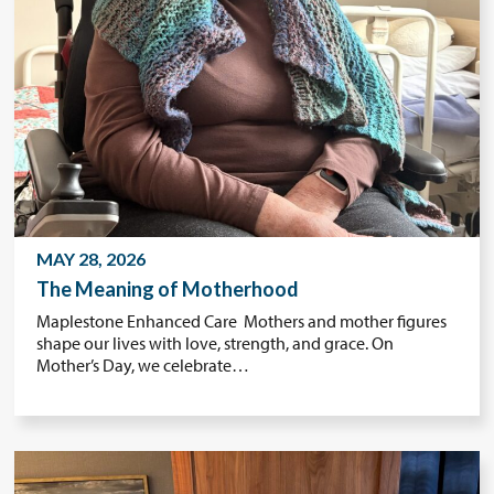
MAY 28, 2026
The Meaning of Motherhood
Maplestone Enhanced Care Mothers and mother figures
shape our lives with love, strength, and grace. On
Mother’s Day, we celebrate…