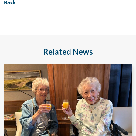
Back
Related News