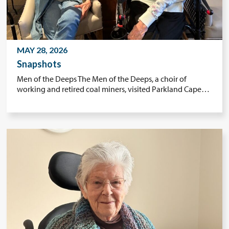
MAY 28, 2026
Snapshots
Men of the Deeps The Men of the Deeps, a choir of
working and retired coal miners, visited Parkland Cape…