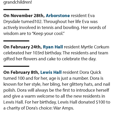
grandchildren!
On November 28th,
Arborstone
resident Eva
Drysdale turned102. Throughout her life Eva was
actively involved in tennis and bowling. Her words of
wisdom are to “Keep your cool.”
On February 24th,
Ryan Hall
resident Myrtle Corkum
celebrated her 103rd birthday. The residents and team
gifted her flowers and cake to celebrate the day.
On February 8th,
Lewis Hall
resident Dora Quick
turned 100 and for her, age is just a number. Dora is
known for her style, her bling, her glittery hats, and nail
polish. Dora will always be the first to introduce herself
and give a warm welcome to all the new residents in
Lewis Hall. For her birthday, Lewis Hall donated $100 to
a charity of Dora’s choice: War Amps.