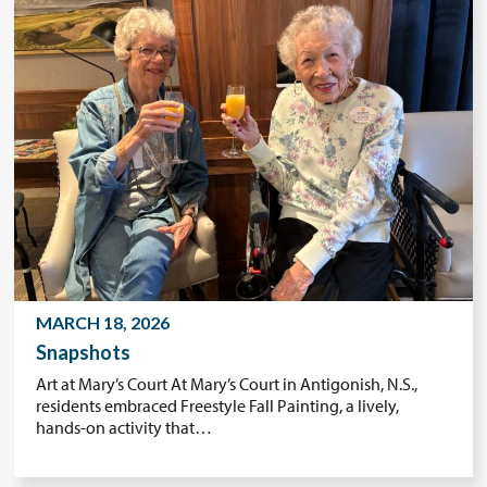
MARCH 18, 2026
Snapshots
Art at Mary’s Court At Mary’s Court in Antigonish, N.S.,
residents embraced Freestyle Fall Painting, a lively,
hands-on activity that…