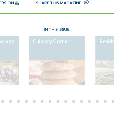
IN THIS ISSUE:
essage
Culinary Corner
Reside