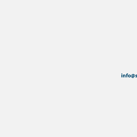
info@