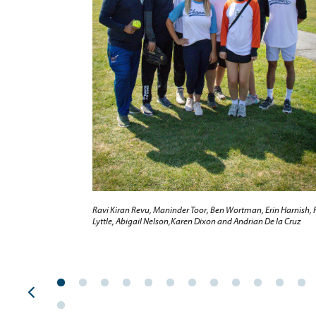
Ravi Kiran Revu, Maninder Toor, Ben Wortman, Erin Harnish, 
Lyttle, Abigail Nelson,Karen Dixon and Andrian De la Cruz