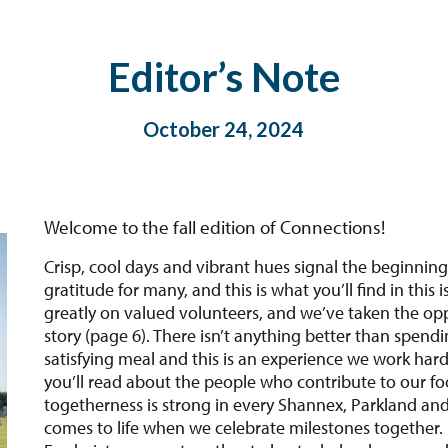
Editor’s Note
October 24, 2024
Welcome to the fall edition of Connections!
Crisp, cool days and vibrant hues signal the beginning
gratitude for many, and this is what you’ll find in thi
greatly on valued volunteers, and we’ve taken the oppo
story (page 6). There isn’t anything better than spendi
satisfying meal and this is an experience we work hard
you’ll read about the people who contribute to our fo
togetherness is strong in every Shannex, Parkland a
comes to life when we celebrate milestones together. 
Fredericton came together to host a baby shower and 