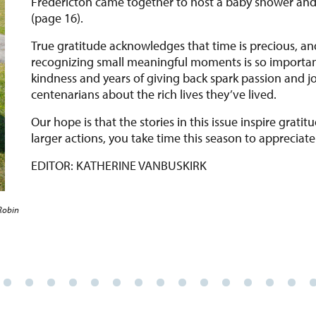
(page 16).
True gratitude acknowledges that time is precious, and 
recognizing small meaningful moments is so importan
kindness and years of giving back spark passion and j
centenarians about the rich lives they’ve lived.
Our hope is that the stories in this issue inspire grat
larger actions, you take time this season to appreciate 
EDITOR: KATHERINE VANBUSKIRK
Robin