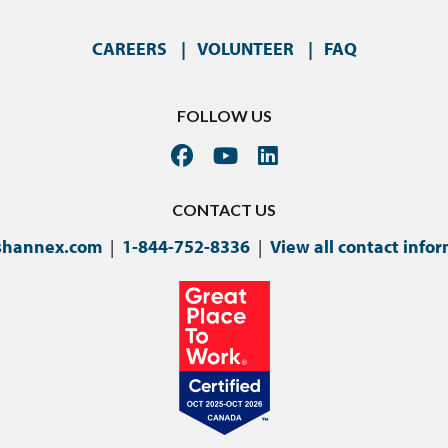
CAREERS
VOLUNTEER
FAQ
FOLLOW US
CONTACT US
shannex.com
|
1-844-752-8336
|
View all contact info