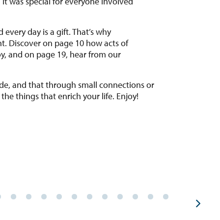
every day is a gift. That’s why
t. Discover on page 10 how acts of
oy, and on page 19, hear from our
itude, and that through small connections or
the things that enrich your life. Enjoy!