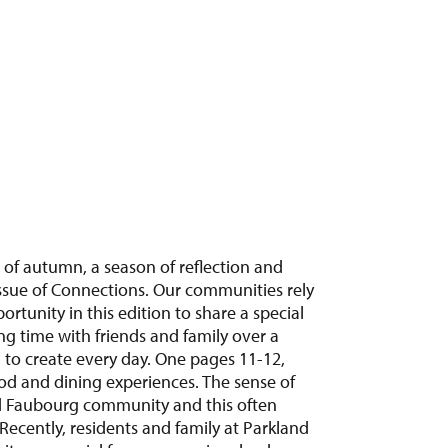
 of autumn, a season of reflection and
s issue of Connections. Our communities rely
rtunity in this edition to share a special
ng time with friends and family over a
 to create every day. One pages 11-12,
od and dining experiences. The sense of
nd Faubourg community and this often
Recently, residents and family at Parkland
it was special for everyone involved