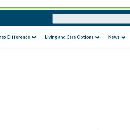
nex Difference
Living and Care Options
News
ERSION