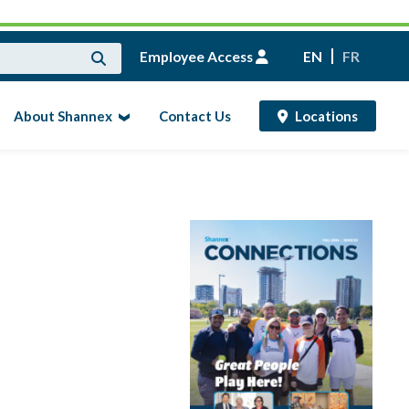
Employee Access
EN
FR
About Shannex
Contact Us
Locations