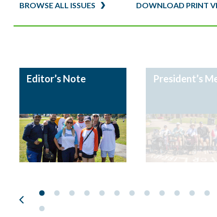
Editor’s Note
President’s M