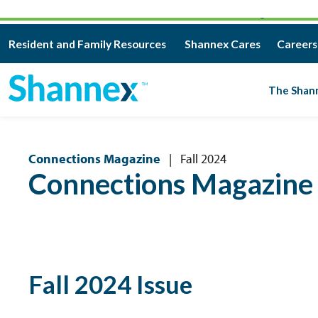
CAREERS – GREAT PEOPLE. MEANINGFUL WORK.
Resident and Family Resources
Shannex Cares
Careers
The Shan
Connections Magazine
|
Fall 2024
Connections Magazine
Fall 2024 Issue
BROWSE ALL ISSUES
DOWNLOAD PRINT V