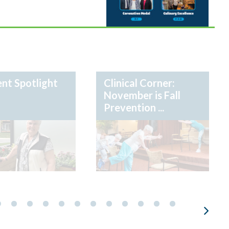
nt Spotlight
Clinical Corner:
November is Fall
Prevention ...